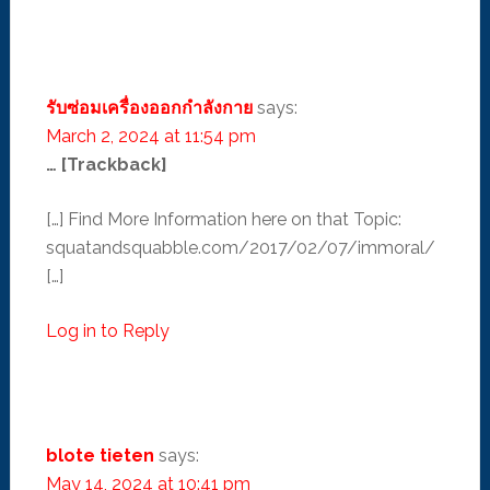
รับซ่อมเครื่องออกกำลังกาย
says:
March 2, 2024 at 11:54 pm
… [Trackback]
[…] Find More Information here on that Topic:
squatandsquabble.com/2017/02/07/immoral/
[…]
Log in to Reply
blote tieten
says:
May 14, 2024 at 10:41 pm