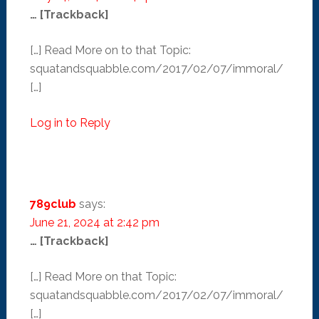
… [Trackback]
[…] Read More on to that Topic:
squatandsquabble.com/2017/02/07/immoral/
[…]
Log in to Reply
789club
says:
June 21, 2024 at 2:42 pm
… [Trackback]
[…] Read More on that Topic:
squatandsquabble.com/2017/02/07/immoral/
[…]