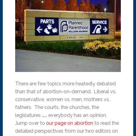
There are few topics more heatedly debated
than that of abortion-on-demand. Liberal vs.
conservative, women vs. men, mothers vs.
fathers. The courts, the churches, the
legislatures ……. everybody has an opinion.
Jump over to
our page on abortion
to read the
detailed perspectives from our two editors on