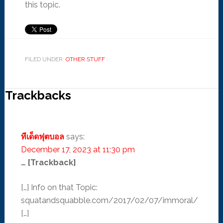
this topic.
FILED UNDER:
OTHER STUFF
Trackbacks
ทีเด็ดฟุตบอล
says:
December 17, 2023 at 11:30 pm
… [Trackback]
[…] Info on that Topic:
squatandsquabble.com/2017/02/07/immoral/
[…]