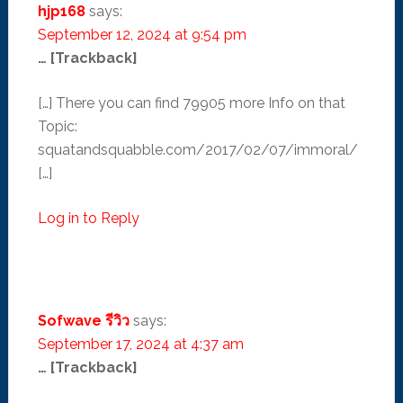
hjp168
says:
September 12, 2024 at 9:54 pm
… [Trackback]
[…] There you can find 79905 more Info on that
Topic:
squatandsquabble.com/2017/02/07/immoral/
[…]
Log in to Reply
Sofwave รีวิว
says:
September 17, 2024 at 4:37 am
… [Trackback]