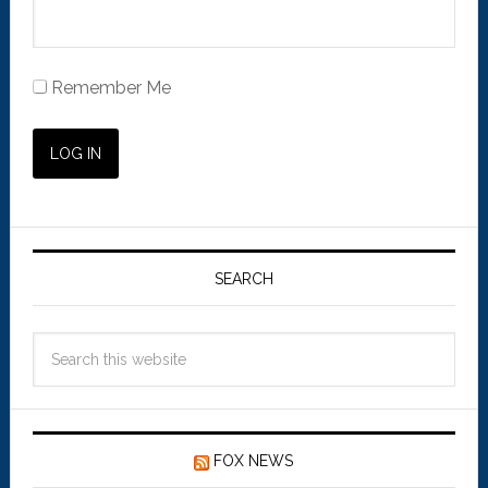
Remember Me
SEARCH
FOX NEWS