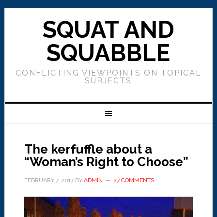
SQUAT AND
SQUABBLE
CONFLICTING VIEWPOINTS ON TOPICAL
SUBJECTS
The kerfuffle about a
“Woman’s Right to Choose”
FEBRUARY 7, 2017
BY
ADMIN
27 COMMENTS