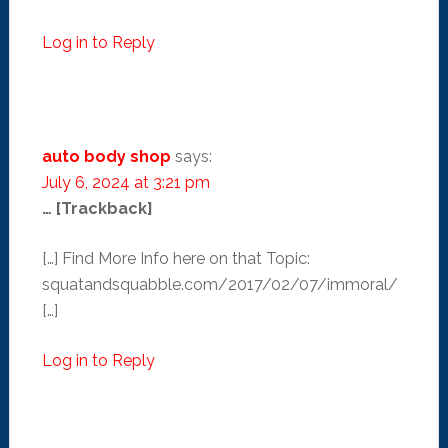
Log in to Reply
auto body shop
says:
July 6, 2024 at 3:21 pm
… [Trackback]
[…] Find More Info here on that Topic:
squatandsquabble.com/2017/02/07/immoral/
[…]
Log in to Reply