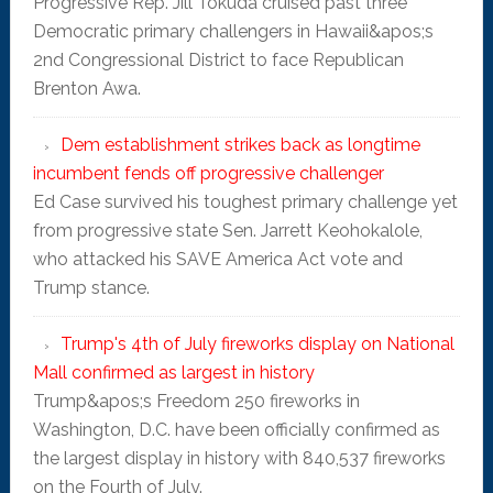
Progressive Rep. Jill Tokuda cruised past three
Democratic primary challengers in Hawaii&apos;s
2nd Congressional District to face Republican
Brenton Awa.
Dem establishment strikes back as longtime
incumbent fends off progressive challenger
Ed Case survived his toughest primary challenge yet
from progressive state Sen. Jarrett Keohokalole,
who attacked his SAVE America Act vote and
Trump stance.
Trump's 4th of July fireworks display on National
Mall confirmed as largest in history
Trump&apos;s Freedom 250 fireworks in
Washington, D.C. have been officially confirmed as
the largest display in history with 840,537 fireworks
on the Fourth of July.