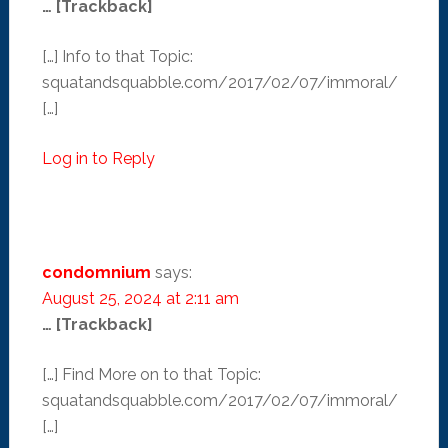
… [Trackback]
[…] Info to that Topic:
squatandsquabble.com/2017/02/07/immoral/
[…]
Log in to Reply
condomnium
says:
August 25, 2024 at 2:11 am
… [Trackback]
[…] Find More on to that Topic:
squatandsquabble.com/2017/02/07/immoral/
[…]