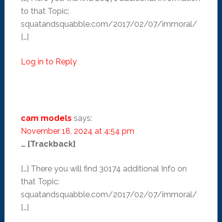
to that Topic:
squatandsquabble.com/2017/02/07/immoral/
[…]
Log in to Reply
cam models
says:
November 18, 2024 at 4:54 pm
… [Trackback]
[…] There you will find 30174 additional Info on
that Topic:
squatandsquabble.com/2017/02/07/immoral/
[…]