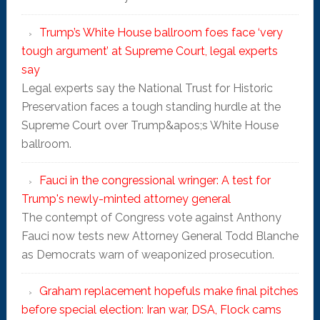
Trump’s White House ballroom foes face ‘very
tough argument’ at Supreme Court, legal experts
say
Legal experts say the National Trust for Historic
Preservation faces a tough standing hurdle at the
Supreme Court over Trump&apos;s White House
ballroom.
Fauci in the congressional wringer: A test for
Trump's newly-minted attorney general
The contempt of Congress vote against Anthony
Fauci now tests new Attorney General Todd Blanche
as Democrats warn of weaponized prosecution.
Graham replacement hopefuls make final pitches
before special election: Iran war, DSA, Flock cams