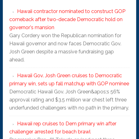
Hawaii contractor nominated to construct GOP
comeback after two-decade Democratic hold on
governor's mansion
Gary Cordery won the Republican nomination for
Hawaii governor and now faces Democratic Gov.
Josh Green despite a massive fundraising gap
ahead.
Hawaii Gov. Josh Green cruises to Democratic
primary win, sets up fall matchup with GOP nominee
Democratic Hawaii Gov. Josh Green&apos;s 56%
approval rating and $3.5 million war chest left three
underfunded challengers with no path in the primary.
Hawaii rep cruises to Dem primary win after
challenger arrested for beach brawl