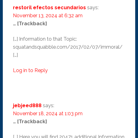
restoril efectos secundarios
says:
November 13, 2024 at 6:32 am
… [Trackback]
[…] Information to that Topic:
squatandsquabble.com/2017/02/07/immoral/
[…]
Log in to Reply
jebjeed888
says:
November 18, 2024 at 1:03 pm
… [Trackback]
[…] Here you will find 20471 additional Information