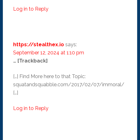
Log in to Reply
https://stealthex.io
says:
September 12, 2024 at 1:10 pm
… [Trackback]
[…] Find More here to that Topic:
squatandsquabble.com/2017/02/07/immoral/
[…]
Log in to Reply