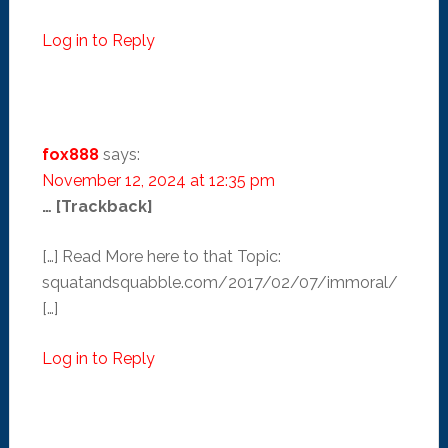
Log in to Reply
fox888
says:
November 12, 2024 at 12:35 pm
… [Trackback]
[…] Read More here to that Topic:
squatandsquabble.com/2017/02/07/immoral/
[…]
Log in to Reply