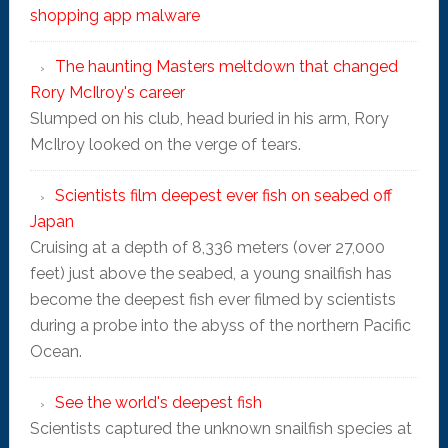
shopping app malware
The haunting Masters meltdown that changed
Rory McIlroy's career
Slumped on his club, head buried in his arm, Rory
McIlroy looked on the verge of tears.
Scientists film deepest ever fish on seabed off
Japan
Cruising at a depth of 8,336 meters (over 27,000
feet) just above the seabed, a young snailfish has
become the deepest fish ever filmed by scientists
during a probe into the abyss of the northern Pacific
Ocean.
See the world's deepest fish
Scientists captured the unknown snailfish species at