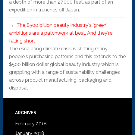
a depth of more than 27,000 feet, as part of an
expedition in trenches off Japan.
The $500 billion beauty industry's 'green'
ambitions are a patchwork at best. And they're
falling short
The escalating climate crisis is shifting many
people's purchasing patterns and this extends to the
$500 billion dollar global beauty industry which is
grappling with a range of sustainability challenges
across product manufacturing, packaging and
disposal.
ARCHIVES
February 2018
January 2018