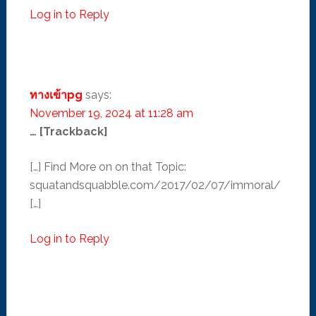
Log in to Reply
ทางเข้าpg
says:
November 19, 2024 at 11:28 am
… [Trackback]
[…] Find More on on that Topic:
squatandsquabble.com/2017/02/07/immoral/
[…]
Log in to Reply