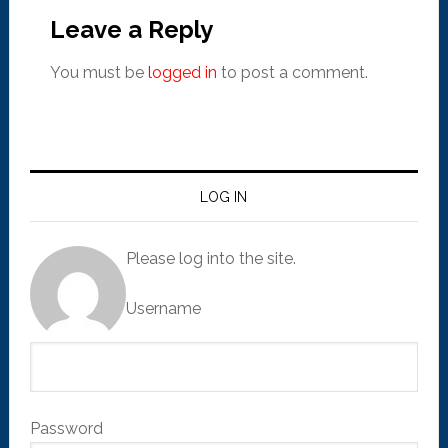
Leave a Reply
You must be
logged in
to post a comment.
LOG IN
Please log into the site.
Username
Password