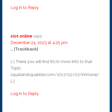
Log in to Reply
slot online
says:
December 24, 2023 at 4:25 pm
… [Trackback]
[…] There you will find 6070 more Info to that
Topic:
squatandsquabble.com/2017/02/07/immoral/
[…]
Log in to Reply