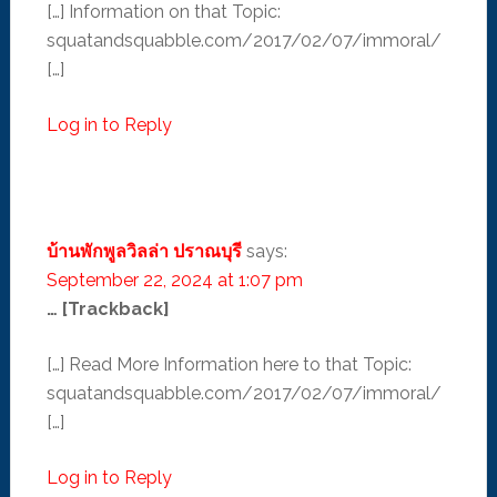
[…] Information on that Topic:
squatandsquabble.com/2017/02/07/immoral/
[…]
Log in to Reply
บ้านพักพูลวิลล่า ปราณบุรี
says:
September 22, 2024 at 1:07 pm
… [Trackback]
[…] Read More Information here to that Topic:
squatandsquabble.com/2017/02/07/immoral/
[…]
Log in to Reply