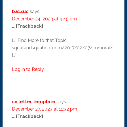
ba14uc
says:
December 24, 2023 at 9:45 pm
… [Trackback]
[…] Find More to that Topic:
squatandsquabble.com/2017/02/07/immoral/
[…]
Log in to Reply
cv letter template
says:
December 27, 2023 at 11:32 pm
… [Trackback]