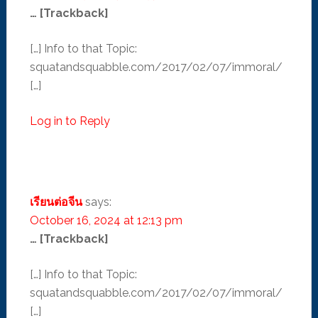
… [Trackback]
[…] Info to that Topic:
squatandsquabble.com/2017/02/07/immoral/
[…]
Log in to Reply
เรียนต่อจีน
says:
October 16, 2024 at 12:13 pm
… [Trackback]
[…] Info to that Topic:
squatandsquabble.com/2017/02/07/immoral/
[…]