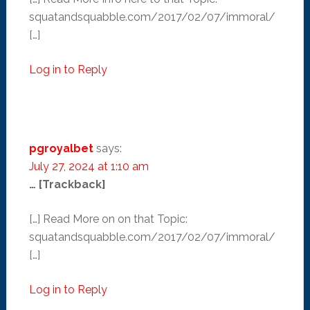
squatandsquabble.com/2017/02/07/immoral/
[…]
Log in to Reply
pgroyalbet
says:
July 27, 2024 at 1:10 am
… [Trackback]
[…] Read More on on that Topic:
squatandsquabble.com/2017/02/07/immoral/
[…]
Log in to Reply