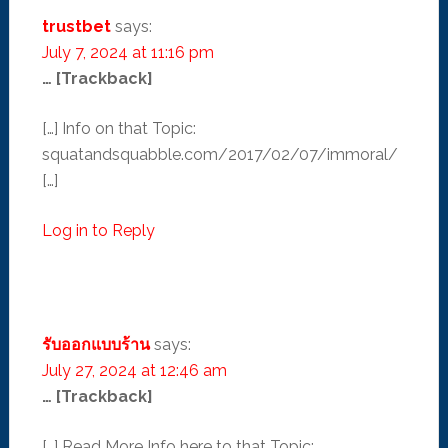
trustbet
says:
July 7, 2024 at 11:16 pm
… [Trackback]
[…] Info on that Topic:
squatandsquabble.com/2017/02/07/immoral/
[…]
Log in to Reply
รับออกแบบร้าน
says:
July 27, 2024 at 12:46 am
… [Trackback]
[…] Read More Info here to that Topic: