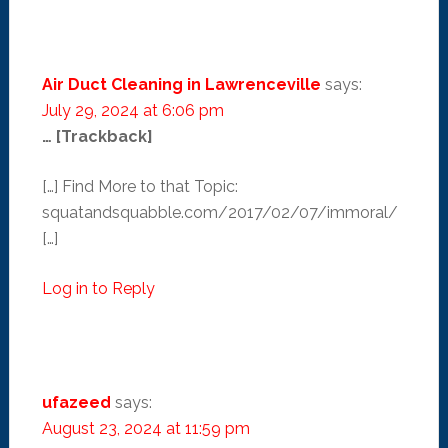
Air Duct Cleaning in Lawrenceville
says:
July 29, 2024 at 6:06 pm
… [Trackback]
[…] Find More to that Topic:
squatandsquabble.com/2017/02/07/immoral/
[…]
Log in to Reply
ufazeed
says:
August 23, 2024 at 11:59 pm