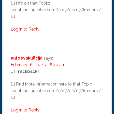
[…] Info on that Topic:
squatandsquabble.com/2017/02/07/immoral/
[…]
Log in to Reply
autoevakuācija
says:
February 16, 2024 at 8:40 am
… [Trackback]
[…] Find More Information here to that Topic:
squatandsquabble.com/2017/02/07/immoral/
[…]
Log in to Reply