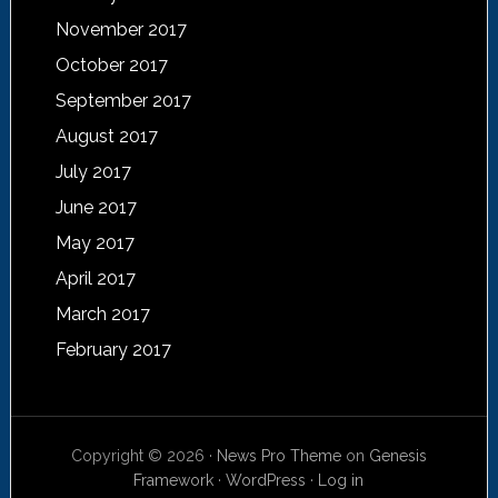
November 2017
October 2017
September 2017
August 2017
July 2017
June 2017
May 2017
April 2017
March 2017
February 2017
Copyright © 2026 ·
News Pro Theme
on
Genesis
Framework
·
WordPress
·
Log in