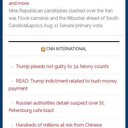
and more
Nine Republican candidates clashed over the Iran
war, Flock cameras and the filibuster ahead of South
Carolina&apos;s Aug. 11 Senate primary vote.
CNN INTERNATIONAL
Trump pleads not guilty to 34 felony counts
READ: Trump indictment related to hush money
payment
Russian authorities detain suspect over St.
Petersburg cafe blast
Hundreds of millions at risk from Chinese