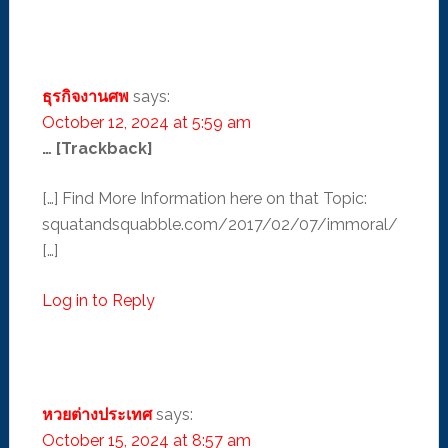
ธุรกิจงานศพ
says:
October 12, 2024 at 5:59 am
… [Trackback]
[…] Find More Information here on that Topic:
squatandsquabble.com/2017/02/07/immoral/
[…]
Log in to Reply
หวยต่างประเทศ
says:
October 15, 2024 at 8:57 am