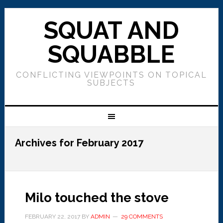
SQUAT AND
SQUABBLE
CONFLICTING VIEWPOINTS ON TOPICAL
SUBJECTS
Archives for February 2017
Milo touched the stove
FEBRUARY 22, 2017
BY
ADMIN
29 COMMENTS