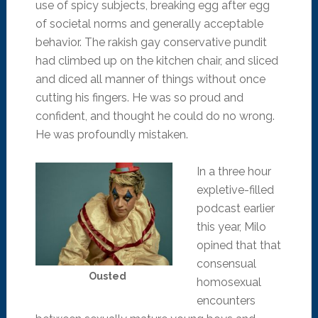
use of spicy subjects, breaking egg after egg
of societal norms and generally acceptable
behavior. The rakish gay conservative pundit
had climbed up on the kitchen chair, and sliced
and diced all manner of things without once
cutting his fingers. He was so proud and
confident, and thought he could do no wrong.
He was profoundly mistaken.
In a three hour
expletive-filled
podcast earlier
this year, Milo
opined that that
consensual
Ousted
homosexual
encounters