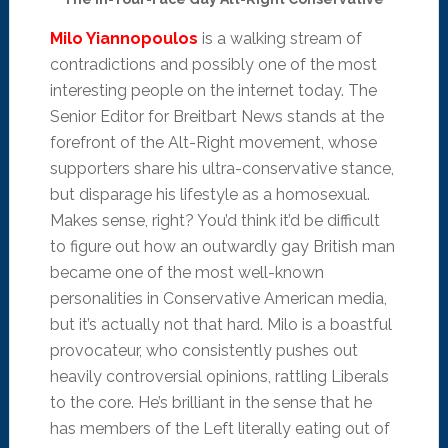
Milo Yiannopoulos
is a walking stream of
contradictions and possibly one of the most
interesting people on the internet today. The
Senior Editor for Breitbart News stands at the
forefront of the Alt-Right movement, whose
supporters share his ultra-conservative stance,
but disparage his lifestyle as a homosexual.
Makes sense, right? You’d think it’d be difficult
to figure out how an outwardly gay British man
became one of the most well-known
personalities in Conservative American media,
but it’s actually not that hard. Milo is a boastful
provocateur, who consistently pushes out
heavily controversial opinions, rattling Liberals
to the core. He’s brilliant in the sense that he
has members of the Left literally eating out of