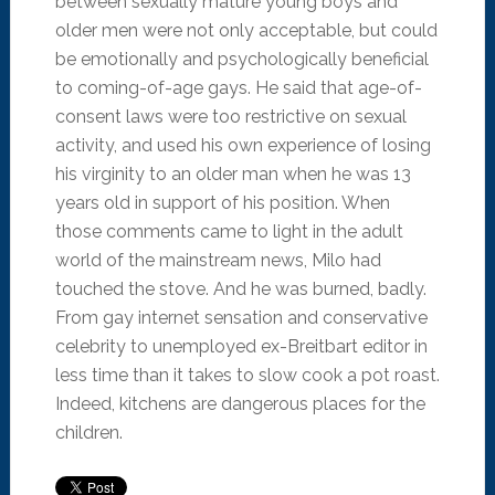
between sexually mature young boys and
older men were not only acceptable, but could
be emotionally and psychologically beneficial
to coming-of-age gays. He said that age-of-
consent laws were too restrictive on sexual
activity, and used his own experience of losing
his virginity to an older man when he was 13
years old in support of his position. When
those comments came to light in the adult
world of the mainstream news, Milo had
touched the stove. And he was burned, badly.
From gay internet sensation and conservative
celebrity to unemployed ex-Breitbart editor in
less time than it takes to slow cook a pot roast.
Indeed, kitchens are dangerous places for the
children.