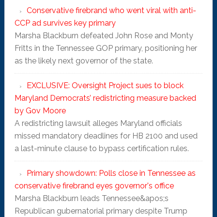
Conservative firebrand who went viral with anti-
CCP ad survives key primary
Marsha Blackburn defeated John Rose and Monty
Fritts in the Tennessee GOP primary, positioning her
as the likely next governor of the state.
EXCLUSIVE: Oversight Project sues to block
Maryland Democrats’ redistricting measure backed
by Gov Moore
A redistricting lawsuit alleges Maryland officials
missed mandatory deadlines for HB 2100 and used
a last-minute clause to bypass certification rules.
Primary showdown: Polls close in Tennessee as
conservative firebrand eyes governor's office
Marsha Blackburn leads Tennessee&apos;s
Republican gubernatorial primary despite Trump