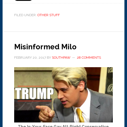
FILED UNDER:
OTHER STUFF
Misinformed Milo
FEBRUARY 20, 2017
BY
SOUTHPAW
28 COMMENTS
The In-Your-Face Gay Alt-Right Conservative