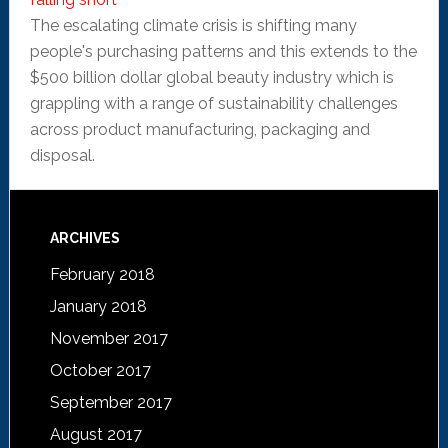
The escalating climate crisis is shifting many
people's purchasing patterns and this extends to the
$500 billion dollar global beauty industry which is
grappling with a range of sustainability challenges
across product manufacturing, packaging and
disposal.
ARCHIVES
February 2018
January 2018
November 2017
October 2017
September 2017
August 2017