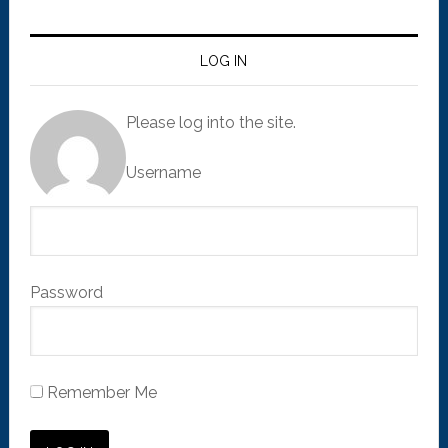
LOG IN
Please log into the site.
Username
Password
Remember Me