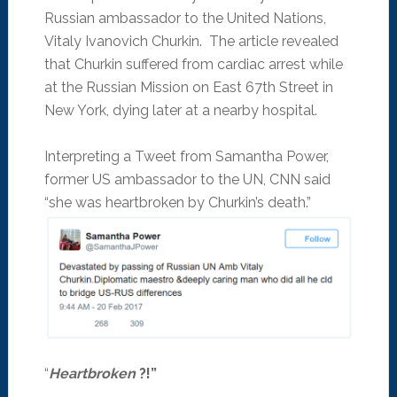
Russian ambassador to the United Nations,
Vitaly Ivanovich Churkin. The article revealed
that Churkin suffered from cardiac arrest while
at the Russian Mission on East 67th Street in
New York, dying later at a nearby hospital.
Interpreting a Tweet from Samantha Power,
former US ambassador to the UN, CNN said
“she was heartbroken by Churkin’s death.”
“
Heartbroken
?!”