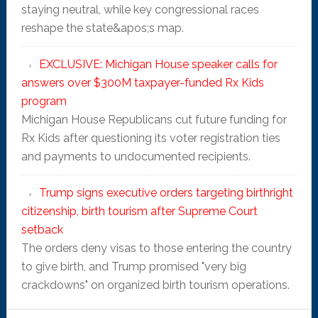
staying neutral, while key congressional races
reshape the state&apos;s map.
EXCLUSIVE: Michigan House speaker calls for
answers over $300M taxpayer-funded Rx Kids
program
Michigan House Republicans cut future funding for
Rx Kids after questioning its voter registration ties
and payments to undocumented recipients.
Trump signs executive orders targeting birthright
citizenship, birth tourism after Supreme Court
setback
The orders deny visas to those entering the country
to give birth, and Trump promised "very big
crackdowns" on organized birth tourism operations.