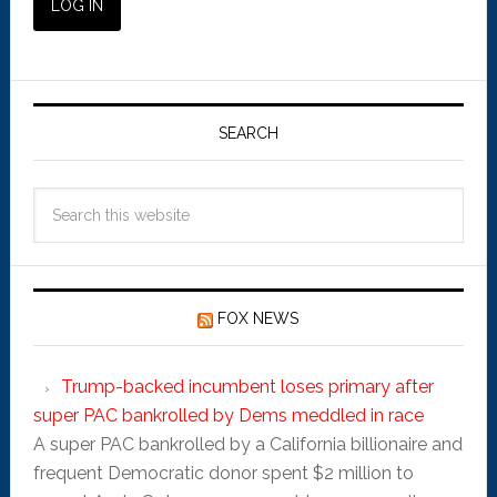
SEARCH
FOX NEWS
Trump-backed incumbent loses primary after
super PAC bankrolled by Dems meddled in race
A super PAC bankrolled by a California billionaire and
frequent Democratic donor spent $2 million to