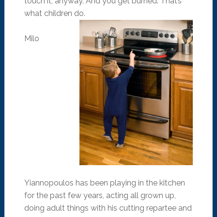
touch it, anyway. And you get burned. That’s
what children do.
Milo
Yiannopoulos has been playing in the kitchen
for the past few years, acting all grown up,
doing adult things with his cutting repartee and