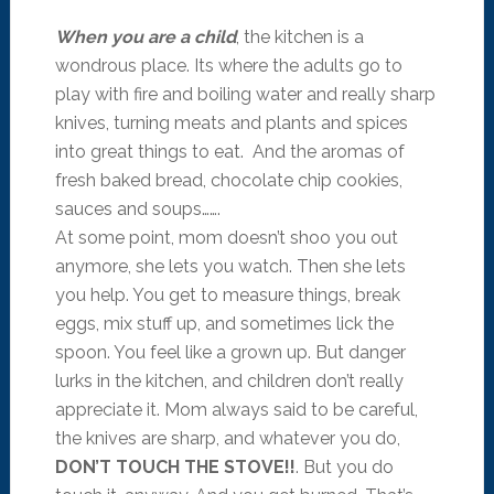
When you are a child
, the kitchen is a
wondrous place. Its where the adults go to
play with fire and boiling water and really sharp
knives, turning meats and plants and spices
into great things to eat. And the aromas of
fresh baked bread, chocolate chip cookies,
sauces and soups…….
At some point, mom doesn’t shoo you out
anymore, she lets you watch. Then she lets
you help. You get to measure things, break
eggs, mix stuff up, and sometimes lick the
spoon. You feel like a grown up. But danger
lurks in the kitchen, and children don’t really
appreciate it. Mom always said to be careful,
the knives are sharp, and whatever you do,
DON’T TOUCH THE STOVE!!
. But you do