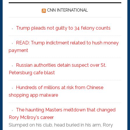
CNN INTERNATIONAL
Trump pleads not guilty to 34 felony counts
READ: Trump indictment related to hush money
payment
Russian authorities detain suspect over St.
Petersburg cafe blast
Hundreds of millions at risk from Chinese
shopping app malware
The haunting Masters meltdown that changed
Rory McIlroy's career
Slumped on his club, head buried in his arm, Rory