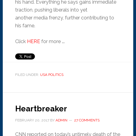
his hand. Everything he says gains immediate
traction, pushing liberals into yet
another media frenzy, further contributing to
his fame.
Click
HERE
for more ….
FILED UNDER:
USA POLITICS
Heartbreaker
FEBRUARY 20, 2017
BY
ADMIN
27 COMMENTS
CNN reported on today’s untimely death of the