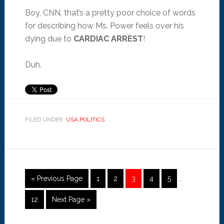
Boy, CNN, that’s a pretty poor choice of words
for describing how Ms. Power feels over his
dying due to
CARDIAC ARREST
!
Duh.
FILED UNDER:
USA POLITICS
« Previous Page
1
2
3
4
5
…
12
Next Page »