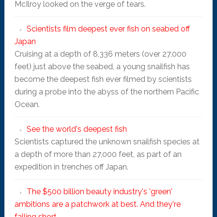
McIlroy looked on the verge of tears.
Scientists film deepest ever fish on seabed off
Japan
Cruising at a depth of 8,336 meters (over 27,000
feet) just above the seabed, a young snailfish has
become the deepest fish ever filmed by scientists
during a probe into the abyss of the northern Pacific
Ocean.
See the world's deepest fish
Scientists captured the unknown snailfish species at
a depth of more than 27,000 feet, as part of an
expedition in trenches off Japan.
The $500 billion beauty industry's 'green'
ambitions are a patchwork at best. And they're
falling short