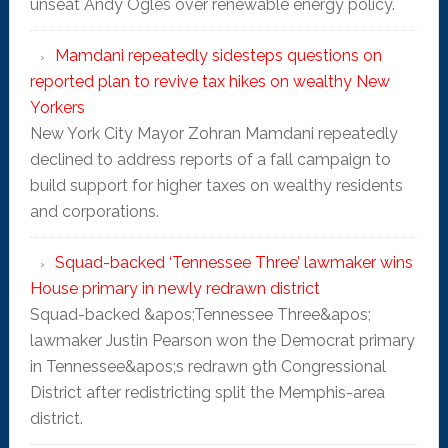
unseat Andy Ogles over renewable energy policy.
Mamdani repeatedly sidesteps questions on
reported plan to revive tax hikes on wealthy New
Yorkers
New York City Mayor Zohran Mamdani repeatedly
declined to address reports of a fall campaign to
build support for higher taxes on wealthy residents
and corporations.
Squad-backed ‘Tennessee Three’ lawmaker wins
House primary in newly redrawn district
Squad-backed &apos;Tennessee Three&apos;
lawmaker Justin Pearson won the Democrat primary
in Tennessee&apos;s redrawn 9th Congressional
District after redistricting split the Memphis-area
district.