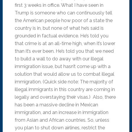
first 3 weeks in office. What I have seen in
Trump is someone who can continuously tell
the American people how poor of a state the
country is in, but none of what he’s said is
grounded in factual evidence. He’s told you
that crime is at an all-time high, when it’s lower
than it’s ever been. He’s told you that we need
to build a wall to do away with our illegal
immigration issue, but hasn’t come up with a
solution that would allow us to combat illegal
immigration. (Quick side note: The majority of
illegal immigrants in this country are coming in
legally and overstaying their visas.) Also, there
has been a massive decline in Mexican
immigration, and an increase in immigration
from Asian and African countries. So, unless
you plan to shut down airlines, restrict the