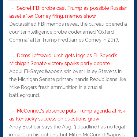
Secret FBI probe cast Trump as possible Russian
asset after Comey firing, memos show
Declassified FBI memos reveal the bureau opened a
counterintelligence probe codenamed "Oxferd
Comma" after Trump fired James Comey in 2017.
Dems' leftward lurch gets legs as El-Sayed's
Michigan Senate victory sparks party debate
Abdul El-Sayed&apos;s win over Haley Stevens in
the Michigan Senate primary hands Republicans like
Mike Rogers fresh ammunition in a crucial
battleground.
McConnell's absence puts Trump agenda at risk
as Kentucky succession questions grow
Andy Beshear says the Aug. 3 deadline has no legal
impact on his options, but Mitch McConnell&apos;s