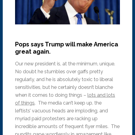
Pops says Trump will make America
great again.
Our new president is, at the minimum, unique.
No doubt he stumbles over gaffs pretty
regularly, and he is absolutely toxic to liberal
sensitivities, but he certainly doesn’t blanche
when it comes to doing things –
lots and lots
of things
. The media can’t keep up, the
leftists’ vacuous heads are imploding, and
myriad paid protesters are racking up
incredible amounts of frequent flyer miles. The
pundits gape wordlessly in amazement like