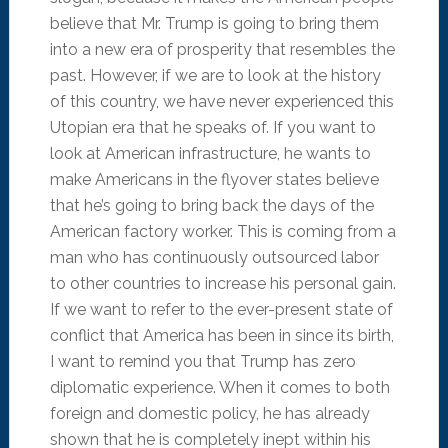
believe that Mr. Trump is going to bring them
into a new era of prosperity that resembles the
past. However, if we are to look at the history
of this country, we have never experienced this
Utopian era that he speaks of. If you want to
look at American infrastructure, he wants to
make Americans in the flyover states believe
that he’s going to bring back the days of the
American factory worker. This is coming from a
man who has continuously outsourced labor
to other countries to increase his personal gain.
If we want to refer to the ever-present state of
conflict that America has been in since its birth,
I want to remind you that Trump has zero
diplomatic experience. When it comes to both
foreign and domestic policy, he has already
shown that he is completely inept within his