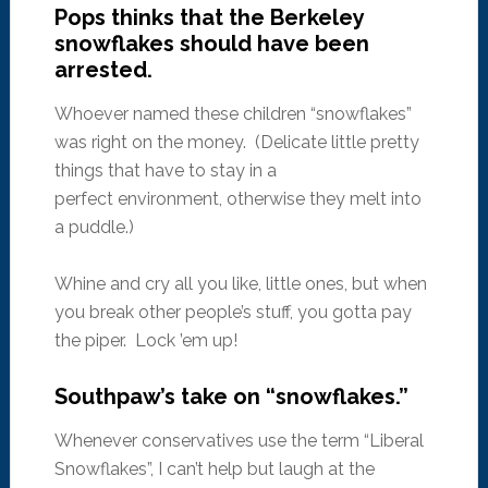
Pops thinks that the Berkeley
snowflakes should have been
arrested.
Whoever named these children “snowflakes”
was right on the money. (Delicate little pretty
things that have to stay in a
perfect environment, otherwise they melt into
a puddle.)
Whine and cry all you like, little ones, but when
you break other people’s stuff, you gotta pay
the piper. Lock ’em up!
Southpaw’s take on “snowflakes.”
Whenever conservatives use the term “Liberal
Snowflakes”, I can’t help but laugh at the