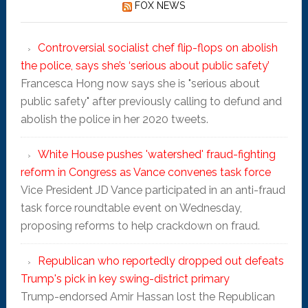
FOX NEWS
Controversial socialist chef flip-flops on abolish
the police, says she’s ‘serious about public safety’
Francesca Hong now says she is "serious about
public safety" after previously calling to defund and
abolish the police in her 2020 tweets.
White House pushes 'watershed' fraud-fighting
reform in Congress as Vance convenes task force
Vice President JD Vance participated in an anti-fraud
task force roundtable event on Wednesday,
proposing reforms to help crackdown on fraud.
Republican who reportedly dropped out defeats
Trump's pick in key swing-district primary
Trump-endorsed Amir Hassan lost the Republican