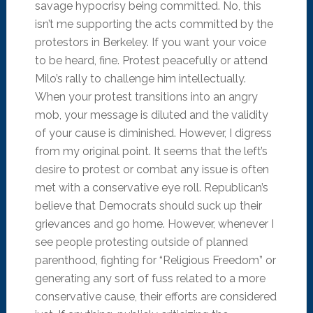
savage hypocrisy being committed. No, this
isn’t me supporting the acts committed by the
protestors in Berkeley. If you want your voice
to be heard, fine. Protest peacefully or attend
Milo’s rally to challenge him intellectually.
When your protest transitions into an angry
mob, your message is diluted and the validity
of your cause is diminished. However, I digress
from my original point. It seems that the left’s
desire to protest or combat any issue is often
met with a conservative eye roll. Republican’s
believe that Democrats should suck up their
grievances and go home. However, whenever I
see people protesting outside of planned
parenthood, fighting for “Religious Freedom” or
generating any sort of fuss related to a more
conservative cause, their efforts are considered