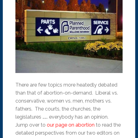
There are few topics more heatedly debated
than that of abortion-on-demand. Liberal vs.
conservative, women vs. men, mothers vs.
fathers. The courts, the churches, the
legislatures ……. everybody has an opinion.
Jump over to
our page on abortion
to read the
detailed perspectives from our two editors on