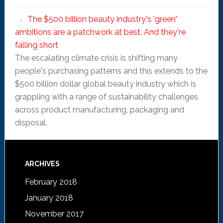
The $500 billion beauty industry's 'green'
ambitions are a patchwork at best. And they're
falling short
The escalating climate crisis is shifting many
people's purchasing patterns and this extends to the
$500 billion dollar global beauty industry which is
grappling with a range of sustainability challenges
across product manufacturing, packaging and
disposal.
ARCHIVES
February 2018
January 2018
November 2017