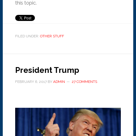
this topic.
FILED UNDER:
OTHER STUFF
President Trump
FEBRUARY 6, 2017
BY
ADMIN
27 COMMENTS