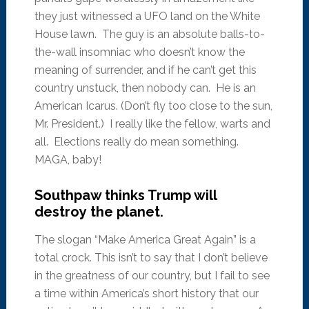
they just witnessed a UFO land on the White
House lawn. The guy is an absolute balls-to-
the-wall insomniac who doesn’t know the
meaning of surrender, and if he can’t get this
country unstuck, then nobody can. He is an
American Icarus. (Don’t fly too close to the sun,
Mr. President.) I really like the fellow, warts and
all. Elections really do mean something.
MAGA, baby!
Southpaw thinks Trump will
destroy the planet.
The slogan “Make America Great Again” is a
total crock. This isn’t to say that I don’t believe
in the greatness of our country, but I fail to see
a time within America’s short history that our