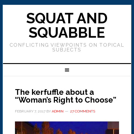
SQUAT AND
SQUABBLE
CONFLICTING VIEWPOINTS ON TOPICAL
SUBJECTS
The kerfuffle about a
“Woman’s Right to Choose”
FEBRUARY 7, 2017
BY
ADMIN
27 COMMENTS