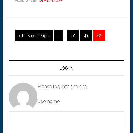
FILED UNDER:
OTHER STUFF
« Previous Page
1
…
40
41
42
LOG IN
Please log into the site.
Username