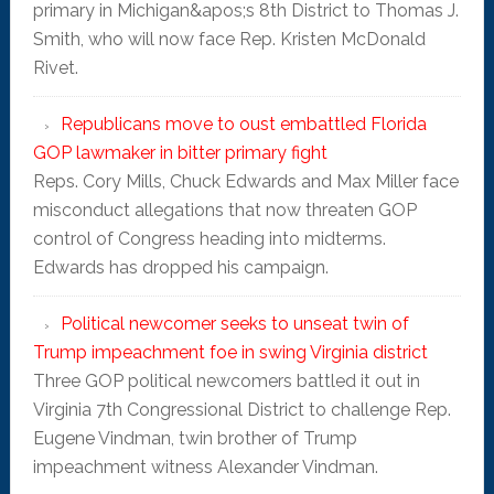
primary in Michigan&apos;s 8th District to Thomas J.
Smith, who will now face Rep. Kristen McDonald
Rivet.
Republicans move to oust embattled Florida
GOP lawmaker in bitter primary fight
Reps. Cory Mills, Chuck Edwards and Max Miller face
misconduct allegations that now threaten GOP
control of Congress heading into midterms.
Edwards has dropped his campaign.
Political newcomer seeks to unseat twin of
Trump impeachment foe in swing Virginia district
Three GOP political newcomers battled it out in
Virginia 7th Congressional District to challenge Rep.
Eugene Vindman, twin brother of Trump
impeachment witness Alexander Vindman.