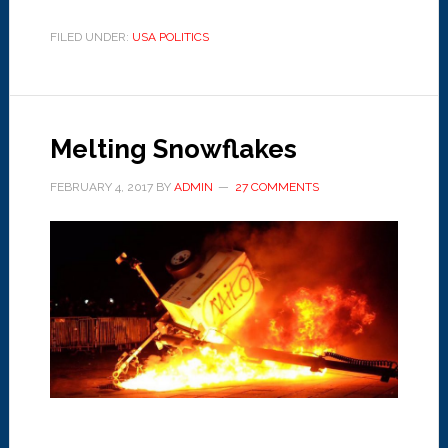
FILED UNDER:
USA POLITICS
Melting Snowflakes
FEBRUARY 4, 2017
BY
ADMIN
27 COMMENTS