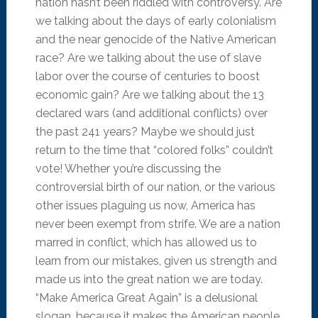
nation hasn’t been riddled with controversy. Are
we talking about the days of early colonialism
and the near genocide of the Native American
race? Are we talking about the use of slave
labor over the course of centuries to boost
economic gain? Are we talking about the 13
declared wars (and additional conflicts) over
the past 241 years? Maybe we should just
return to the time that “colored folks” couldn’t
vote! Whether you’re discussing the
controversial birth of our nation, or the various
other issues plaguing us now, America has
never been exempt from strife. We are a nation
marred in conflict, which has allowed us to
learn from our mistakes, given us strength and
made us into the great nation we are today.
“Make America Great Again” is a delusional
slogan, because it makes the American people