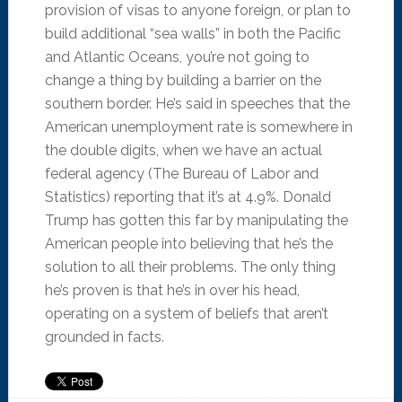
provision of visas to anyone foreign, or plan to
build additional “sea walls” in both the Pacific
and Atlantic Oceans, you’re not going to
change a thing by building a barrier on the
southern border. He’s said in speeches that the
American unemployment rate is somewhere in
the double digits, when we have an actual
federal agency (The Bureau of Labor and
Statistics) reporting that it’s at 4.9%. Donald
Trump has gotten this far by manipulating the
American people into believing that he’s the
solution to all their problems. The only thing
he’s proven is that he’s in over his head,
operating on a system of beliefs that aren’t
grounded in facts.