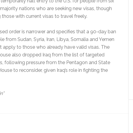
l temporarily halt entry to the U.S. for people from six
majority nations who are seeking new visas, though
 those with current visas to travel freely.
sed order is narrower and specifies that a 90-day ban
le from Sudan, Syria, Iran, Libya, Somalia and Yemen
t apply to those who already have valid visas. The
use also dropped Iraq from the list of targeted
es, following pressure from the Pentagon and State
e to reconsider, given Iraq’s role in fighting the
in”