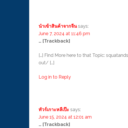
นำเข้าสินค้าจากจีน
says:
June 7, 2024 at 11:46 pm
… [Trackback]
[…] Find More here to that Topic: squat
out/ […]
Log in to Reply
ทัวร์เกาะหลีเป๊ะ
says:
June 15, 2024 at 12:01 am
… [Trackback]