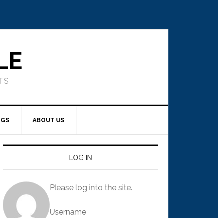
LE
TS
NGS
ABOUT US
LOG IN
Please log into the site.
Username