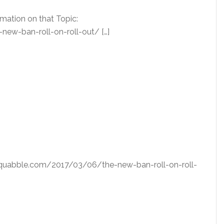
rmation on that Topic:
w-ban-roll-on-roll-out/ […]
dsquabble.com/2017/03/06/the-new-ban-roll-on-roll-