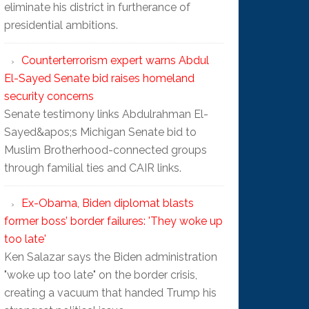
eliminate his district in furtherance of
presidential ambitions.
Counterterrorism expert warns Abdul
El-Sayed Senate bid raises homeland
security concerns
Senate testimony links Abdulrahman El-
Sayed&apos;s Michigan Senate bid to
Muslim Brotherhood-connected groups
through familial ties and CAIR links.
Ex-Obama, Biden diplomat blasts
former boss’ border failures: 'They woke up
too late'
Ken Salazar says the Biden administration
"woke up too late" on the border crisis,
creating a vacuum that handed Trump his