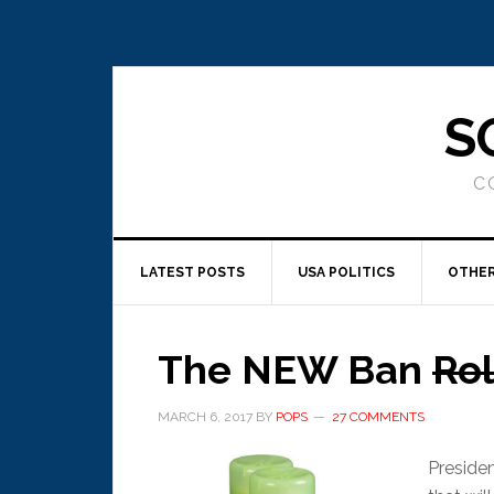
S
C
LATEST POSTS
USA POLITICS
OTHER
The NEW Ban
Rol
MARCH 6, 2017
BY
POPS
27 COMMENTS
Preside