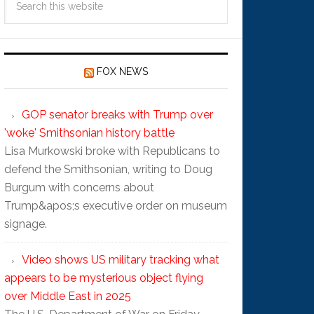
FOX NEWS
GOP senator breaks with Trump over
'woke' Smithsonian history battle
Lisa Murkowski broke with Republicans to
defend the Smithsonian, writing to Doug
Burgum with concerns about
Trump&apos;s executive order on museum
signage.
Video shows US military tracking what
appears to be mysterious object flying
over Middle East in 2025