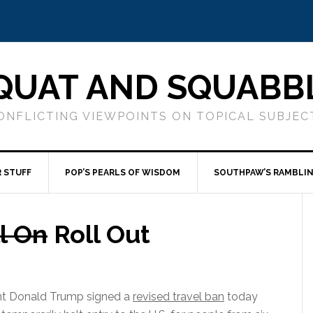
QUAT AND SQUABB
ONFLICTING VIEWPOINTS ON TOPICAL SUBJEC
 STUFF
POP’S PEARLS OF WISDOM
SOUTHPAW’S RAMBLI
l On
Roll Out
nt Donald Trump signed a
revised travel ban
today