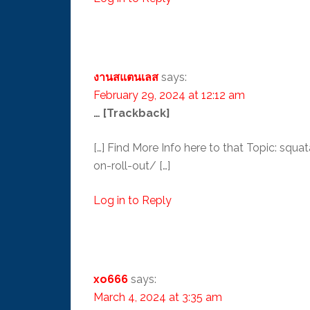
งานสแตนเลส
says:
February 29, 2024 at 12:12 am
… [Trackback]
[…] Find More Info here to that Topic: 
on-roll-out/ […]
Log in to Reply
xo666
says:
March 4, 2024 at 3:35 am