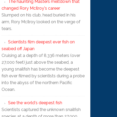
The haunting Masters meltdown that
changed Rory McIlroy's career
Slumped on his club, head buried in his
arm, Rory McIlroy looked on the verge of
tears.
Scientists film deepest ever fish on
seabed off Japan
Cruising at a depth of 8,336 meters (over
27,000 feet) just above the seabed, a
young snailfish has become the deepest
fish ever filmed by scientists during a probe
into the abyss of the northern Pacific
Ocean.
See the world's deepest fish
Scientists captured the unknown snailfish
species at a depth of more than 27,000