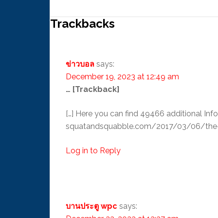
Trackbacks
ข่าวบอล
says:
December 19, 2023 at 12:49 am
… [Trackback]
[…] Here you can find 49466 additional Inf
squatandsquabble.com/2017/03/06/the-ne
Log in to Reply
บานประตู wpc
says: