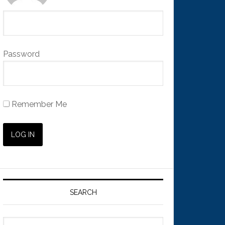
Password
Remember Me
SEARCH