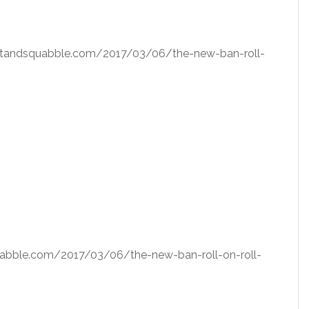
squatandsquabble.com/2017/03/06/the-new-ban-roll-
squabble.com/2017/03/06/the-new-ban-roll-on-roll-