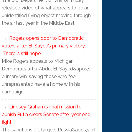
The U.S. Department of War on Friday
released video of what appears to be an
unidentified flying object moving through
the air last year in the Middle East.
Rogers opens door to Democratic
voters after El-Sayed’s primary victory:
‘There is still hope’
Mike Rogers appeals to Michigan
Democrats after Abdul El-Sayed&apos;s
primary win, saying those who feel
unrepresented have a home with his
campaign.
Lindsey Graham's final mission to
punish Putin clears Senate after yearlong
fight
The sanctions bill targets Russia&apos;s oil