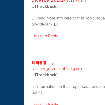
December 23, 2023 at 12:37 am
… [Trackback]
[…] Read More Info here to that Topic: 
on-roll-out/ […]
Log in to Reply
태국유흥
says:
January 30, 2024 at 11:49 pm
… [Trackback]
[…] Information on that Topic: squatand
out/ […]
Log in to Reply