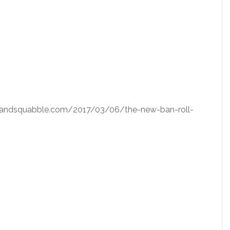
squatandsquabble.com/2017/03/06/the-new-ban-roll-