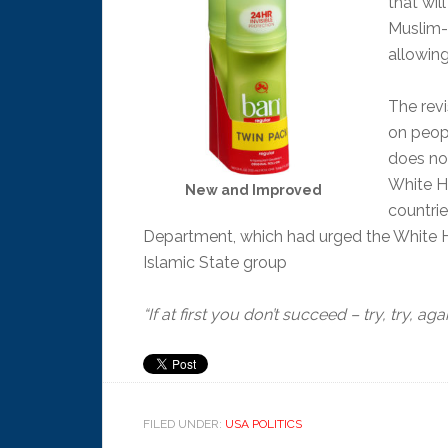
that wil
Muslim-
allowing
The revi
on peop
does no
White Ho
New and Improved
countri
Department, which had urged the White Hous
Islamic State group
“If at first you don’t succeed – try, try, aga
FILED UNDER:
USA POLITICS