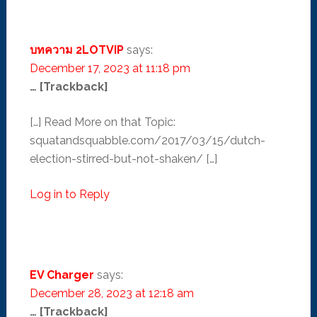
บทความ 2LOTVIP
says:
December 17, 2023 at 11:18 pm
… [Trackback]
[…] Read More on that Topic:
squatandsquabble.com/2017/03/15/dutch-
election-stirred-but-not-shaken/ […]
Log in to Reply
EV Charger
says:
December 28, 2023 at 12:18 am
… [Trackback]