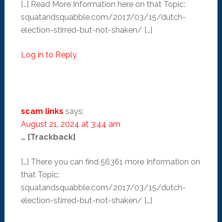
[…] Read More Information here on that Topic:
squatandsquabble.com/2017/03/15/dutch-
election-stirred-but-not-shaken/ […]
Log in to Reply
scam links
says:
August 21, 2024 at 3:44 am
… [Trackback]
[…] There you can find 56361 more Information on
that Topic:
squatandsquabble.com/2017/03/15/dutch-
election-stirred-but-not-shaken/ […]