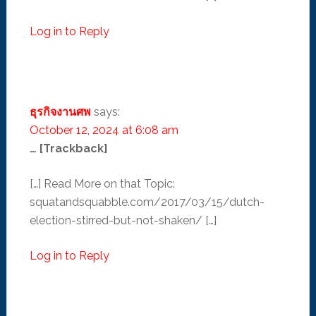
Log in to Reply
ธุรกิจงานศพ
says:
October 12, 2024 at 6:08 am
… [Trackback]
[…] Read More on that Topic:
squatandsquabble.com/2017/03/15/dutch-
election-stirred-but-not-shaken/ […]
Log in to Reply