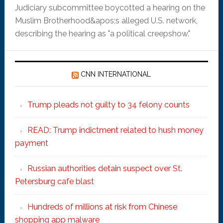
Judiciary subcommittee boycotted a hearing on the
Muslim Brotherhood&apos;s alleged U.S. network,
describing the hearing as "a political creepshow."
CNN INTERNATIONAL
Trump pleads not guilty to 34 felony counts
READ: Trump indictment related to hush money
payment
Russian authorities detain suspect over St.
Petersburg cafe blast
Hundreds of millions at risk from Chinese
shopping app malware