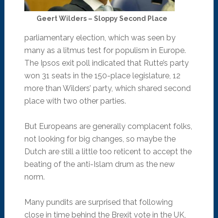
Geert Wilders – Sloppy Second Place
parliamentary election, which was seen by
many as a litmus test for populism in Europe.
The Ipsos exit poll indicated that Rutte’s party
won 31 seats in the 150-place legislature, 12
more than Wilders’ party, which shared second
place with two other parties.
But Europeans are generally complacent folks,
not looking for big changes, so maybe the
Dutch are still a little too reticent to accept the
beating of the anti-Islam drum as the new
norm.
Many pundits are surprised that following
close in time behind the Brexit vote in the UK,