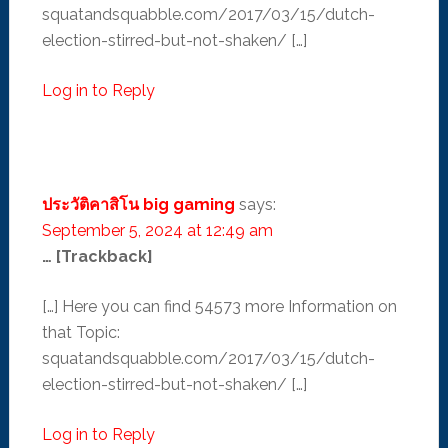
squatandsquabble.com/2017/03/15/dutch-
election-stirred-but-not-shaken/ […]
Log in to Reply
ประวัติคาสิโน big gaming
says:
September 5, 2024 at 12:49 am
… [Trackback]
[…] Here you can find 54573 more Information on
that Topic:
squatandsquabble.com/2017/03/15/dutch-
election-stirred-but-not-shaken/ […]
Log in to Reply