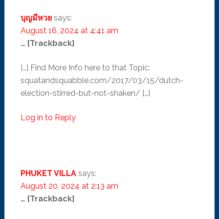
บุญมีหวย
says:
August 16, 2024 at 4:41 am
… [Trackback]
[…] Find More Info here to that Topic:
squatandsquabble.com/2017/03/15/dutch-
election-stirred-but-not-shaken/ […]
Log in to Reply
PHUKET VILLA
says:
August 20, 2024 at 2:13 am
… [Trackback]