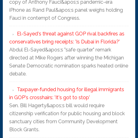
copy of Anthony Fauci&apos;s pandemic-era
iPhone as Rand Paul&apos;s panel weighs holding
Fauci in contempt of Congress.
El-Sayed's threat against GOP rival backfires as
conservatives bring receipts: 'Is Dubai in Florida?'
Abdul El-Sayed&apos;s "safe quarter" remark
directed at Mike Rogers after winning the Michigan
Senate Democratic nomination sparks heated online
debate.
Taxpayer-funded housing for illegal immigrants
in GOP's crosshairs: 'It's got to stop'
Sen. Bill Hagerty&apos;s bill would require
citizenship verification for public housing and block
sanctuary cities from Community Development
Block Grants.