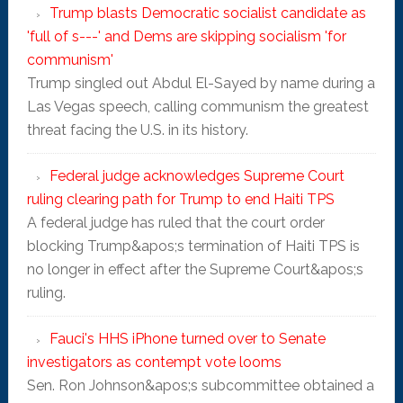
Trump blasts Democratic socialist candidate as
'full of s---' and Dems are skipping socialism 'for
communism'
Trump singled out Abdul El-Sayed by name during a
Las Vegas speech, calling communism the greatest
threat facing the U.S. in its history.
Federal judge acknowledges Supreme Court
ruling clearing path for Trump to end Haiti TPS
A federal judge has ruled that the court order
blocking Trump&apos;s termination of Haiti TPS is
no longer in effect after the Supreme Court&apos;s
ruling.
Fauci's HHS iPhone turned over to Senate
investigators as contempt vote looms
Sen. Ron Johnson&apos;s subcommittee obtained a