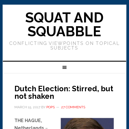
SQUAT AND
SQUABBLE
CONFLICTING VIEWPOINTS ON TOPICAL
SUBJECTS
Dutch Election: Stirred, but
not shaken
MARCH 15, 2017
BY
POPS
27 COMMENTS
THE HAGUE,
Netherlands
–