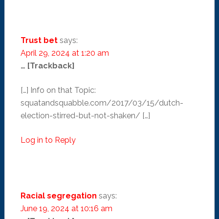
Trust bet
says:
April 29, 2024 at 1:20 am
… [Trackback]
[…] Info on that Topic:
squatandsquabble.com/2017/03/15/dutch-
election-stirred-but-not-shaken/ […]
Log in to Reply
Racial segregation
says:
June 19, 2024 at 10:16 am