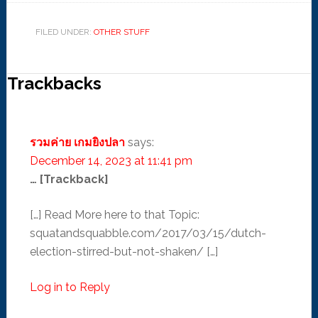
FILED UNDER:
OTHER STUFF
Trackbacks
รวมค่าย เกมยิงปลา
says:
December 14, 2023 at 11:41 pm
… [Trackback]
[…] Read More here to that Topic:
squatandsquabble.com/2017/03/15/dutch-
election-stirred-but-not-shaken/ […]
Log in to Reply