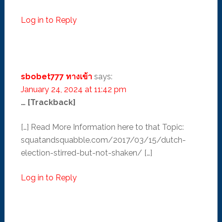
Log in to Reply
sbobet777 ทางเข้า
says:
January 24, 2024 at 11:42 pm
… [Trackback]
[…] Read More Information here to that Topic:
squatandsquabble.com/2017/03/15/dutch-
election-stirred-but-not-shaken/ […]
Log in to Reply