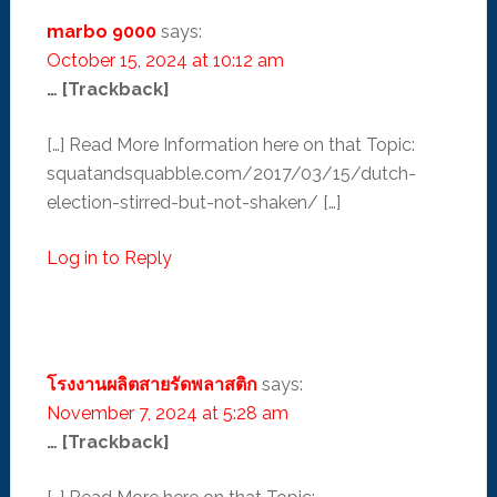
marbo 9000
says:
October 15, 2024 at 10:12 am
… [Trackback]
[…] Read More Information here on that Topic:
squatandsquabble.com/2017/03/15/dutch-
election-stirred-but-not-shaken/ […]
Log in to Reply
โรงงานผลิตสายรัดพลาสติก
says:
November 7, 2024 at 5:28 am
… [Trackback]