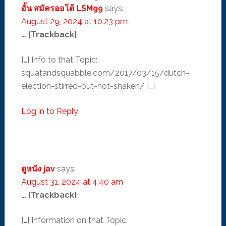
อั้น สมัครออโต้ LSM99
says:
August 29, 2024 at 10:23 pm
… [Trackback]
[…] Info to that Topic:
squatandsquabble.com/2017/03/15/dutch-
election-stirred-but-not-shaken/ […]
Log in to Reply
ดูหนัง jav
says:
August 31, 2024 at 4:40 am
… [Trackback]
[…] Information on that Topic: