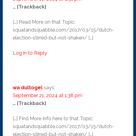
… [Trackback]
[…] Read More on that Topic:
squatandsquabble.com/2017/03/15/dutch-
election-stirred-but-not-shaken/ […]
Log in to Reply
wa dultogel
says:
September 21, 2024 at 1:38 pm
… [Trackback]
[…] Find More Info here to that Topic:
squatandsquabble.com/2017/03/15/dutch-
election-stirred-but-not-shaken/ […]