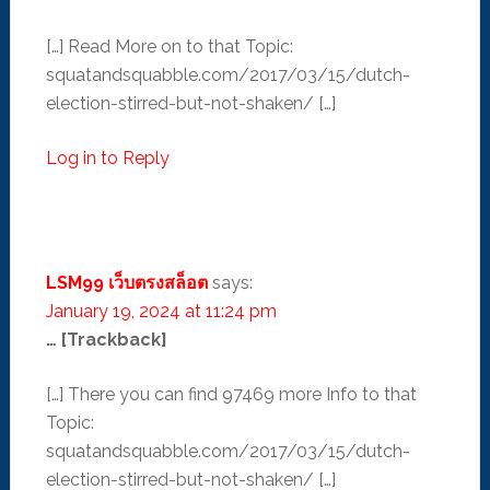
[…] Read More on to that Topic:
squatandsquabble.com/2017/03/15/dutch-
election-stirred-but-not-shaken/ […]
Log in to Reply
LSM99 เว็บตรงสล็อต
says:
January 19, 2024 at 11:24 pm
… [Trackback]
[…] There you can find 97469 more Info to that
Topic:
squatandsquabble.com/2017/03/15/dutch-
election-stirred-but-not-shaken/ […]