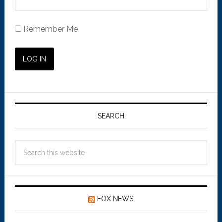
Remember Me
SEARCH
FOX NEWS