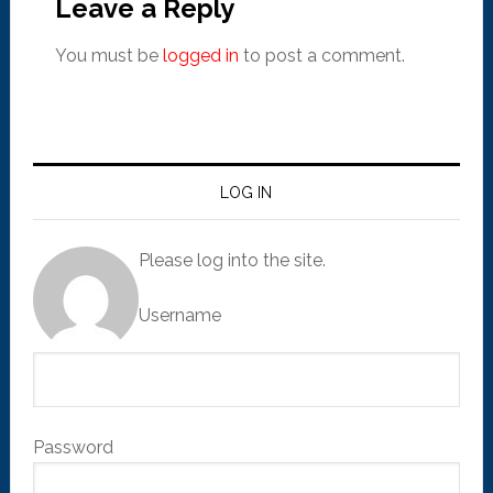
Leave a Reply
You must be
logged in
to post a comment.
LOG IN
Please log into the site.
Username
Password