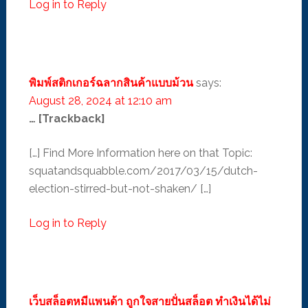
Log in to Reply
พิมพ์สติกเกอร์ฉลากสินค้าแบบม้วน
says:
August 28, 2024 at 12:10 am
… [Trackback]
[…] Find More Information here on that Topic:
squatandsquabble.com/2017/03/15/dutch-
election-stirred-but-not-shaken/ […]
Log in to Reply
เว็บสล็อตหมีแพนด้า ถูกใจสายปั่นสล็อต ทำเงินได้ไม่