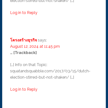
election-stirred-but-not-shaken/ […]
Log in to Reply
โครงสร้างธุรกิจ
says:
August 12, 2024 at 11:45 pm
… [Trackback]
[…] Info on that Topic:
squatandsquabble.com/2017/03/15/dutch-
election-stirred-but-not-shaken/ […]
Log in to Reply