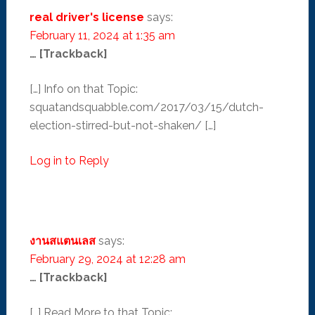
real driver's license
says:
February 11, 2024 at 1:35 am
… [Trackback]
[…] Info on that Topic:
squatandsquabble.com/2017/03/15/dutch-
election-stirred-but-not-shaken/ […]
Log in to Reply
งานสแตนเลส
says:
February 29, 2024 at 12:28 am
… [Trackback]
[…] Read More to that Topic: