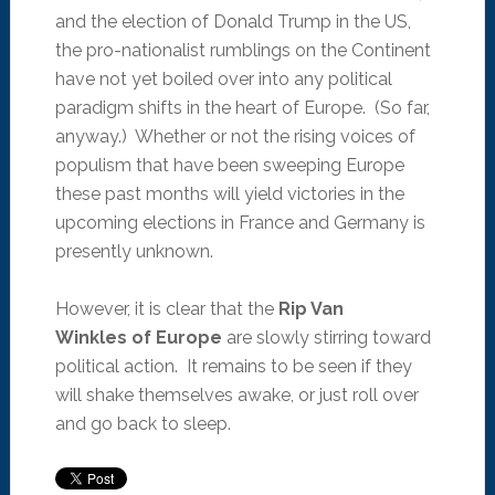
and the election of Donald Trump in the US,
the pro-nationalist rumblings on the Continent
have not yet boiled over into any political
paradigm shifts in the heart of Europe. (So far,
anyway.) Whether or not the rising voices of
populism that have been sweeping Europe
these past months will yield victories in the
upcoming elections in France and Germany is
presently unknown.
However, it is clear that the
Rip Van
Winkles of Europe
are slowly stirring toward
political action. It remains to be seen if they
will shake themselves awake, or just roll over
and go back to sleep.