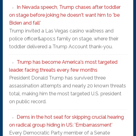
In Nevada speech, Trump chases after toddler
on stage before joking he doesn't want him to 'be
Biden and fall'
Trump invited a Las Vegas casino waitress and
police officer&apos;s family on stage, where their
toddler delivered a Trump Account thank-you.
Trump has become America's most targeted
leader, facing threats every few months
President Donald Trump has survived three
assassination attempts and nearly 20 known threats
total, making him the most targeted U.S. president
on public record.
Dems in the hot seat for skipping crucial hearing
on radical group hiding in US: 'Embarrassment'
Every Democratic Party member of a Senate