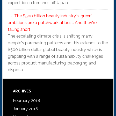
expedition in trenches off Japan.
The $500 billion beauty industry's 'green'
ambitions are a patchwork at best. And they're
falling short
The escalating climate crisis is shifting many
people's purchasing patterns and this extends to the
$500 billion dollar global beauty industry which is
grappling with a range of sustainability challenges
across product manufacturing, packaging and
disposal.
ARCHIVES
February 2018
January 2018