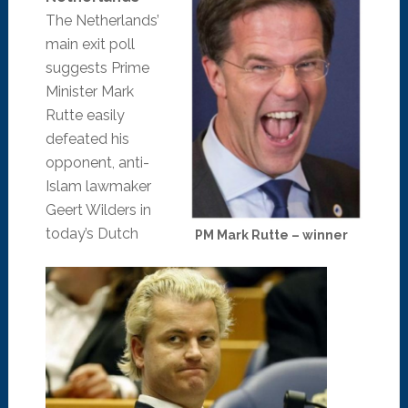
The Netherlands’
main exit poll
suggests Prime
Minister Mark
Rutte easily
defeated his
opponent, anti-
Islam lawmaker
Geert Wilders in
today’s Dutch
PM Mark Rutte – winner