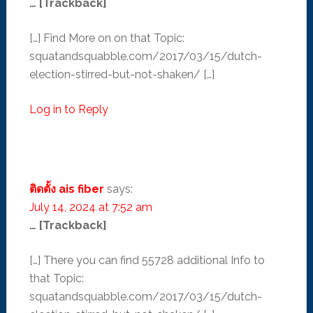
… [Trackback]
[…] Find More on on that Topic:
squatandsquabble.com/2017/03/15/dutch-
election-stirred-but-not-shaken/ […]
Log in to Reply
ติดตั้ง ais fiber
says:
July 14, 2024 at 7:52 am
… [Trackback]
[…] There you can find 55728 additional Info to
that Topic:
squatandsquabble.com/2017/03/15/dutch-