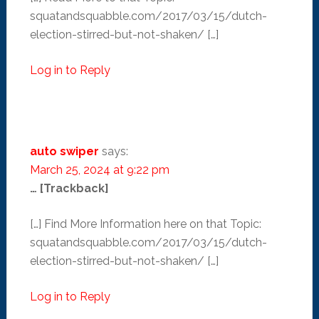
squatandsquabble.com/2017/03/15/dutch-
election-stirred-but-not-shaken/ […]
Log in to Reply
auto swiper
says:
March 25, 2024 at 9:22 pm
… [Trackback]
[…] Find More Information here on that Topic:
squatandsquabble.com/2017/03/15/dutch-
election-stirred-but-not-shaken/ […]
Log in to Reply