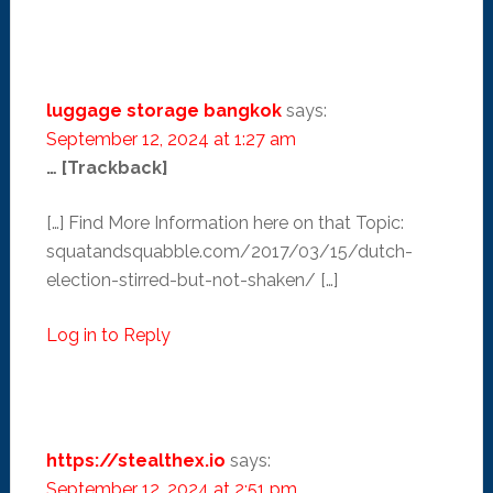
luggage storage bangkok
says:
September 12, 2024 at 1:27 am
… [Trackback]
[…] Find More Information here on that Topic:
squatandsquabble.com/2017/03/15/dutch-
election-stirred-but-not-shaken/ […]
Log in to Reply
https://stealthex.io
says:
September 12, 2024 at 2:51 pm