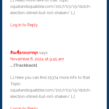
[…] Read More here on that Topic:
squatandsquabble.com/2017/03/15/dutch-
election-stirred-but-not-shaken/ […]
Log in to Reply
สินเชื่อรถบรรทุก
says:
November 8, 2024 at 9:45 am
… [Trackback]
[…] Here you can find 25374 more Info to that
Topic:
squatandsquabble.com/2017/03/15/dutch-
election-stirred-but-not-shaken/ […]
Log in to Reply