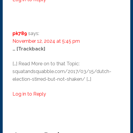
pk789
says:
November 12, 2024 at 5:45 pm
… [Trackback]
[…] Read More on to that Topic:
squatandsquabble.com/2017/03/15/dutch-
election-stirred-but-not-shaken/ […]
Log in to Reply