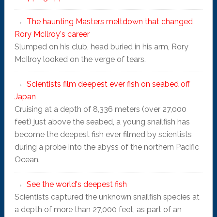
The haunting Masters meltdown that changed
Rory McIlroy's career
Slumped on his club, head buried in his arm, Rory
McIlroy looked on the verge of tears.
Scientists film deepest ever fish on seabed off
Japan
Cruising at a depth of 8,336 meters (over 27,000
feet) just above the seabed, a young snailfish has
become the deepest fish ever filmed by scientists
during a probe into the abyss of the northern Pacific
Ocean.
See the world's deepest fish
Scientists captured the unknown snailfish species at
a depth of more than 27,000 feet, as part of an