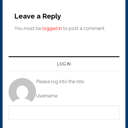
Leave a Reply
You must be
logged in
to post a comment.
LOG IN
Please log into the site.
Username