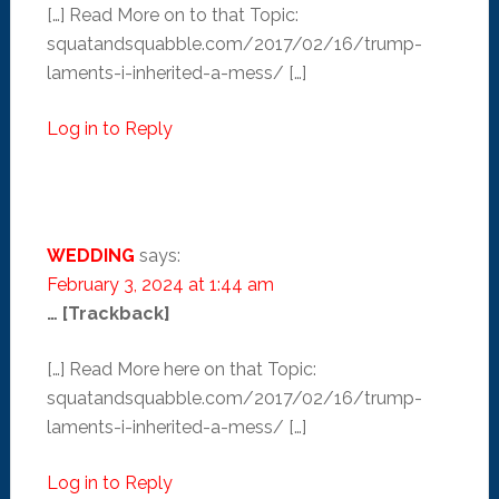
[…] Read More on to that Topic:
squatandsquabble.com/2017/02/16/trump-
laments-i-inherited-a-mess/ […]
Log in to Reply
WEDDING
says:
February 3, 2024 at 1:44 am
… [Trackback]
[…] Read More here on that Topic:
squatandsquabble.com/2017/02/16/trump-
laments-i-inherited-a-mess/ […]
Log in to Reply