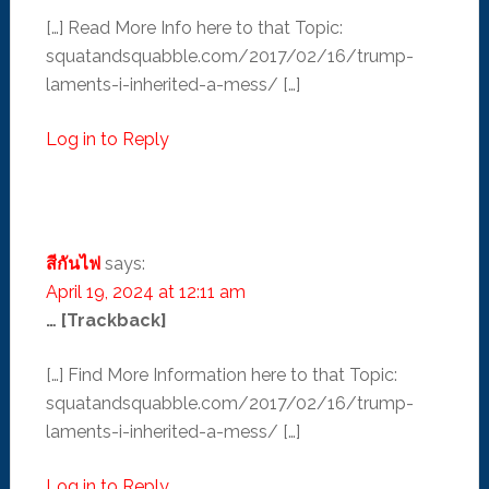
[…] Read More Info here to that Topic:
squatandsquabble.com/2017/02/16/trump-
laments-i-inherited-a-mess/ […]
Log in to Reply
สีกันไฟ
says:
April 19, 2024 at 12:11 am
… [Trackback]
[…] Find More Information here to that Topic:
squatandsquabble.com/2017/02/16/trump-
laments-i-inherited-a-mess/ […]
Log in to Reply