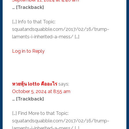
… [Trackback]
[…] Info to that Topic:
squatandsquabble.com/2017/02/16/trump-
laments-i-inherited-a-mess/ […]
Log in to Reply
หวยหุ้น lotto คืออะไร
says:
October 5, 2024 at 8:55 am
… [Trackback]
[…] Find More to that Topic:
squatandsquabble.com/2017/02/16/trump-
laments-i-inherited-a-mess/ […]