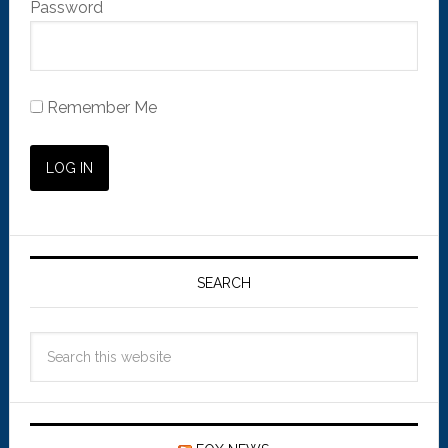
Password
Remember Me
SEARCH