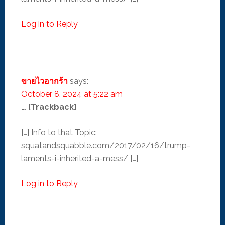
Log in to Reply
ขายไวอากร้า
says:
October 8, 2024 at 5:22 am
… [Trackback]
[…] Info to that Topic:
squatandsquabble.com/2017/02/16/trump-
laments-i-inherited-a-mess/ […]
Log in to Reply