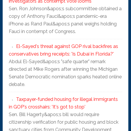
investigators as contempt vote looms
Sen. Ron Johnson&apos;s subcommittee obtained a
copy of Anthony Fauci&apos;s pandemic-era
iPhone as Rand Paul&apos;s panel weighs holding
Fauci in contempt of Congress.
El-Sayed's threat against GOP rival backfires as
conservatives bring receipts: 'Is Dubai in Florida?'
Abdul El-Sayed&apos;s "safe quarter" remark
directed at Mike Rogers after winning the Michigan
Senate Democratic nomination sparks heated online
debate.
Taxpayer-funded housing for illegal immigrants
in GOP's crosshairs: 'It's got to stop'
Sen. Bill Hagerty&apos;s bill would require
citizenship verification for public housing and block
sanctuary cities from Community Development