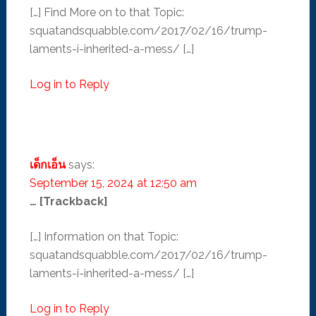
[…] Find More on to that Topic:
squatandsquabble.com/2017/02/16/trump-
laments-i-inherited-a-mess/ […]
Log in to Reply
เด็กเอ็น
says:
September 15, 2024 at 12:50 am
… [Trackback]
[…] Information on that Topic:
squatandsquabble.com/2017/02/16/trump-
laments-i-inherited-a-mess/ […]
Log in to Reply