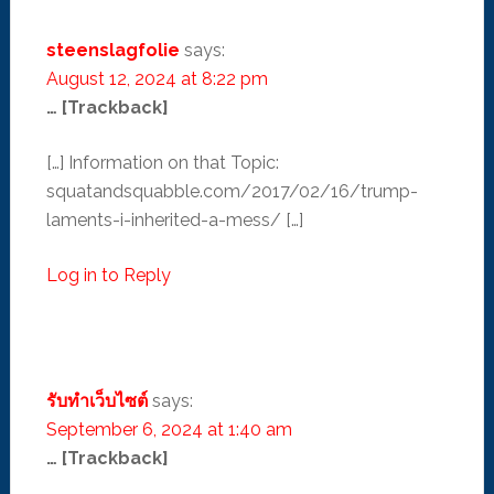
steenslagfolie
says:
August 12, 2024 at 8:22 pm
… [Trackback]
[…] Information on that Topic:
squatandsquabble.com/2017/02/16/trump-
laments-i-inherited-a-mess/ […]
Log in to Reply
รับทำเว็บไซต์
says:
September 6, 2024 at 1:40 am
… [Trackback]