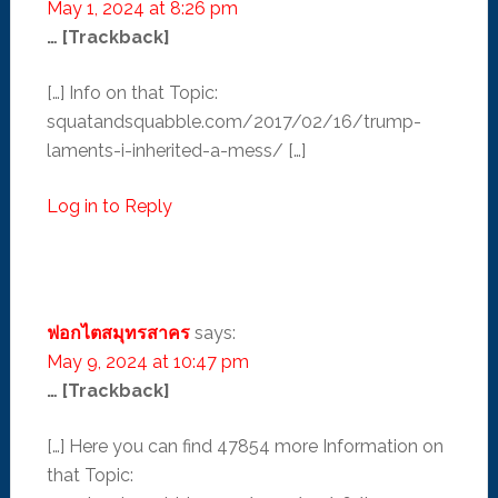
May 1, 2024 at 8:26 pm
… [Trackback]
[…] Info on that Topic:
squatandsquabble.com/2017/02/16/trump-
laments-i-inherited-a-mess/ […]
Log in to Reply
ฟอกไตสมุทรสาคร
says:
May 9, 2024 at 10:47 pm
… [Trackback]
[…] Here you can find 47854 more Information on
that Topic: