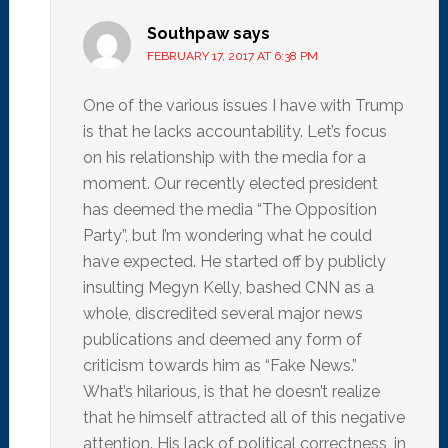
Southpaw
says
FEBRUARY 17, 2017 AT 6:38 PM
One of the various issues I have with Trump
is that he lacks accountability. Let’s focus
on his relationship with the media for a
moment. Our recently elected president
has deemed the media “The Opposition
Party”, but I’m wondering what he could
have expected. He started off by publicly
insulting Megyn Kelly, bashed CNN as a
whole, discredited several major news
publications and deemed any form of
criticism towards him as “Fake News.”
What’s hilarious, is that he doesn’t realize
that he himself attracted all of this negative
attention. His lack of political correctness, in