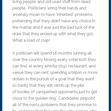
living people, and old used stuff from dead
people. Politicians wring their hands and
woefully moan to have “inherited” problems,
pretending that they didn’t have any choice in
the matter, and it was just the bad luck of the
draw that they ended up with what they got.
What a load of crap!
A politician will spend 18 months running all
over the country, kissing every voter butt they
can find, at every whistle stop, restaurant, and
venue they can rent; spending a billion or more
dollars in the pursuit of a goal that they want
so badly that they will climb up the pile
of bodies of vanquished opponents just to get
close to the golden ring. Candidates pinpoint
all of the nasty problems that they promise to