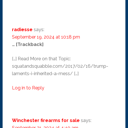
radiesse
says:
September 19, 2024 at 10:18 pm
… [Trackback]
[…] Read More on that Topic:
squatandsquabble.com/2017/02/16/trump-
laments-i-inherited-a-mess/ […]
Log in to Reply
Winchester firearms for sale
says:
September 21, 2024 at 4:40 am