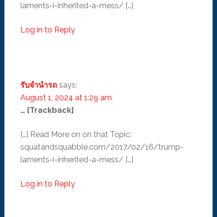
laments-i-inherited-a-mess/ […]
Log in to Reply
รับจำนำรถ
says:
August 1, 2024 at 1:29 am
… [Trackback]
[…] Read More on on that Topic:
squatandsquabble.com/2017/02/16/trump-
laments-i-inherited-a-mess/ […]
Log in to Reply