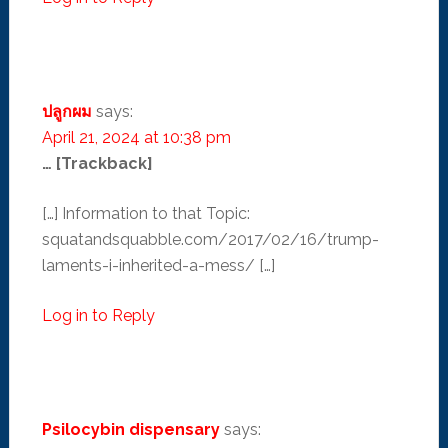
ปลูกผม
says:
April 21, 2024 at 10:38 pm
… [Trackback]
[…] Information to that Topic:
squatandsquabble.com/2017/02/16/trump-
laments-i-inherited-a-mess/ […]
Log in to Reply
Psilocybin dispensary
says: