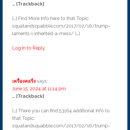
… [Trackback]
[…] Find More Info here to that Topic:
squatandsquabble.com/2017/02/16/trump-
laments-i-inherited-a-mess/ […]
Log in to Reply
เครื่องคอริ่ง
says:
June 15, 2024 at 11:14 pm
… [Trackback]
[…] There you can find 53164 additional Info to
that Topic:
squatandsquabble.com/2017/02/16/trump-