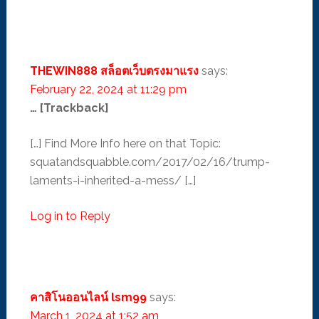
THEWIN888 สล็อตเว็บตรงมาแรง
says:
February 22, 2024 at 11:29 pm
… [Trackback]
[…] Find More Info here on that Topic:
squatandsquabble.com/2017/02/16/trump-
laments-i-inherited-a-mess/ […]
Log in to Reply
คาสิโนออนไลน์ lsm99
says:
March 1, 2024 at 1:52 am