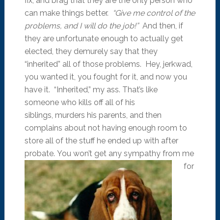
fix, and brag that they are the only person who
can make things better.
“Give me control of the
problems, and I will do the job!”
And then, if
they are unfortunate enough to actually get
elected, they demurely say that they
“inherited” all of those problems. Hey, jerkwad,
you wanted it, you fought for it, and now you
have it. “Inherited,” my ass. That’s like
someone who kills off all of his
siblings, murders his parents, and then
complains about not having enough room to
store all of the stuff he ended up with after
probate.
You won’t get any sympathy from me
for