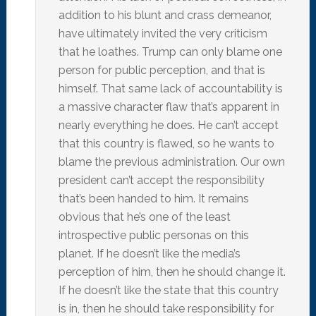
addition to his blunt and crass demeanor,
have ultimately invited the very criticism
that he loathes. Trump can only blame one
person for public perception, and that is
himself. That same lack of accountability is
a massive character flaw that’s apparent in
nearly everything he does. He can’t accept
that this country is flawed, so he wants to
blame the previous administration. Our own
president can’t accept the responsibility
that’s been handed to him. It remains
obvious that he’s one of the least
introspective public personas on this
planet. If he doesn’t like the media’s
perception of him, then he should change it.
If he doesn’t like the state that this country
is in, then he should take responsibility for