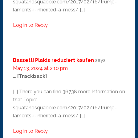
squatandsquabble.com/2017/02/16/trump-
laments-i-inherited-a-mess/ […]
Log in to Reply
Bassetti Plaids reduziert kaufen
says:
May 13, 2024 at 2:10 pm
… [Trackback]
[…] There you can find 36738 more Information on
that Topic:
squatandsquabble.com/2017/02/16/trump-
laments-i-inherited-a-mess/ […]
Log in to Reply