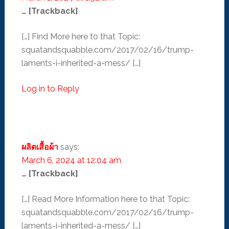
… [Trackback]
[…] Find More here to that Topic:
squatandsquabble.com/2017/02/16/trump-
laments-i-inherited-a-mess/ […]
Log in to Reply
ผลิตเสื้อผ้า
says:
March 6, 2024 at 12:04 am
… [Trackback]
[…] Read More Information here to that Topic:
squatandsquabble.com/2017/02/16/trump-
laments-i-inherited-a-mess/ […]