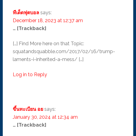
ทีเด็ดฟุตบอล
says:
December 18, 2023 at 12:37 am
… [Trackback]
[…] Find More here on that Topic:
squatandsquabble.com/2017/02/16/trump-
laments-i-inherited-a-mess/ […]
Log in to Reply
ขึ้นทะเบียน อย
says:
January 30, 2024 at 12:34 am
… [Trackback]