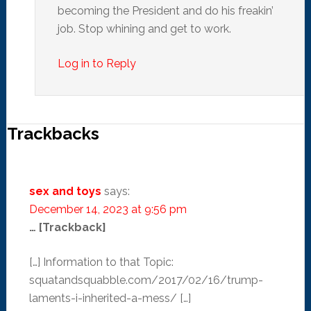
becoming the President and do his freakin’
job. Stop whining and get to work.
Log in to Reply
Trackbacks
sex and toys
says:
December 14, 2023 at 9:56 pm
… [Trackback]
[…] Information to that Topic:
squatandsquabble.com/2017/02/16/trump-
laments-i-inherited-a-mess/ […]