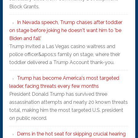
Block Grants.
In Nevada speech, Trump chases after toddler
on stage before joking he doesn't want him to 'be
Biden and fall'
Trump invited a Las Vegas casino waitress and
police officer&apos;s family on stage, where their
toddler delivered a Trump Account thank-you.
Trump has become America's most targeted
leader, facing threats every few months
President Donald Trump has survived three
assassination attempts and nearly 20 known threats
total, making him the most targeted U.S. president
on public record.
Dems in the hot seat for skipping crucial hearing