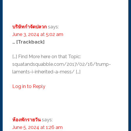
บริษัทกำจัดปลวก
says:
June 3, 2024 at 5:02 am
… [Trackback]
[…] Find More here on that Topic:
squatandsquabble.com/2017/02/16/trump-
laments-i-inherited-a-mess/ […]
Log in to Reply
ห้องพักรายวัน
says:
June 5, 2024 at 1:26 am