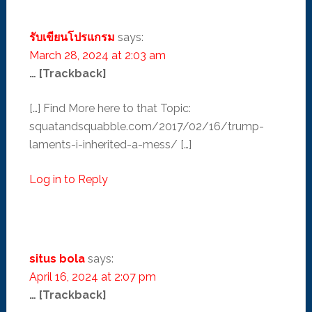
รับเขียนโปรแกรม
says:
March 28, 2024 at 2:03 am
… [Trackback]
[…] Find More here to that Topic:
squatandsquabble.com/2017/02/16/trump-
laments-i-inherited-a-mess/ […]
Log in to Reply
situs bola
says:
April 16, 2024 at 2:07 pm
… [Trackback]