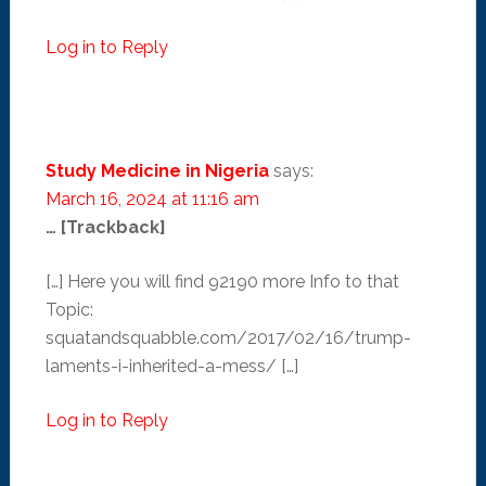
Log in to Reply
Study Medicine in Nigeria
says:
March 16, 2024 at 11:16 am
… [Trackback]
[…] Here you will find 92190 more Info to that
Topic:
squatandsquabble.com/2017/02/16/trump-
laments-i-inherited-a-mess/ […]
Log in to Reply