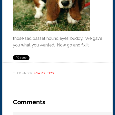
those sad basset hound eyes, buddy. We gave
you what you wanted. Now go and fix it.
FILED UNDER:
USA POLITICS
Comments