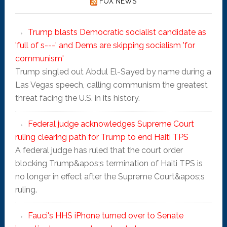
FOX NEWS
Trump blasts Democratic socialist candidate as
'full of s---' and Dems are skipping socialism 'for
communism'
Trump singled out Abdul El-Sayed by name during a
Las Vegas speech, calling communism the greatest
threat facing the U.S. in its history.
Federal judge acknowledges Supreme Court
ruling clearing path for Trump to end Haiti TPS
A federal judge has ruled that the court order
blocking Trump&apos;s termination of Haiti TPS is
no longer in effect after the Supreme Court&apos;s
ruling.
Fauci's HHS iPhone turned over to Senate