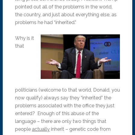
pointed out all of the problems in the world,
the country, and just about everything else, as
problems he had “inherited.”
Why is it
that
politicians (welcome to that world, Donald, you
now qualify) always say they “inherited” the
problems associated with the office they just
entered? Enough of this abuse of the
language – there are only two things that
people
actually
inherit – genetic code from