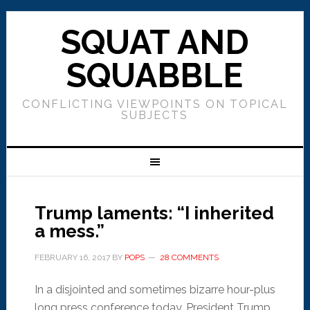
SQUAT AND
SQUABBLE
CONFLICTING VIEWPOINTS ON TOPICAL
SUBJECTS
Trump laments: “I inherited
a mess.”
FEBRUARY 16, 2017
BY
POPS
28 COMMENTS
In a disjointed and sometimes bizarre hour-plus
long press conference today, President Trump