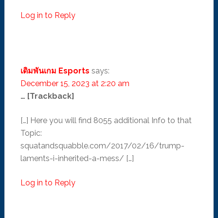
Log in to Reply
เดิมพันเกม Esports
says:
December 15, 2023 at 2:20 am
… [Trackback]
[…] Here you will find 8055 additional Info to that
Topic:
squatandsquabble.com/2017/02/16/trump-
laments-i-inherited-a-mess/ […]
Log in to Reply