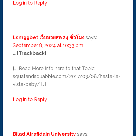
Log in to Reply
Lsm99bet เว็บหวยสด 24 ชั่วโมง
says:
September 8, 2024 at 10:33 pm
… [Trackback]
[…] Read More Info here to that Topic:
squatandsquabble.com/2017/03/08/hasta-la-
vista-baby/ […]
Log in to Reply
Bilad Alrafidain University
says: