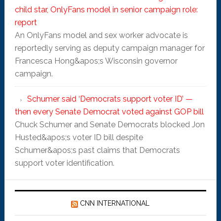
child star, OnlyFans model in senior campaign role:
report
An OnlyFans model and sex worker advocate is
reportedly serving as deputy campaign manager for
Francesca Hong&apos;s Wisconsin governor
campaign.
Schumer said ‘Democrats support voter ID’ —
then every Senate Democrat voted against GOP bill
Chuck Schumer and Senate Democrats blocked Jon
Husted&apos;s voter ID bill despite
Schumer&apos;s past claims that Democrats
support voter identification.
CNN INTERNATIONAL