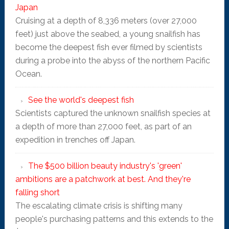
Japan
Cruising at a depth of 8,336 meters (over 27,000
feet) just above the seabed, a young snailfish has
become the deepest fish ever filmed by scientists
during a probe into the abyss of the northern Pacific
Ocean.
See the world's deepest fish
Scientists captured the unknown snailfish species at
a depth of more than 27,000 feet, as part of an
expedition in trenches off Japan.
The $500 billion beauty industry's 'green'
ambitions are a patchwork at best. And they're
falling short
The escalating climate crisis is shifting many
people's purchasing patterns and this extends to the