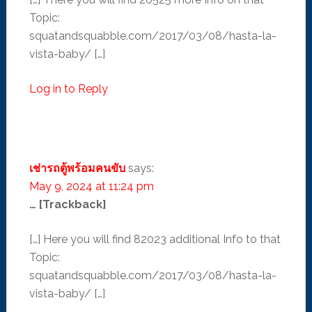
Topic:
squatandsquabble.com/2017/03/08/hasta-la-
vista-baby/ […]
Log in to Reply
เช่ารถตู้พร้อมคนขับ
says:
May 9, 2024 at 11:24 pm
… [Trackback]
[…] Here you will find 82023 additional Info to that
Topic:
squatandsquabble.com/2017/03/08/hasta-la-
vista-baby/ […]