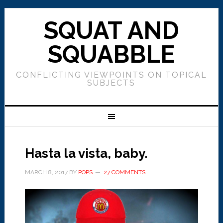
SQUAT AND
SQUABBLE
CONFLICTING VIEWPOINTS ON TOPICAL
SUBJECTS
Hasta la vista, baby.
MARCH 8, 2017
BY
POPS
27 COMMENTS