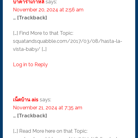
บาคาร่าเกาหลี
says:
November 20, 2024 at 2:56 am
… [Trackback]
[…] Find More to that Topic:
squatandsquabble.com/2017/03/08/hasta-la-
vista-baby/ […]
Log in to Reply
เน็ตบ้าน ais
says:
November 21, 2024 at 7:35 am
… [Trackback]
[…] Read More here on that Topic: