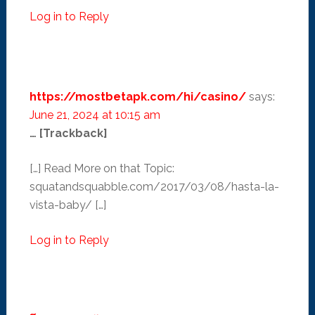
Log in to Reply
https://mostbetapk.com/hi/casino/
says:
June 21, 2024 at 10:15 am
… [Trackback]
[…] Read More on that Topic:
squatandsquabble.com/2017/03/08/hasta-la-
vista-baby/ […]
Log in to Reply