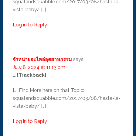
squatandsquabble.com/2017/03/08/hasta-la-
vista-baby/ […]
Log in to Reply
จำหน่ายอะไหล่อุตสาหกรรม
says:
July 8, 2024 at 11:13 pm
… [Trackback]
[…] Find More here on that Topic:
squatandsquabble.com/2017/03/08/hasta-la-
vista-baby/ […]
Log in to Reply