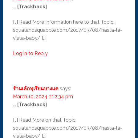
… [Trackback]
[…] Read More Information here to that Topic:
squatandsquabble.com/2017/03/08/hasta-la-
vista-baby/ […]
Log in to Reply
ร้านเค้กทุเรียนบางแค
says:
March 10, 2024 at 2:34 pm
… [Trackback]
[…] Read More on that Topic:
squatandsquabble.com/2017/03/08/hasta-la-
vista-baby/ […]