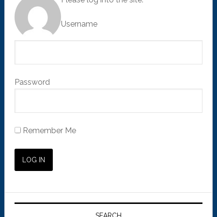
Username
Password
Remember Me
SEARCH