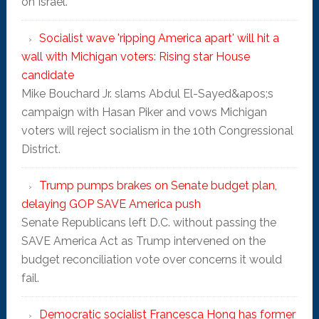
on Israel.
Socialist wave 'ripping America apart' will hit a
wall with Michigan voters: Rising star House
candidate
Mike Bouchard Jr. slams Abdul El-Sayed&apos;s
campaign with Hasan Piker and vows Michigan
voters will reject socialism in the 10th Congressional
District.
Trump pumps brakes on Senate budget plan,
delaying GOP SAVE America push
Senate Republicans left D.C. without passing the
SAVE America Act as Trump intervened on the
budget reconciliation vote over concerns it would
fail.
Democratic socialist Francesca Hong has former