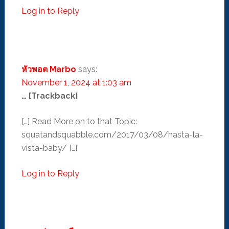
Log in to Reply
หัวพอต Marbo
says:
November 1, 2024 at 1:03 am
… [Trackback]
[…] Read More on to that Topic:
squatandsquabble.com/2017/03/08/hasta-la-
vista-baby/ […]
Log in to Reply