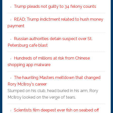
Trump pleads not guilty to 34 felony counts
READ: Trump indictment related to hush money
payment
Russian authorities detain suspect over St.
Petersburg cafe blast
Hundreds of millions at risk from Chinese
shopping app malware
The haunting Masters meltdown that changed
Rory McIlroy's career
Slumped on his club, head buried in his arm, Rory
McIlroy looked on the verge of tears.
Scientists film deepest ever fish on seabed off