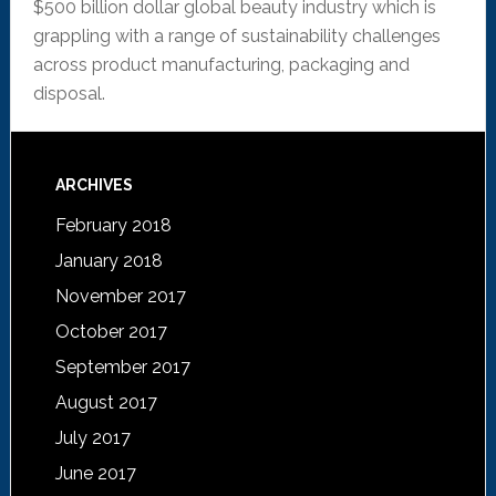
$500 billion dollar global beauty industry which is
grappling with a range of sustainability challenges
across product manufacturing, packaging and
disposal.
ARCHIVES
February 2018
January 2018
November 2017
October 2017
September 2017
August 2017
July 2017
June 2017