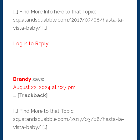
[…] Find More Info here to that Topic:
squatandsquabble.com/2017/03/08/hasta-la-
vista-baby/ […]
Log in to Reply
Brandy
says:
August 22, 2024 at 1:27 pm
… [Trackback]
[…] Find More to that Topic:
squatandsquabble.com/2017/03/08/hasta-la-
vista-baby/ […]