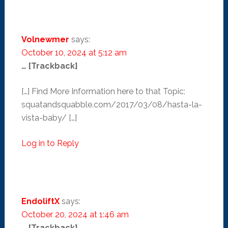
Volnewmer
says:
October 10, 2024 at 5:12 am
… [Trackback]
[…] Find More Information here to that Topic:
squatandsquabble.com/2017/03/08/hasta-la-
vista-baby/ […]
Log in to Reply
EndoliftX
says:
October 20, 2024 at 1:46 am
… [Trackback]