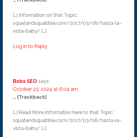
[…] Information on that Topic:
squatandsquabble.com/2017/03/08/hasta-la-
vista-baby/ […]
Log in to Reply
Bobs SEO
says:
October 23, 2024 at 6:04 am
… [Trackback]
[…] Read More Information here to that Topic:
squatandsquabble.com/2017/03/08/hasta-la-
vista-baby/ […]