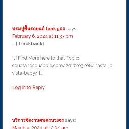
พรมปูพื้นรถยนต์ tank 500
says:
February 6, 2024 at 11:37 pm
… [Trackback]
[…] Find More here to that Topic:
squatandsquabble.com/2017/03/08/hasta-la-
vista-baby/ […]
Log in to Reply
บริการจัดงานศพครบวงจร
says:
March 9, 2024 at 12:04 am