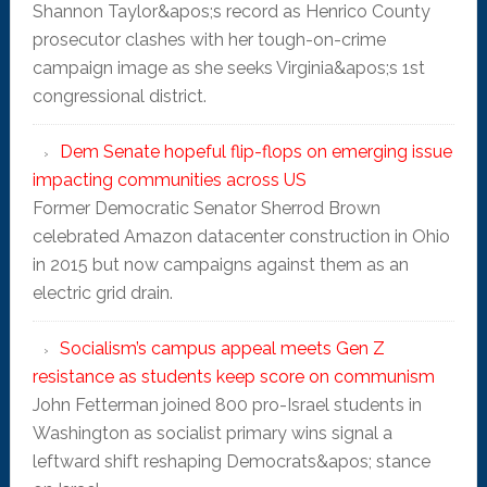
Shannon Taylor&apos;s record as Henrico County
prosecutor clashes with her tough-on-crime
campaign image as she seeks Virginia&apos;s 1st
congressional district.
Dem Senate hopeful flip-flops on emerging issue
impacting communities across US
Former Democratic Senator Sherrod Brown
celebrated Amazon datacenter construction in Ohio
in 2015 but now campaigns against them as an
electric grid drain.
Socialism’s campus appeal meets Gen Z
resistance as students keep score on communism
John Fetterman joined 800 pro-Israel students in
Washington as socialist primary wins signal a
leftward shift reshaping Democrats&apos; stance