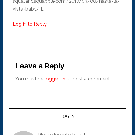
squatandsquabble.com/2017/03/08/hasta-la-
vista-baby/ […]
Log in to Reply
Leave a Reply
You must be
logged in
to post a comment.
LOG IN
Please log into the site.