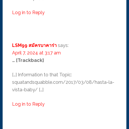
Log in to Reply
LSM99 สมัครบาคาร่า
says:
April 7, 2024 at 3:17 am
… [Trackback]
[…] Information to that Topic:
squatandsquabble.com/2017/03/08/hasta-la-
vista-baby/ […]
Log in to Reply