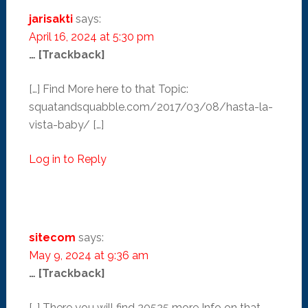
jarisakti
says:
April 16, 2024 at 5:30 pm
… [Trackback]
[…] Find More here to that Topic:
squatandsquabble.com/2017/03/08/hasta-la-
vista-baby/ […]
Log in to Reply
sitecom
says:
May 9, 2024 at 9:36 am
… [Trackback]
[…] There you will find 20525 more Info on that