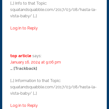
[…] Info to that Topic:
squatandsquabble.com/2017/03/08/hasta-la-
vista-baby/ […]
Log in to Reply
top article
says:
January 16, 2024 at 9:06 pm
… [Trackback]
[…] Information to that Topic:
squatandsquabble.com/2017/03/08/hasta-la-
vista-baby/ […]
Log in to Reply