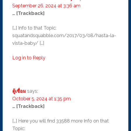
September 26, 2024 at 3:36 am
… [Trackback]
[…] Info to that Topic:
squatandsquabble.com/2017/03/08/hasta-la-
vista-baby/ […]
Log in to Reply
ตู้เชื่อม
says:
October 5, 2024 at 1:35 pm
… [Trackback]
[…] Here you will find 33588 more Info on that
Topic: