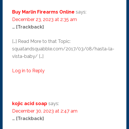
Buy Marlin Firearms Online
says:
December 23, 2023 at 2:35 am
… [Trackback]
[…] Read More to that Topic:
squatandsquabble.com/2017/03/08/hasta-la-
vista-baby/ […]
Log in to Reply
kojic acid soap
says:
December 30, 2023 at 2:47 am
… [Trackback]