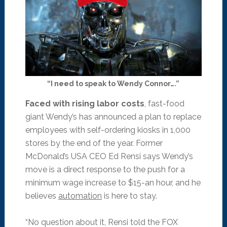
“I need to speak to Wendy Connor….”
Faced with rising labor costs
, fast-food
giant Wendy’s has announced a plan to replace
employees with self-ordering kiosks in 1,000
stores by the end of the year. Former
McDonald’s USA CEO Ed Rensi says Wendy’s
move is a direct response to the push for a
minimum wage increase to $15-an hour, and he
believes
automation
is here to stay.
“No question about it, Rensi told the FOX