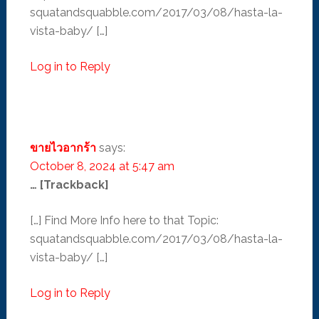
squatandsquabble.com/2017/03/08/hasta-la-
vista-baby/ […]
Log in to Reply
ขายไวอากร้า
says:
October 8, 2024 at 5:47 am
… [Trackback]
[…] Find More Info here to that Topic:
squatandsquabble.com/2017/03/08/hasta-la-
vista-baby/ […]
Log in to Reply