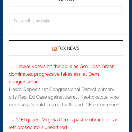
FOX NEWS
Hawaii voters hit the polls as Gov. Josh Green
dominates, progressive takes aim at Dem
congressman
Hawaii&apos;s 1st Congressional District primary
pits Rep. Ed Case against Jarrett Keohokalole, who
opposes Donald Trump tariffs and ICE enforcement.
'DEI queen': Virginia Dem's past embrace of far-
left prosecutors unearthed