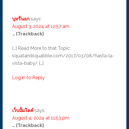
บุหรี่นอก
says:
August 3, 2024 at 12:57 am
… [Trackback]
[…] Read More to that Topic:
squatandsquabble.com/2017/03/08/hasta-la-
vista-baby/ […]
Log in to Reply
เว็บปั้มไลค์
says:
August 4, 2024 at 11:53 pm
… [Trackback]