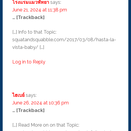
โรงแรมแมวพัทยา
says:
June 21, 2024 at 11:38 pm
… [Trackback]
[…] Info to that Topic:
squatandsquabble.com/2017/03/08/hasta-la-
vista-baby/ […]
Log in to Reply
ไฮเบย์
says:
June 26, 2024 at 10:36 pm
… [Trackback]
[…] Read More on on that Topic: