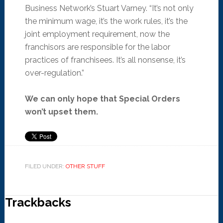
Business Network’s Stuart Varney. “It’s not only
the minimum wage, it’s the work rules, it’s the
joint employment requirement, now the
franchisors are responsible for the labor
practices of franchisees. It’s all nonsense, it’s
over-regulation.”
We can only hope that Special Orders
won’t upset them.
FILED UNDER:
OTHER STUFF
Trackbacks