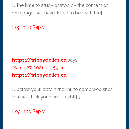
[…]the time to study or stop by the content or
web pages we have linked to beneath the[…]
Log in to Reply
https://trippydelics.ca
says:
March 27, 2021 at 1:59 am
https://trippydelics.ca
[…]below youll obtain the link to some web sites
that we think you need to visit[…]
Log in to Reply