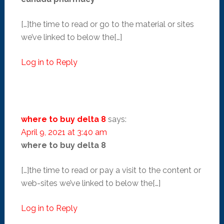
[…]the time to read or go to the material or sites
we’ve linked to below the[…]
Log in to Reply
where to buy delta 8
says:
April 9, 2021 at 3:40 am
where to buy delta 8
[…]the time to read or pay a visit to the content or
web-sites we’ve linked to below the[…]
Log in to Reply