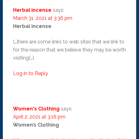
Herbal incense
says:
March 31, 2021 at 3:36 pm
Herbal incense
[…]here are some links to web sites that we link to
for the reason that we believe they may be worth
visiting[…]
Log in to Reply
Women's Clothing
says:
April 2, 2021 at 3:16 pm
Women’s Clothing