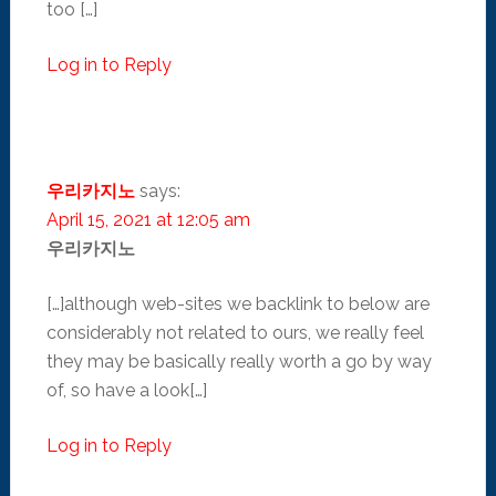
too […]
Log in to Reply
우리카지노
says:
April 15, 2021 at 12:05 am
우리카지노
[…]although web-sites we backlink to below are
considerably not related to ours, we really feel
they may be basically really worth a go by way
of, so have a look[…]
Log in to Reply