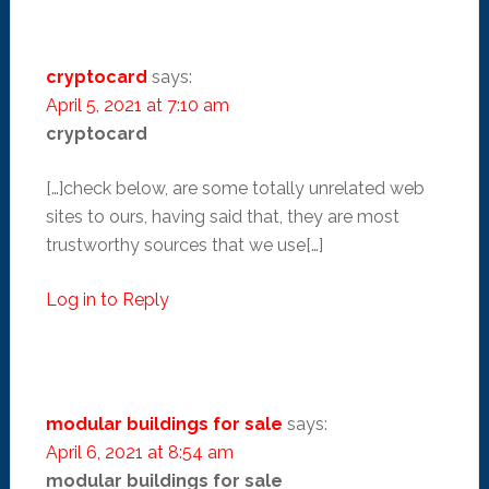
cryptocard
says:
April 5, 2021 at 7:10 am
cryptocard
[…]check below, are some totally unrelated web
sites to ours, having said that, they are most
trustworthy sources that we use[…]
Log in to Reply
modular buildings for sale
says:
April 6, 2021 at 8:54 am
modular buildings for sale