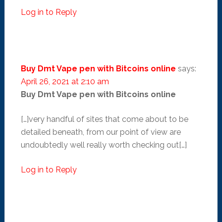
Log in to Reply
Buy Dmt Vape pen with Bitcoins online
says:
April 26, 2021 at 2:10 am
Buy Dmt Vape pen with Bitcoins online
[…]very handful of sites that come about to be
detailed beneath, from our point of view are
undoubtedly well really worth checking out[…]
Log in to Reply