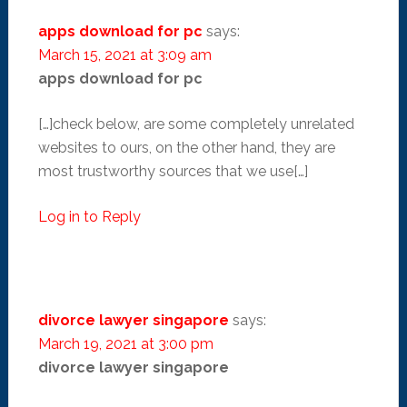
apps download for pc
says:
March 15, 2021 at 3:09 am
apps download for pc
[…]check below, are some completely unrelated
websites to ours, on the other hand, they are
most trustworthy sources that we use[…]
Log in to Reply
divorce lawyer singapore
says:
March 19, 2021 at 3:00 pm
divorce lawyer singapore