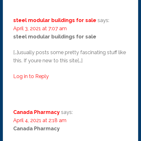
steel modular buildings for sale
says:
April 3, 2021 at 7:07 am
steel modular buildings for sale
[…]usually posts some pretty fascinating stuff like
this. If youre new to this site[…]
Log in to Reply
Canada Pharmacy
says:
April 4, 2021 at 2:18 am
Canada Pharmacy