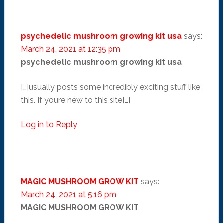
psychedelic mushroom growing kit usa
says:
March 24, 2021 at 12:35 pm
psychedelic mushroom growing kit usa
[…]usually posts some incredibly exciting stuff like
this. If youre new to this site[…]
Log in to Reply
MAGIC MUSHROOM GROW KIT
says:
March 24, 2021 at 5:16 pm
MAGIC MUSHROOM GROW KIT