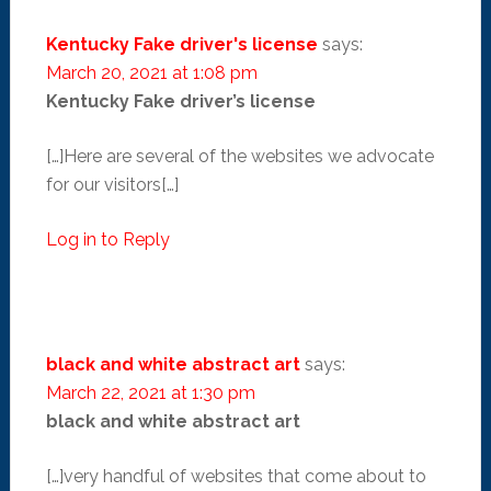
Kentucky Fake driver's license
says:
March 20, 2021 at 1:08 pm
Kentucky Fake driver’s license
[…]Here are several of the websites we advocate
for our visitors[…]
Log in to Reply
black and white abstract art
says:
March 22, 2021 at 1:30 pm
black and white abstract art
[…]very handful of websites that come about to