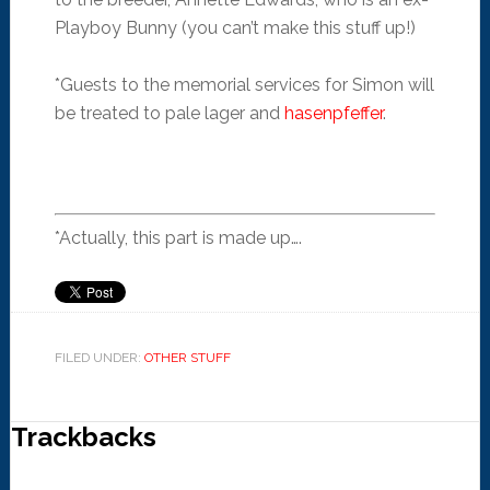
Playboy Bunny (you can’t make this stuff up!)
*Guests to the memorial services for Simon will
be treated to pale lager and
hasenpfeffer
.
*Actually, this part is made up….
FILED UNDER:
OTHER STUFF
Trackbacks