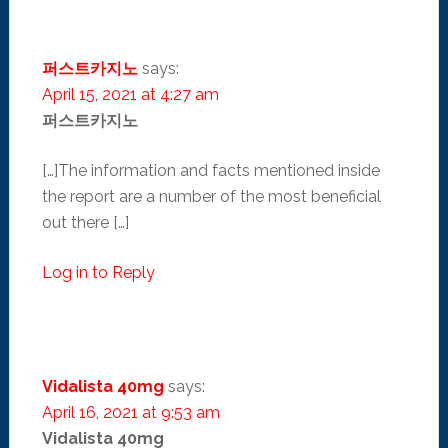
퍼스트카지노
says:
April 15, 2021 at 4:27 am
퍼스트카지노
[…]The information and facts mentioned inside
the report are a number of the most beneficial
out there […]
Log in to Reply
Vidalista 40mg
says:
April 16, 2021 at 9:53 am
Vidalista 40mg