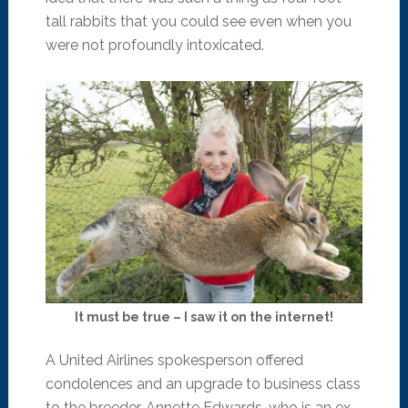
tall rabbits that you could see even when you
were not profoundly intoxicated.
It must be true – I saw it on the internet!
A United Airlines spokesperson offered
condolences and an upgrade to business class
to the breeder, Annette Edwards, who is an ex-