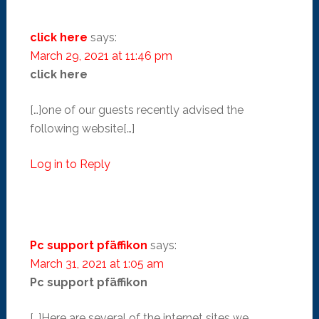
click here
says:
March 29, 2021 at 11:46 pm
click here
[…]one of our guests recently advised the
following website[…]
Log in to Reply
Pc support pfäffikon
says:
March 31, 2021 at 1:05 am
Pc support pfäffikon
[…]Here are several of the internet sites we