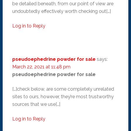
be detailed beneath, from our point of view are
undoubtedly effectively worth checking out[…]
Log in to Reply
pseudoephedrine powder for sale
says:
March 22, 2021 at 11:48 pm
pseudoephedrine powder for sale
[…]check below, are some completely unrelated
sites to ours, however, they’re most trustworthy
sources that we use[…]
Log in to Reply