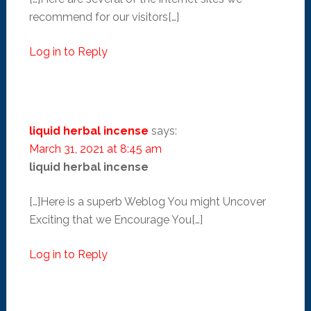
recommend for our visitors[…]
Log in to Reply
liquid herbal incense
says:
March 31, 2021 at 8:45 am
liquid herbal incense
[…]Here is a superb Weblog You might Uncover
Exciting that we Encourage You[…]
Log in to Reply