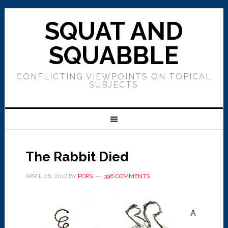
SQUAT AND
SQUABBLE
CONFLICTING VIEWPOINTS ON TOPICAL
SUBJECTS
The Rabbit Died
APRIL 26, 2017
BY
POPS
396 COMMENTS
A