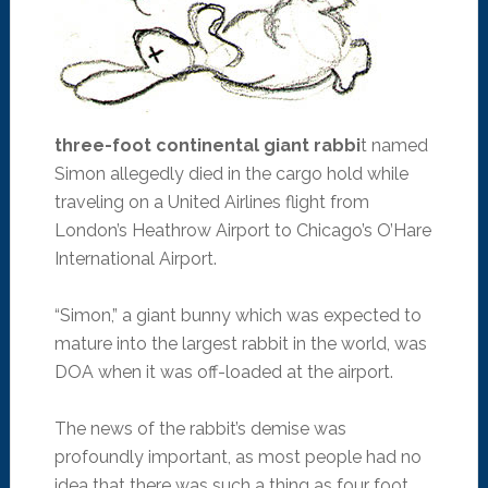
three-foot continental giant rabbi
t named
Simon allegedly died in the cargo hold while
traveling on a United Airlines flight from
London’s Heathrow Airport to Chicago’s O’Hare
International Airport.
“Simon,” a giant bunny which was expected to
mature into the largest rabbit in the world, was
DOA when it was off-loaded at the airport.
The news of the rabbit’s demise was
profoundly important, as most people had no
idea that there was such a thing as four foot