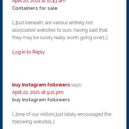
April 20, 2021 at 11:43 am
Containers for sale
[…]just beneath, are various entirely not
associated websites to ours, having said that,
they may be surely really worth going over[…]
Log in to Reply
buy Instagram followers
says:
April 22, 2021 at 9:21 pm
buy Instagram followers
[…]one of our visitors just lately encouraged the
following website[…]