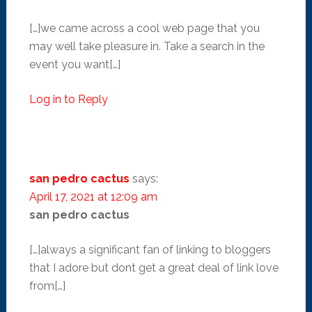
[…]we came across a cool web page that you
may well take pleasure in. Take a search in the
event you want[…]
Log in to Reply
san pedro cactus
says:
April 17, 2021 at 12:09 am
san pedro cactus
[…]always a significant fan of linking to bloggers
that I adore but dont get a great deal of link love
from[…]