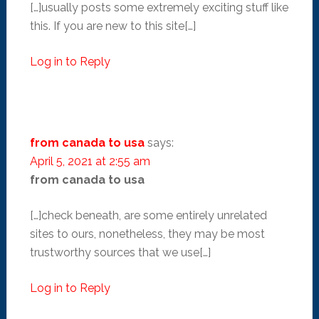
[…]usually posts some extremely exciting stuff like
this. If you are new to this site[…]
Log in to Reply
from canada to usa
says:
April 5, 2021 at 2:55 am
from canada to usa
[…]check beneath, are some entirely unrelated
sites to ours, nonetheless, they may be most
trustworthy sources that we use[…]
Log in to Reply