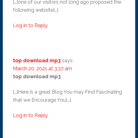
[…]one of our visitors not long ago proposed the
following website[…]
Log in to Reply
top download mp3
says:
March 20, 2021 at 3:37 am
top download mp3
[…]Here is a great Blog You may Find Fascinating
that we Encourage You[…]
Log in to Reply