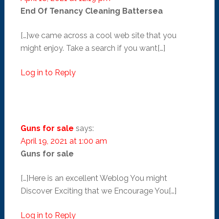
End Of Tenancy Cleaning Battersea
[…]we came across a cool web site that you
might enjoy. Take a search if you want[…]
Log in to Reply
Guns for sale
says:
April 19, 2021 at 1:00 am
Guns for sale
[…]Here is an excellent Weblog You might
Discover Exciting that we Encourage You[…]
Log in to Reply