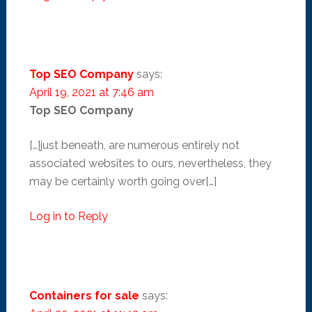
Top SEO Company
says:
April 19, 2021 at 7:46 am
Top SEO Company
[…]just beneath, are numerous entirely not
associated websites to ours, nevertheless, they
may be certainly worth going over[…]
Log in to Reply
Containers for sale
says: