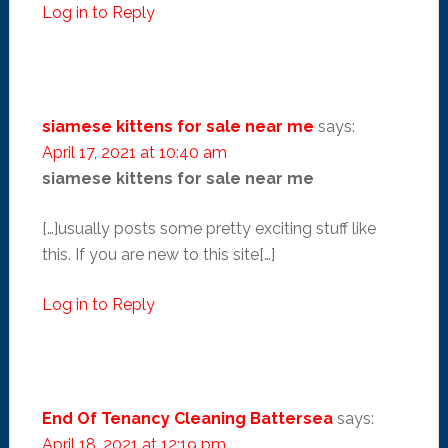
Log in to Reply
siamese kittens for sale near me
says:
April 17, 2021 at 10:40 am
siamese kittens for sale near me
[…]usually posts some pretty exciting stuff like
this. If you are new to this site[…]
Log in to Reply
End Of Tenancy Cleaning Battersea
says:
April 18, 2021 at 12:19 pm