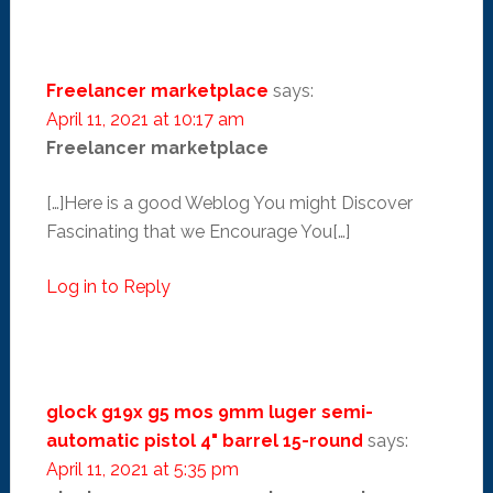
Freelancer marketplace
says:
April 11, 2021 at 10:17 am
Freelancer marketplace
[…]Here is a good Weblog You might Discover
Fascinating that we Encourage You[…]
Log in to Reply
glock g19x g5 mos 9mm luger semi-
automatic pistol 4" barrel 15-round
says:
April 11, 2021 at 5:35 pm