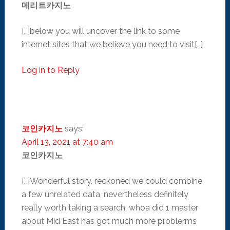
메리트카지노
[…]below you will uncover the link to some
internet sites that we believe you need to visit[…]
Log in to Reply
코인카지노
says:
April 13, 2021 at 7:40 am
코인카지노
[…]Wonderful story, reckoned we could combine
a few unrelated data, nevertheless definitely
really worth taking a search, whoa did 1 master
about Mid East has got much more problerms