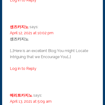
Log in to Reply
샌즈카지노
says:
April 12, 2021 at 10:02 pm
샌즈카지노
[…]Here is an excellent Blog You might Locate
Intriguing that we Encourage You[…]
Log in to Reply
메리트카지노
says:
April 13, 2021 at 5:09 am