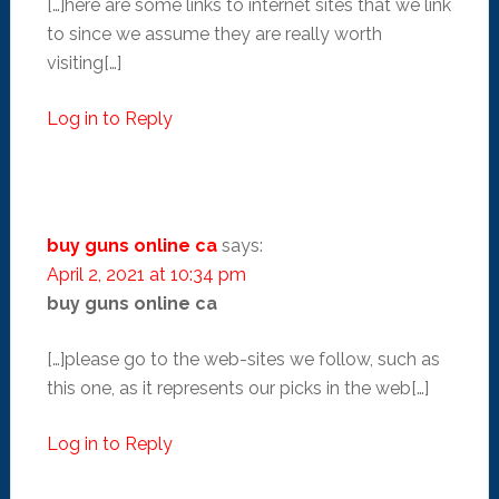
[…]here are some links to internet sites that we link
to since we assume they are really worth
visiting[…]
Log in to Reply
buy guns online ca
says:
April 2, 2021 at 10:34 pm
buy guns online ca
[…]please go to the web-sites we follow, such as
this one, as it represents our picks in the web[…]
Log in to Reply