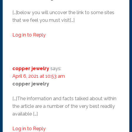
[…]below you will uncover the link to some sites
that we feel you must visit[…]
Log in to Reply
copper jewelry
says:
April 6, 2021 at 10:53 am
copper jewelry
[…]The information and facts talked about within
the article are a number of the very best readily
available […]
Log in to Reply