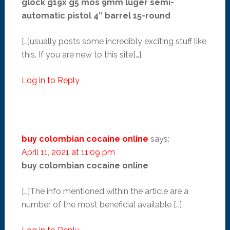
glock g19x g5 mos 9mm luger semi-
automatic pistol 4″ barrel 15-round
[…]usually posts some incredibly exciting stuff like
this. If you are new to this site[…]
Log in to Reply
buy colombian cocaine online
says:
April 11, 2021 at 11:09 pm
buy colombian cocaine online
[…]The info mentioned within the article are a
number of the most beneficial available […]