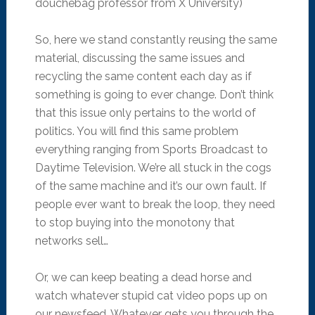
douchebag professor from X University)
So, here we stand constantly reusing the same
material, discussing the same issues and
recycling the same content each day as if
something is going to ever change. Don’t think
that this issue only pertains to the world of
politics. You will find this same problem
everything ranging from Sports Broadcast to
Daytime Television. We’re all stuck in the cogs
of the same machine and it’s our own fault. If
people ever want to break the loop, they need
to stop buying into the monotony that
networks sell…
Or, we can keep beating a dead horse and
watch whatever stupid cat video pops up on
our newsfeed. Whatever gets you through the