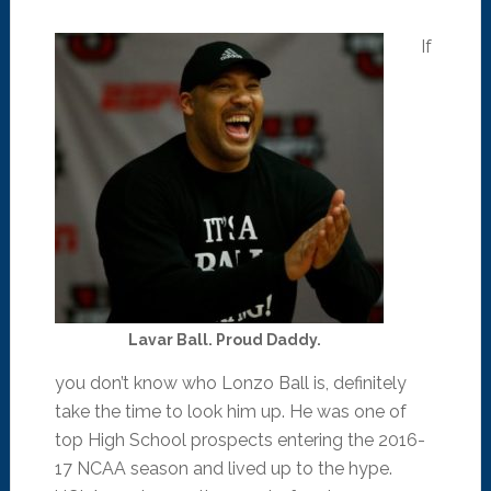
If
Lavar Ball. Proud Daddy.
you don’t know who Lonzo Ball is, definitely
take the time to look him up. He was one of
top High School prospects entering the 2016-
17 NCAA season and lived up to the hype.