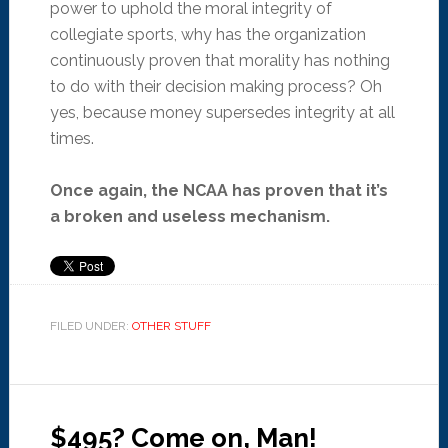
power to uphold the moral integrity of
collegiate sports, why has the organization
continuously proven that morality has nothing
to do with their decision making process? Oh
yes, because money supersedes integrity at all
times.
Once again, the NCAA has proven that it’s
a broken and useless mechanism.
FILED UNDER:
OTHER STUFF
$495? Come on, Man!