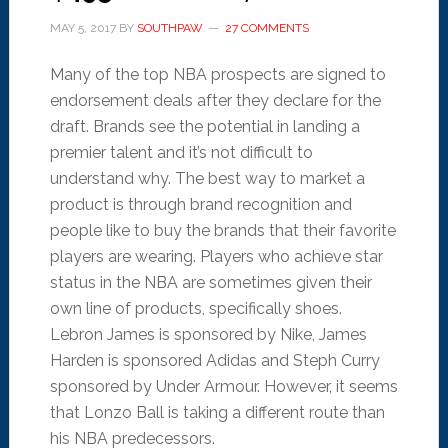
MAY 5, 2017
BY
SOUTHPAW
27 COMMENTS
Many of the top NBA prospects are signed to
endorsement deals after they declare for the
draft. Brands see the potential in landing a
premier talent and it’s not difficult to
understand why. The best way to market a
product is through brand recognition and
people like to buy the brands that their favorite
players are wearing. Players who achieve star
status in the NBA are sometimes given their
own line of products, specifically shoes.
Lebron James is sponsored by Nike, James
Harden is sponsored Adidas and Steph Curry
sponsored by Under Armour. However, it seems
that Lonzo Ball is taking a different route than
his NBA predecessors.