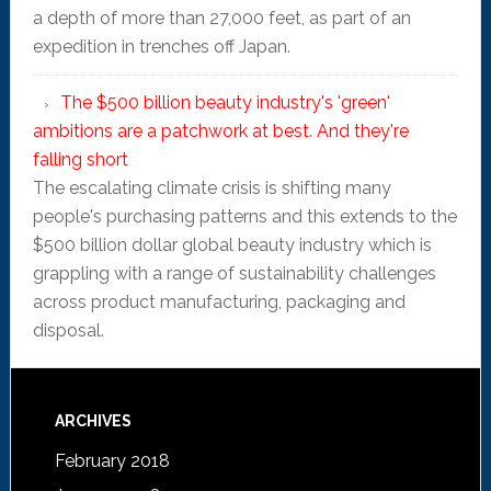
a depth of more than 27,000 feet, as part of an
expedition in trenches off Japan.
The $500 billion beauty industry's 'green'
ambitions are a patchwork at best. And they're
falling short
The escalating climate crisis is shifting many
people's purchasing patterns and this extends to the
$500 billion dollar global beauty industry which is
grappling with a range of sustainability challenges
across product manufacturing, packaging and
disposal.
ARCHIVES
February 2018