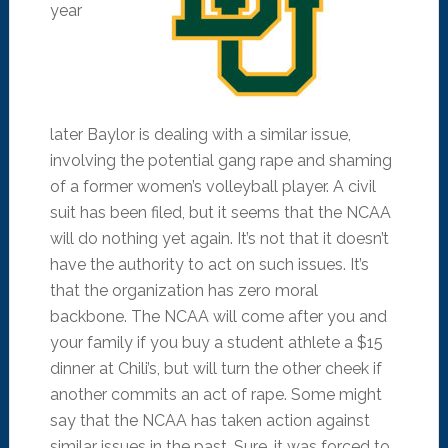
year
later Baylor is dealing with a similar issue,
involving the potential gang rape and shaming
of a former women’s volleyball player. A civil
suit has been filed, but it seems that the NCAA
will do nothing yet again. It’s not that it doesn’t
have the authority to act on such issues. It’s
that the organization has zero moral
backbone. The NCAA will come after you and
your family if you buy a student athlete a $15
dinner at Chili’s, but will turn the other cheek if
another commits an act of rape. Some might
say that the NCAA has taken action against
similar issues in the past. Sure, it was forced to