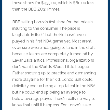
these shoes for $435.00, which is $60.00 less
than the BBB ZO2: Primes.
BBB selling Lonzo’s first shoe for that price is
insulting to the consumer. The price is
laughable in itself, but the kid hasn’t even
played in his first NBA game yet. Most aren’t
even sure where he’s going to land in the draft,
because teams are completely turned off by
Lavar Ball’s antics. Professional organizations
don’t want the World’s Worst Little League
Father showing up to practice and demanding
more playtime for their kid. Lonzo Ball could
definitely end up being a top talent in the NBA,
but he could end up being an average to
below average player. There’s really no way to
know that until it happens. For Lonzo’s sake, I