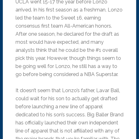
UCLA went 15-17 the year before Lonzo
arrived. In his first season as a freshman, Lonzo
led the team to the Sweet 16, earning
consensus first team All-American honors.
After one season, he declared for the draft as
most would have expected, and many
analysts think that he could be the #1 overall
pick this year. However, though things seem to
be going well for Lonzo, he still has a way to
go before being considered a NBA Superstar.
It doesn’t seem that Lonzo’s father, Lavar Ball,
could wait for his son to actually get drafted
before launching a new line of apparel
dedicated to his son’s success. Big Baller Brand
has officially launched their own independent
line of apparel that is not affiliated with any of
the major brands that you’re familiar with. The