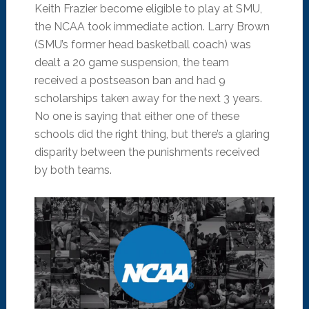
Keith Frazier become eligible to play at SMU,
the NCAA took immediate action. Larry Brown
(SMU’s former head basketball coach) was
dealt a 20 game suspension, the team
received a postseason ban and had 9
scholarships taken away for the next 3 years.
No one is saying that either one of these
schools did the right thing, but there’s a glaring
disparity between the punishments received
by both teams.