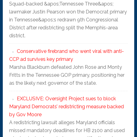
Squad-backed &apos;Tennessee Three&apos;
lawmaker Justin Pearson won the Democrat primary
in Tennessee&apos;s redrawn 9th Congressional
District after redistricting split the Memphis-area
district.
Conservative firebrand who went viral with anti-
CCP ad survives key primary
Marsha Blackburn defeated John Rose and Monty
Fritts in the Tennessee GOP primary, positioning her
as the likely next governor of the state.
EXCLUSIVE: Oversight Project sues to block
Maryland Democrats’ redistricting measure backed
by Gov Moore
A redistricting lawsuit alleges Maryland officials
missed mandatory deadlines for HB 2100 and used