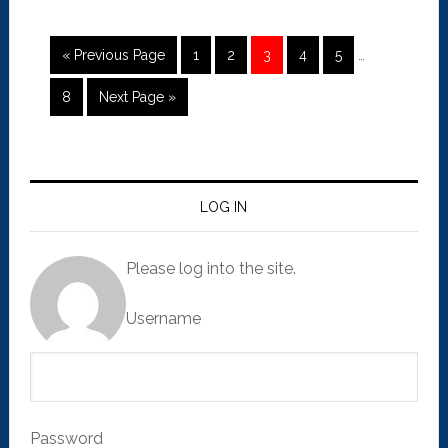
« Previous Page
1
2
3
4
5
…
8
Next Page »
LOG IN
Please log into the site.
Username
Password