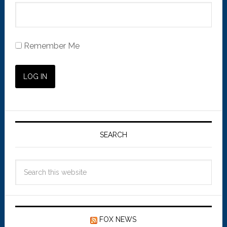
Remember Me
SEARCH
FOX NEWS