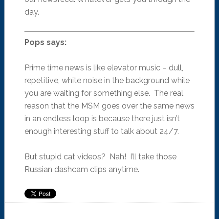
day.
Pops says:
Prime time news is like elevator music – dull,
repetitive, white noise in the background while
you are waiting for something else. The real
reason that the MSM goes over the same news
in an endless loop is because there just isn’t
enough interesting stuff to talk about 24/7.
But stupid cat videos? Nah! I’ll take those
Russian dashcam clips anytime.