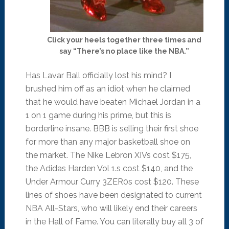
Click your heels together three times and
say “There’s no place like the NBA.”
Has Lavar Ball officially lost his mind? I
brushed him off as an idiot when he claimed
that he would have beaten Michael Jordan in a
1 on 1 game during his prime, but this is
borderline insane. BBB is selling their first shoe
for more than any major basketball shoe on
the market. The Nike Lebron XIVs cost $175,
the Adidas Harden Vol 1.s cost $140, and the
Under Armour Curry 3ZER0s cost $120. These
lines of shoes have been designated to current
NBA All-Stars, who will likely end their careers
in the Hall of Fame. You can literally buy all 3 of