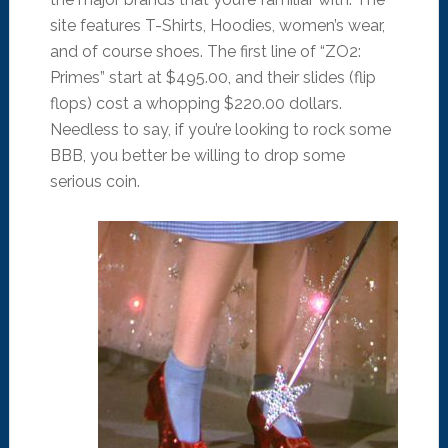
site features T-Shirts, Hoodies, women’s wear,
and of course shoes. The first line of “ZO2:
Primes” start at $495.00, and their slides (flip
flops) cost a whopping $220.00 dollars.
Needless to say, if you’re looking to rock some
BBB, you better be willing to drop some
serious coin.