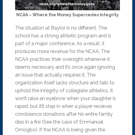
NCAA – Where the Money Supercedes Integrity
The situation at Baylor is no different. The
school has a strong athletic program and is
part of a major conference. As a result, it
produces more revenue for the NCAA. The
NCAA practices their oversight whenever it
deems necessary and it’s once again ignoring
an issue that actually requires it. The
organization itself lacks structure and fails to
uphold the integrity of collegiate athletics. It
won’t raise an eyebrow when your daughter is
raped, but it’ll step in when a player receives
condolence donations after his entire family
dies in a fire (See the case of Emmanuel
Omogbo). If the NCAA is being given the