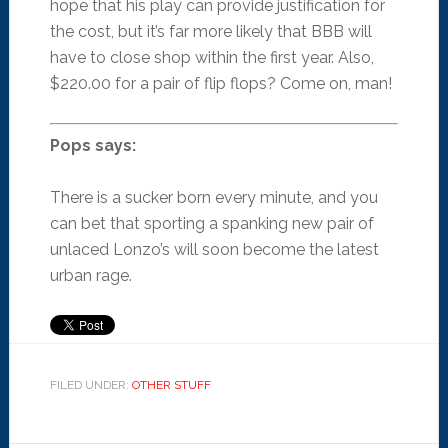
hope that his play can provide justification for
the cost, but it’s far more likely that BBB will
have to close shop within the first year. Also,
$220.00 for a pair of flip flops? Come on, man!
Pops says:
There is a sucker born every minute, and you
can bet that sporting a spanking new pair of
unlaced Lonzo’s will soon become the latest
urban rage.
FILED UNDER:
OTHER STUFF