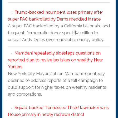
Trump-backed incumbent loses primary after
super PAC bankrolled by Dems meddled in race
A super PAC bankrolled by a California billionaire and
frequent Democratic donor spent $2 million to
unseat Andy Ogles over renewable energy policy.
Mamdani repeatedly sidesteps questions on
reported plan to revive tax hikes on wealthy New
Yorkers
New York City Mayor Zohran Mamdani repeatedly
declined to address reports of a fall campaign to
build support for higher taxes on wealthy residents
and corporations.
Squad-backed ‘Tennessee Three’ lawmaker wins
House primary in newly redrawn district