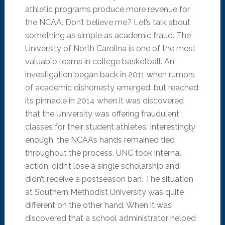
athletic programs produce more revenue for
the NCAA. Don’t believe me? Let’s talk about
something as simple as academic fraud. The
University of North Carolina is one of the most
valuable teams in college basketball. An
investigation began back in 2011 when rumors
of academic dishonesty emerged, but reached
its pinnacle in 2014 when it was discovered
that the University was offering fraudulent
classes for their student athletes. Interestingly
enough, the NCAA’s hands remained tied
throughout the process. UNC took internal
action, didn’t lose a single scholarship and
didn’t receive a postseason ban. The situation
at Southern Methodist University was quite
different on the other hand. When it was
discovered that a school administrator helped