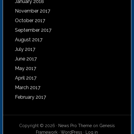
January 2018
November 2017
October 2017
September 2017
August 2017
July 2017
June 2017
May 2017
April 2017
March 2017
February 2017
Copyright © 2026 ·
News Pro Theme
on
Genesis
Framework
·
WordPress
·
Log in