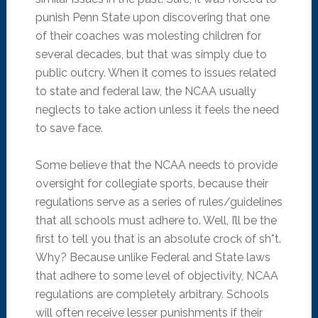
punish Penn State upon discovering that one
of their coaches was molesting children for
several decades, but that was simply due to
public outcry. When it comes to issues related
to state and federal law, the NCAA usually
neglects to take action unless it feels the need
to save face.
Some believe that the NCAA needs to provide
oversight for collegiate sports, because their
regulations serve as a series of rules/guidelines
that all schools must adhere to. Well, I’ll be the
first to tell you that is an absolute crock of sh*t.
Why? Because unlike Federal and State laws
that adhere to some level of objectivity, NCAA
regulations are completely arbitrary. Schools
will often receive lesser punishments if their