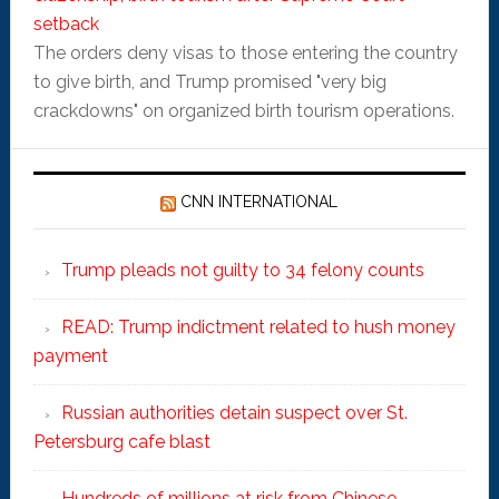
setback
The orders deny visas to those entering the country
to give birth, and Trump promised "very big
crackdowns" on organized birth tourism operations.
CNN INTERNATIONAL
Trump pleads not guilty to 34 felony counts
READ: Trump indictment related to hush money
payment
Russian authorities detain suspect over St.
Petersburg cafe blast
Hundreds of millions at risk from Chinese