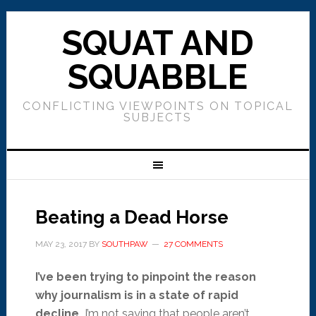
SQUAT AND
SQUABBLE
CONFLICTING VIEWPOINTS ON TOPICAL
SUBJECTS
Beating a Dead Horse
MAY 23, 2017
BY
SOUTHPAW
27 COMMENTS
I’ve been trying to pinpoint the reason
why journalism is in a state of rapid
decline.
I’m not saying that people aren’t