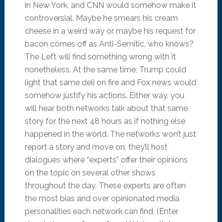
in New York, and CNN would somehow make it
controversial. Maybe he smears his cream
cheese in a weird way or maybe his request for
bacon comes off as Anti-Semitic, who knows?
The Left will find something wrong with it
nonetheless. At the same time, Trump could
light that same deli on fire and Fox news would
somehow justify his actions. Either way, you
will hear both networks talk about that same
story for the next 48 hours as if nothing else
happened in the world. The networks won’t just
report a story and move on, they’ll host
dialogues where “experts” offer their opinions
on the topic on several other shows
throughout the day. These experts are often
the most bias and over opinionated media
personalities each network can find. (Enter