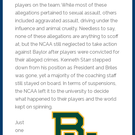
players on the team. While most of these
allegations pertained to sexual assault, others
included aggravated assault, driving under the
influence and animal cruelty. Needless to say,
none of these allegations are anything to scoff
at, but the NCAA still neglected to take action
against Baylor after players were convicted for
their alleged crimes. Kenneth Starr stepped
down from his position as President and Briles
was gone, yet a majority of the coaching staff
still stayed on board. In terms of suspensions,
the NCAA left it to the university to decide
what happened to their players and the world
kept on spinning.
Just
one