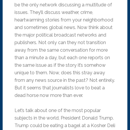
be the only network discussing a multitude of
issues. They’ll discuss weather, crime,
heartwarming stories from your neighborhood
and sometimes global news. Now think about
the major political broadcast networks and
publishers. Not only can they not transition
away from the same conversation for more
than a minute a day, but each one reports on
the same issue as if the story it’s somehow
unique to them. Now, does this stray away
from any news source in the past? Not entirely.
But it seems that journalists love to beat a
dead horse now more than ever.
Let’s talk about one of the most popular
subjects in the world, President Donald Trump.
Trump could be eating a bagel at a Kosher Deli