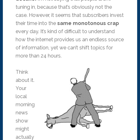
tuning in, because that’s obviously not the
case. However, it seems that subscribers invest
their time into the
same monotonous crap
every day. It’s kind of difficult to understand
how the internet provides us an endless source
of information, yet we can’t shift topics for
more than 24 hours.
Think
about it.
Your
local
morning
news
show
might
actually