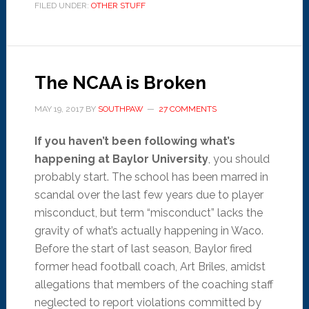
FILED UNDER:
OTHER STUFF
The NCAA is Broken
MAY 19, 2017
BY
SOUTHPAW
27 COMMENTS
If you haven’t been following what’s
happening at Baylor University
, you should
probably start. The school has been marred in
scandal over the last few years due to player
misconduct, but term “misconduct” lacks the
gravity of what’s actually happening in Waco.
Before the start of last season, Baylor fired
former head football coach, Art Briles, amidst
allegations that members of the coaching staff
neglected to report violations committed by