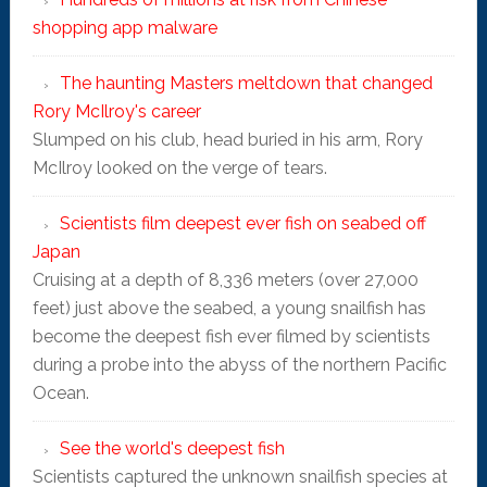
shopping app malware
The haunting Masters meltdown that changed
Rory McIlroy's career
Slumped on his club, head buried in his arm, Rory
McIlroy looked on the verge of tears.
Scientists film deepest ever fish on seabed off
Japan
Cruising at a depth of 8,336 meters (over 27,000
feet) just above the seabed, a young snailfish has
become the deepest fish ever filmed by scientists
during a probe into the abyss of the northern Pacific
Ocean.
See the world's deepest fish
Scientists captured the unknown snailfish species at