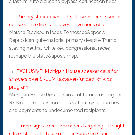
a last-minute clause to bypass certification rules.
Primary showdown: Polls close in Tennessee as
conservative firebrand eyes governor's office
Marsha Blackburn leads Tennessee&apos;s
Republican gubernatorial primary despite Trump
staying neutral, while key congressional races
reshape the state&apos;s map.
EXCLUSIVE: Michigan House speaker calls for
answers over $300M taxpayer-funded Rx Kids
program
Michigan House Republicans cut future funding for
Rx Kids after questioning its voter registration ties
and payments to undocumented recipients.
Trump signs executive orders targeting birthright
citizenship, birth tourism after Supreme Court