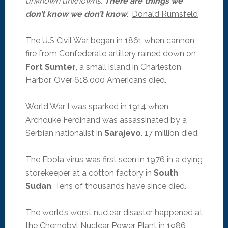
unknown unknowns.
There are things we
don’t know we don’t know
.”
Donald Rumsfeld
The U.S Civil War began in 1861 when cannon
fire from Confederate artillery rained down on
Fort Sumter
, a small island in Charleston
Harbor. Over 618,000 Americans died.
World War I was sparked in 1914 when
Archduke Ferdinand was assassinated by a
Serbian nationalist in
Sarajevo
. 17 million died.
The Ebola virus was first seen in 1976 in a dying
storekeeper at a cotton factory in
South
Sudan
. Tens of thousands have since died.
The world’s worst nuclear disaster happened at
the Chernobyl Nuclear Power Plant in 1986,