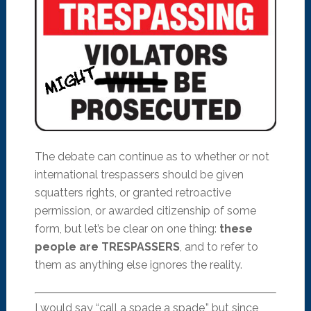
The debate can continue as to whether or not
international trespassers should be given
squatters rights, or granted retroactive
permission, or awarded citizenship of some
form, but let’s be clear on one thing:
these
people are TRESPASSERS
, and to refer to
them as anything else ignores the reality.
I would say “call a spade a spade,” but since