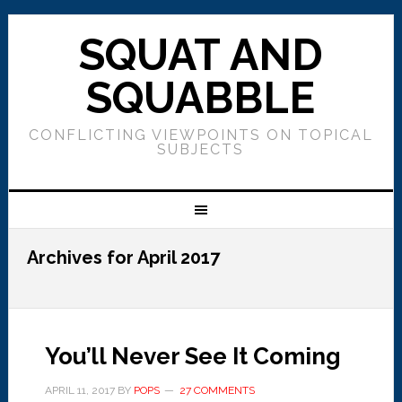
SQUAT AND
SQUABBLE
CONFLICTING VIEWPOINTS ON TOPICAL
SUBJECTS
Archives for April 2017
You’ll Never See It Coming
APRIL 11, 2017
BY
POPS
27 COMMENTS