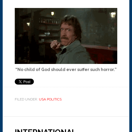
“No child of God should ever suffer such horror.”
FILED UNDER:
USA POLITICS