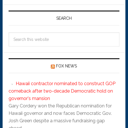
SEARCH
FOX NEWS
Hawaii contractor nominated to construct GOP
comeback after two-decade Democratic hold on
governor's mansion
Gary Cordery won the Republican nomination for
Hawaii governor and now faces Democratic Gov.
Josh Green despite a massive fundraising gap