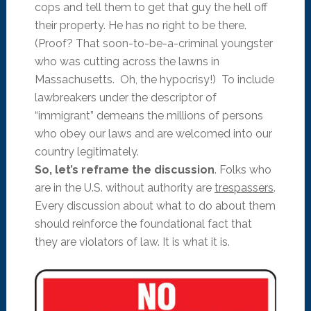
cops and tell them to get that guy the hell off
their property. He has no right to be there.
(Proof? That soon-to-be-a-criminal youngster
who was cutting across the lawns in
Massachusetts. Oh, the hypocrisy!) To include
lawbreakers under the descriptor of
“immigrant” demeans the millions of persons
who obey our laws and are welcomed into our
country legitimately.
So, let’s reframe the discussion
. Folks who
are in the U.S. without authority are
trespassers
.
Every discussion about what to do about them
should reinforce the foundational fact that
they are violators of law. It is what it is.