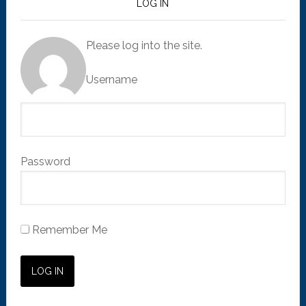
LOG IN
Please log into the site.
Username
Password
Remember Me