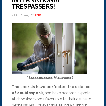
INTERNATIONAL
TRESPASSERS!
APRIL 6, 2017
BY
POPS
“
Undocumented Houseguest
“
The liberals have perfected the science
of doublespeak,
and have become experts
at choosing words favorable to their cause to
define issues. For example, killing an unborn