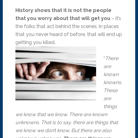
History shows that it is not the people
that you worry about that will get you
– it’s
the folks that act behind the scenes, in places
that you never heard of before, that will end up
getting you killed.
“
There
are
known
knowns.
These
are
things
we know that we know. There are known
unknowns. That is to say, there are things that
we know we don’t know. But there are also