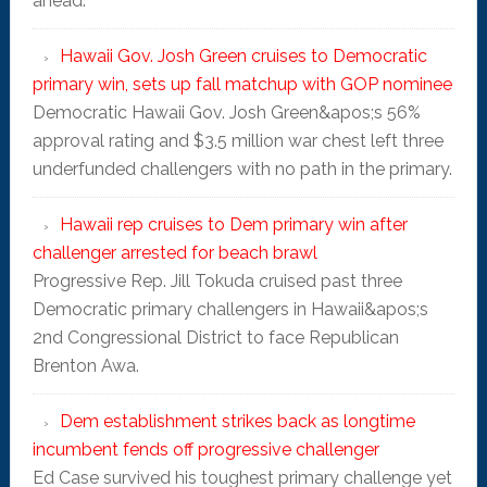
ahead.
Hawaii Gov. Josh Green cruises to Democratic
primary win, sets up fall matchup with GOP nominee
Democratic Hawaii Gov. Josh Green&apos;s 56%
approval rating and $3.5 million war chest left three
underfunded challengers with no path in the primary.
Hawaii rep cruises to Dem primary win after
challenger arrested for beach brawl
Progressive Rep. Jill Tokuda cruised past three
Democratic primary challengers in Hawaii&apos;s
2nd Congressional District to face Republican
Brenton Awa.
Dem establishment strikes back as longtime
incumbent fends off progressive challenger
Ed Case survived his toughest primary challenge yet