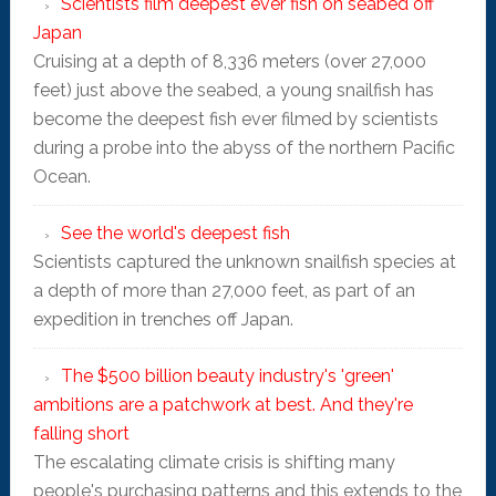
Scientists film deepest ever fish on seabed off
Japan
Cruising at a depth of 8,336 meters (over 27,000
feet) just above the seabed, a young snailfish has
become the deepest fish ever filmed by scientists
during a probe into the abyss of the northern Pacific
Ocean.
See the world's deepest fish
Scientists captured the unknown snailfish species at
a depth of more than 27,000 feet, as part of an
expedition in trenches off Japan.
The $500 billion beauty industry's 'green'
ambitions are a patchwork at best. And they're
falling short
The escalating climate crisis is shifting many
people's purchasing patterns and this extends to the