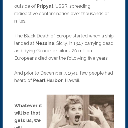
outside of
Pripyat
, USSR, spreading
radioactive contamination over thousands of
miles.
The Black Death of Europe started when a ship
landed at
Messina
, Sicily, in 1347 carrying dead
and dying Genoese sailors. 20 million
Europeans died over the following five years.
And prior to December 7, 1941, few people had
heard of
Pearl Harbor
, Hawaii.
Whatever it
will be that
gets us, we
will