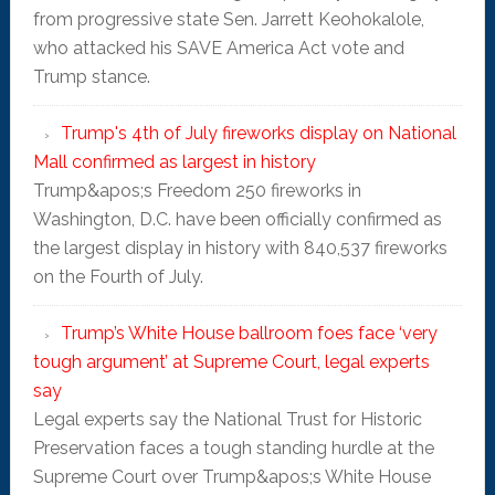
from progressive state Sen. Jarrett Keohokalole,
who attacked his SAVE America Act vote and
Trump stance.
Trump's 4th of July fireworks display on National
Mall confirmed as largest in history
Trump&apos;s Freedom 250 fireworks in
Washington, D.C. have been officially confirmed as
the largest display in history with 840,537 fireworks
on the Fourth of July.
Trump’s White House ballroom foes face ‘very
tough argument’ at Supreme Court, legal experts
say
Legal experts say the National Trust for Historic
Preservation faces a tough standing hurdle at the
Supreme Court over Trump&apos;s White House