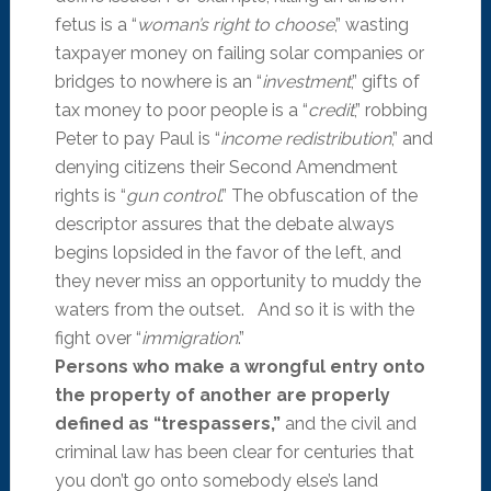
fetus is a “
woman’s right to choose
,” wasting
taxpayer money on failing solar companies or
bridges to nowhere is an “
investment
,” gifts of
tax money to poor people is a “
credit
,” robbing
Peter to pay Paul is “
income redistribution
,” and
denying citizens their Second Amendment
rights is “
gun control
.” The obfuscation of the
descriptor assures that the debate always
begins lopsided in the favor of the left, and
they never miss an opportunity to muddy the
waters from the outset. And so it is with the
fight over “
immigration
.”
Persons who make a wrongful entry onto
the property of another are properly
defined as “trespassers,”
and the civil and
criminal law has been clear for centuries that
you don’t go onto somebody else’s land