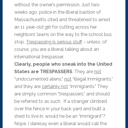
without the owner’s permission. Just two
weeks ago, police in the liberal bastion of
Massachusetts cited and threatened to arrest
an 11 year-old girl for cutting across her
neighbors’ lawns on the way to the school bus
stop.
Trespassing is serious stuff
– unless, of
course, you are a liberal talking about an
international trespasser.
Clearly, people who sneak into the United
States are TRESPASSERS
. They are
not
“undocumented aliens,”
not
“illegal immigrants,”
and they are
certainly not
“immigrants.” They
are simply common “trespassers,” and should
be referred to as such. If a stranger climbed
over the fence in your back yard and built a
shed to live in, would he be an “immigrant”?
Nope. I daresay even a liberal would call the