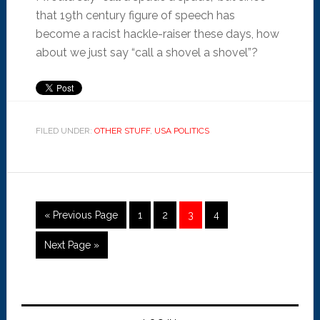
that 19th century figure of speech has
become a racist hackle-raiser these days, how
about we just say “call a shovel a shovel”?
FILED UNDER:
OTHER STUFF
,
USA POLITICS
« Previous Page
1
2
3
4
Next Page »