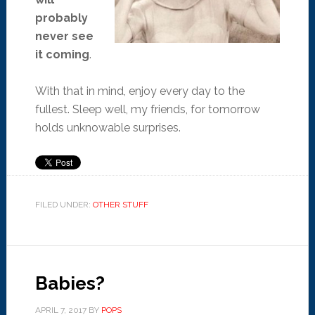
probably
never see
it coming
.
With that in mind, enjoy every day to the
fullest. Sleep well, my friends, for tomorrow
holds unknowable surprises.
FILED UNDER:
OTHER STUFF
Babies?
APRIL 7, 2017
BY
POPS