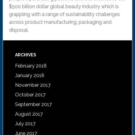
$500 billion dollar global beauty industry which is
grappling with a range of sustainability challenges
across product manufacturing, packaging and
disposal.
ARCHIVES
February 2018
January 2018
November 2017
October 2017
September 2017
August 2017
July 2017
June 2017