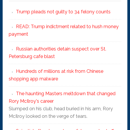
Trump pleads not guilty to 34 felony counts
READ: Trump indictment related to hush money
payment
Russian authorities detain suspect over St.
Petersburg cafe blast
Hundreds of millions at risk from Chinese
shopping app malware
The haunting Masters meltdown that changed
Rory McIlroy's career
Slumped on his club, head buried in his arm, Rory
McIlroy looked on the verge of tears.