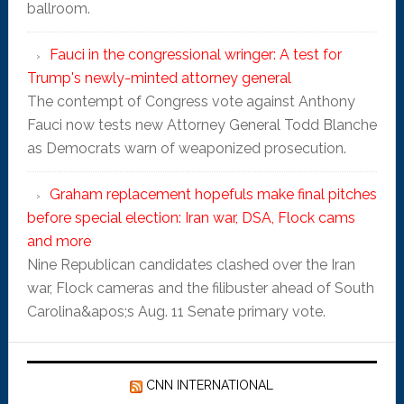
ballroom.
Fauci in the congressional wringer: A test for
Trump's newly-minted attorney general
The contempt of Congress vote against Anthony
Fauci now tests new Attorney General Todd Blanche
as Democrats warn of weaponized prosecution.
Graham replacement hopefuls make final pitches
before special election: Iran war, DSA, Flock cams
and more
Nine Republican candidates clashed over the Iran
war, Flock cameras and the filibuster ahead of South
Carolina&apos;s Aug. 11 Senate primary vote.
CNN INTERNATIONAL