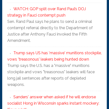
WATCH: GOP split over Rand Paul’s DOJ
strategy in Fauci contempt push
Sen. Rand Paul says he plans to send a criminal
contempt referral directly to the Department of
Justice after Anthony Fauci invoked the Fifth
Amendment.
Trump says US has 'massive' munitions stockpile,
vows 'treasonous' leakers being hunted down
Trump says the U.S. has a "massive" munitions
stockpile and vows "treasonous" leakers will face
long jail sentences after reports of depleted
weapons.
Sanders' answer when asked if he will endorse
socialist Hong in Wisconsin sparks instant mockery: