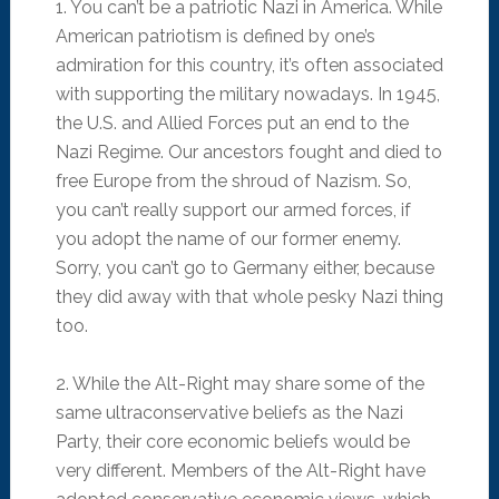
1. You can’t be a patriotic Nazi in America. While
American patriotism is defined by one’s
admiration for this country, it’s often associated
with supporting the military nowadays. In 1945,
the U.S. and Allied Forces put an end to the
Nazi Regime. Our ancestors fought and died to
free Europe from the shroud of Nazism. So,
you can’t really support our armed forces, if
you adopt the name of our former enemy.
Sorry, you can’t go to Germany either, because
they did away with that whole pesky Nazi thing
too.
2. While the Alt-Right may share some of the
same ultraconservative beliefs as the Nazi
Party, their core economic beliefs would be
very different. Members of the Alt-Right have