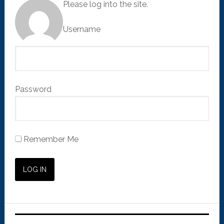
Please log into the site.
Username
Password
Remember Me