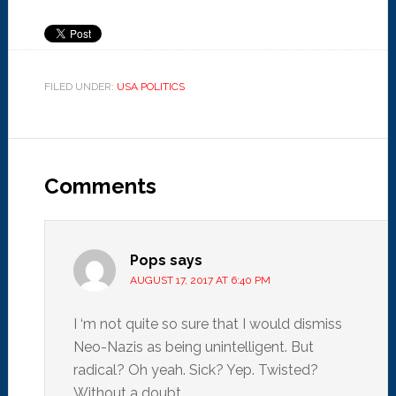
FILED UNDER:
USA POLITICS
Comments
Pops
says
AUGUST 17, 2017 AT 6:40 PM
I ‘m not quite so sure that I would dismiss
Neo-Nazis as being unintelligent. But
radical? Oh yeah. Sick? Yep. Twisted?
Without a doubt.