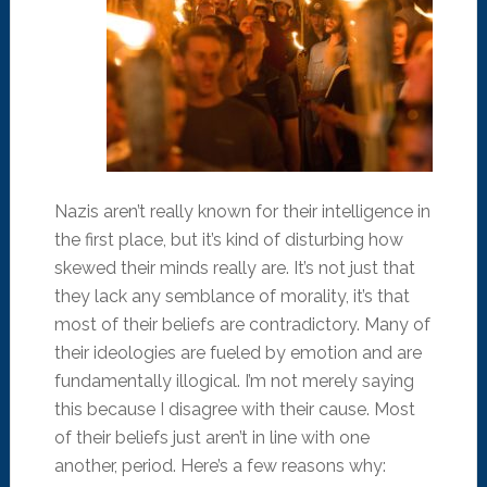
Nazis aren’t really known for their intelligence in
the first place, but it’s kind of disturbing how
skewed their minds really are. It’s not just that
they lack any semblance of morality, it’s that
most of their beliefs are contradictory. Many of
their ideologies are fueled by emotion and are
fundamentally illogical. I’m not merely saying
this because I disagree with their cause. Most
of their beliefs just aren’t in line with one
another, period. Here’s a few reasons why: