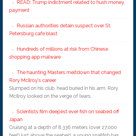
READ: Trump indictment related to hush money
payment
Russian authorities detain suspect over St.
Petersburg cafe blast
Hundreds of millions at risk from Chinese
shopping app malware
The haunting Masters meltdown that changed
Rory McIlroy's career
Slumped on his club, head buried in his arm, Rory
McIlroy looked on the verge of tears.
Scientists film deepest ever fish on seabed off
Japan
Cruising at a depth of 8,336 meters (over 27,000
feet) just above the seabed, a young snailfish has