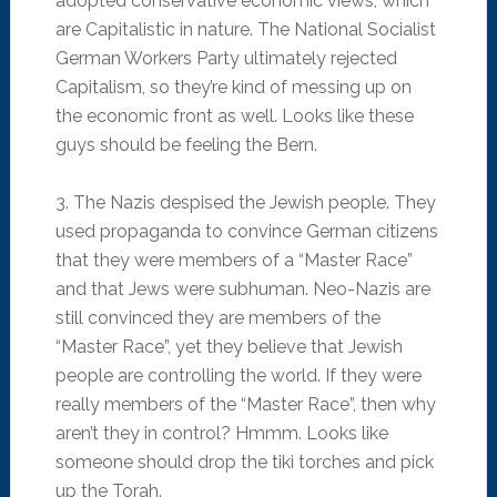
adopted conservative economic views, which
are Capitalistic in nature. The National Socialist
German Workers Party ultimately rejected
Capitalism, so they’re kind of messing up on
the economic front as well. Looks like these
guys should be feeling the Bern.
3. The Nazis despised the Jewish people. They
used propaganda to convince German citizens
that they were members of a “Master Race”
and that Jews were subhuman. Neo-Nazis are
still convinced they are members of the
“Master Race”, yet they believe that Jewish
people are controlling the world. If they were
really members of the “Master Race”, then why
aren’t they in control? Hmmm. Looks like
someone should drop the tiki torches and pick
up the Torah.