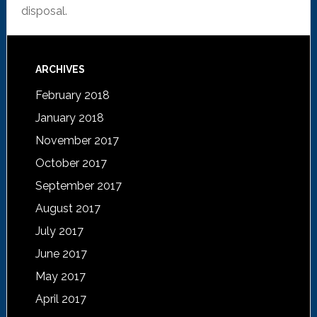
disposal.
ARCHIVES
February 2018
January 2018
November 2017
October 2017
September 2017
August 2017
July 2017
June 2017
May 2017
April 2017