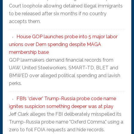
Court loophole allowing detained illegal immigrants
to be released after six months if no country
accepts them.
House GOP launches probe into 5 major labor
unions over Dem spending despite MAGA
membership base
GOP lawmakers demand financial records from
UAW, United Steelworkers, SMART-TD, BLET and
BMWED over alleged political spending and lavish
perks.
FBI’s ‘clever’ Trump-Russia probe code name
ignites suspicion something deeper was at play
Jeff Clark alleges the FBI deliberately misspelled its
Trump-Russia probe name "Oxferd C0mma," using a
zero to foil FOIA requests and hide records.