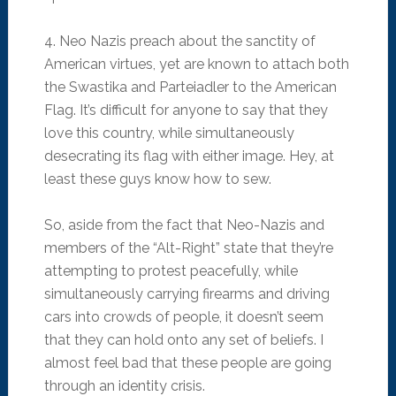
4. Neo Nazis preach about the sanctity of
American virtues, yet are known to attach both
the Swastika and Parteiadler to the American
Flag. It’s difficult for anyone to say that they
love this country, while simultaneously
desecrating its flag with either image. Hey, at
least these guys know how to sew.
So, aside from the fact that Neo-Nazis and
members of the “Alt-Right” state that they’re
attempting to protest peacefully, while
simultaneously carrying firearms and driving
cars into crowds of people, it doesn’t seem
that they can hold onto any set of beliefs. I
almost feel bad that these people are going
through an identity crisis.