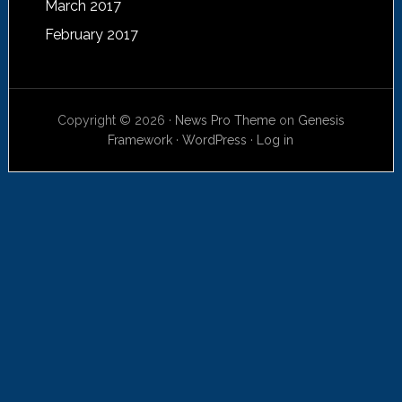
March 2017
February 2017
Copyright © 2026 ·
News Pro Theme
on
Genesis
Framework
·
WordPress
·
Log in