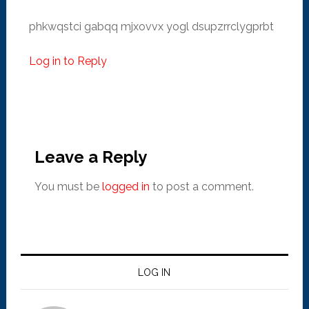
phkwqstci gabqq mjxovvx yogl dsupzrrclygprbt
Log in to Reply
Leave a Reply
You must be
logged in
to post a comment.
LOG IN