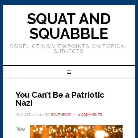
SQUAT AND
SQUABBLE
CONFLICTING VIEWPOINTS ON TOPICAL
SUBJECTS
You Can’t Be a Patriotic
Nazi
AUGUST 17, 2017
BY
SOUTHPAW
2 COMMENTS
Neo