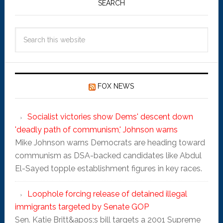
SEARCH
FOX NEWS
Socialist victories show Dems' descent down
'deadly path of communism,' Johnson warns
Mike Johnson warns Democrats are heading toward
communism as DSA-backed candidates like Abdul
El-Sayed topple establishment figures in key races.
Loophole forcing release of detained illegal
immigrants targeted by Senate GOP
Sen. Katie Britt&apos;s bill targets a 2001 Supreme