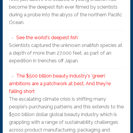
become the deepest fish ever filmed by scientists
during a probe into the abyss of the northern Pacific
Ocean.
See the world's deepest fish
Scientists captured the unknown snailfish species at
a depth of more than 27,000 feet, as part of an
expedition in trenches off Japan.
The $500 billion beauty industry's 'green'
ambitions are a patchwork at best. And they're
falling short
The escalating climate crisis is shifting many
people's purchasing patterns and this extends to the
$500 billion dollar global beauty industry which is
grappling with a range of sustainability challenges
across product manufacturing, packaging and