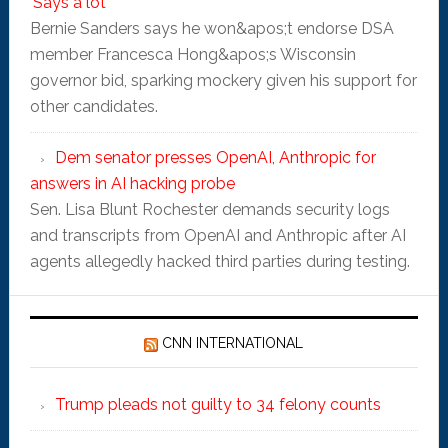
'Says a lot'
Bernie Sanders says he won&apos;t endorse DSA
member Francesca Hong&apos;s Wisconsin
governor bid, sparking mockery given his support for
other candidates.
Dem senator presses OpenAI, Anthropic for
answers in AI hacking probe
Sen. Lisa Blunt Rochester demands security logs
and transcripts from OpenAI and Anthropic after AI
agents allegedly hacked third parties during testing.
CNN INTERNATIONAL
Trump pleads not guilty to 34 felony counts