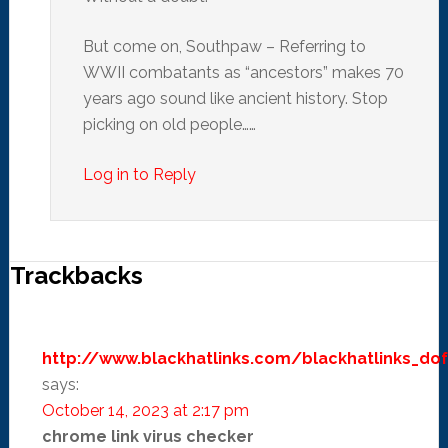
But come on, Southpaw – Referring to
WWII combatants as “ancestors” makes 70
years ago sound like ancient history. Stop
picking on old people……
Log in to Reply
Trackbacks
http://www.blackhatlinks.com/blackhatlinks_dof
says:
October 14, 2023 at 2:17 pm
chrome link virus checker