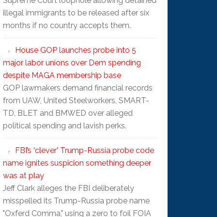
Supreme Court loophole allowing detained
illegal immigrants to be released after six
months if no country accepts them.
House GOP launches probe into 5
major labor unions over Dem spending
despite MAGA membership base
GOP lawmakers demand financial records
from UAW, United Steelworkers, SMART-
TD, BLET and BMWED over alleged
political spending and lavish perks.
FBI’s ‘clever’ Trump-Russia probe code
name ignites suspicion something deeper
was at play
Jeff Clark alleges the FBI deliberately
misspelled its Trump-Russia probe name
"Oxferd C0mma," using a zero to foil FOIA