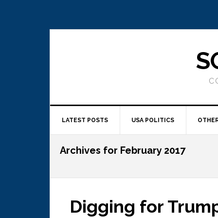
S
C
LATEST POSTS
USA POLITICS
OTHER
Archives for February 2017
Digging for Trum