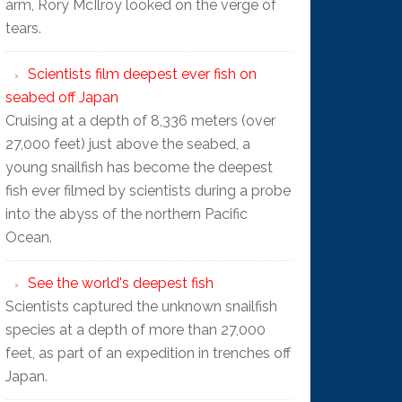
arm, Rory McIlroy looked on the verge of
tears.
Scientists film deepest ever fish on
seabed off Japan
Cruising at a depth of 8,336 meters (over
27,000 feet) just above the seabed, a
young snailfish has become the deepest
fish ever filmed by scientists during a probe
into the abyss of the northern Pacific
Ocean.
See the world's deepest fish
Scientists captured the unknown snailfish
species at a depth of more than 27,000
feet, as part of an expedition in trenches off
Japan.