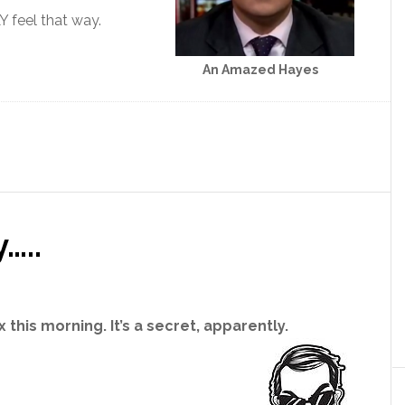
 feel that way.
An Amazed Hayes
…..
 this morning. It’s a secret, apparently.