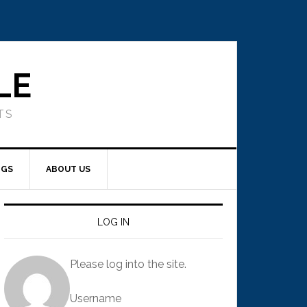
LE
TS
NGS
ABOUT US
LOG IN
Please log into the site.
Username