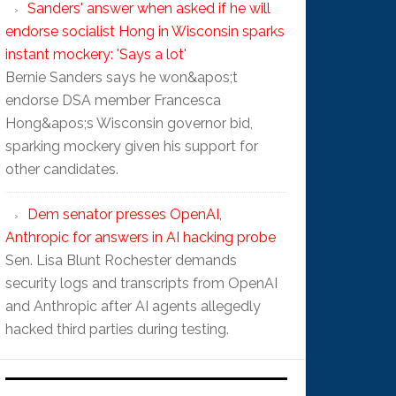
Sanders' answer when asked if he will
endorse socialist Hong in Wisconsin sparks
instant mockery: 'Says a lot'
Bernie Sanders says he won&apos;t
endorse DSA member Francesca
Hong&apos;s Wisconsin governor bid,
sparking mockery given his support for
other candidates.
Dem senator presses OpenAI,
Anthropic for answers in AI hacking probe
Sen. Lisa Blunt Rochester demands
security logs and transcripts from OpenAI
and Anthropic after AI agents allegedly
hacked third parties during testing.