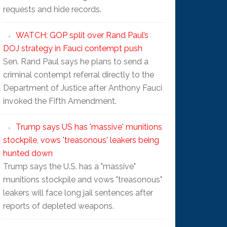
requests and hide records.
WATCH: GOP split over Rand Paul’s
DOJ strategy in Fauci contempt push
Sen. Rand Paul says he plans to send a
criminal contempt referral directly to the
Department of Justice after Anthony Fauci
invoked the Fifth Amendment.
Trump says US has 'massive' munitions
stockpile, vows 'treasonous' leakers being
hunted down
Trump says the U.S. has a "massive"
munitions stockpile and vows "treasonous"
leakers will face long jail sentences after
reports of depleted weapons.