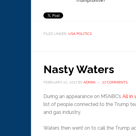
Trumptonite?
FILED UNDER:
USA POLITICS
Nasty Waters
FEBRUARY 22, 2017
BY
ADMIN
27 COMMENTS
During an appearance on MSNBC’s
All in
list of people connected to the Trump te
and gas industry.
Waters then went on to call the Trump ad