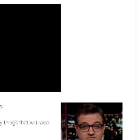
s:
things that will raise