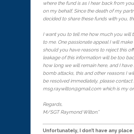
where the fund is as I hear back from you
on my behalf, Since the death of my partn
decided to share these funds with you, th
I want you to tell me how much you will t
to me. One passionate appeal I will make 
should you have reasons to reject this of
leakage of this information will be too bad
how long we will remain here, and I hav
bomb attacks, this and other reasons I wil
be resolved immediately, please contact
msg.raywilton@gmail.com which is my on
Regards,
M/SGT Raymond Wilton.”
Unfortunately, I don’t have any place