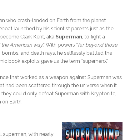
han who crash-landed on Earth from the planet
eboat launched by his scientist parents just as the
 become Clark Kent, aka
Superman
, to fight a
nd the American way
.” With powers “
far beyond those
, bombs, and death rays, he selflessly battled the
comic book exploits gave us the term “superhero.”
stance that worked as a weapon against Superman was
hat had been scattered through the universe when it
they could only defeat Superman with Kryptonite,
 on Earth.
cal superman, with nearly