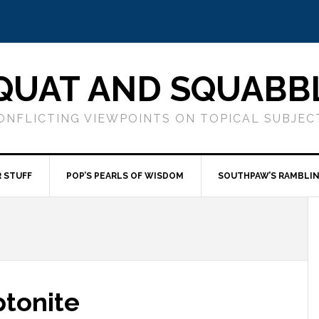
QUAT AND SQUABB
ONFLICTING VIEWPOINTS ON TOPICAL SUBJEC
 STUFF
POP’S PEARLS OF WISDOM
SOUTHPAW’S RAMBLI
ptonite