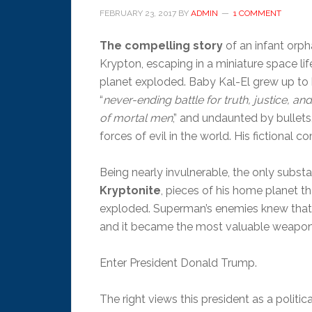
FEBRUARY 23, 2017
BY
ADMIN
1 COMMENT
The compelling story
of an infant orp
Krypton, escaping in a miniature space lif
planet exploded. Baby Kal-El grew up to
“
never-ending battle for truth, justice, a
of mortal men
,” and undaunted by bullets
forces of evil in the world. His fictional 
Being nearly invulnerable, the only sub
Kryptonite
, pieces of his home planet t
exploded. Superman’s enemies knew that 
and it became the most valuable weapon
Enter President Donald Trump.
The right views this president as a politi