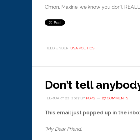
C’mon, Maxine, we know you don’t REALLY
FILED UNDER:
USA POLITICS
Don’t tell anybody
FEBRUARY 22, 2017
BY
POPS
27 COMMENTS
This email just popped up in the inbox
“My Dear Friend,