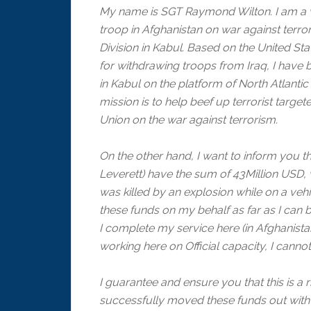
My name is SGT Raymond Wilton. I am a w
troop in Afghanistan on war against terror
Division in Kabul. Based on the United Sta
for withdrawing troops from Iraq, I hav
in Kabul on the platform of North Atlanti
mission is to help beef up terrorist targe
Union on the war against terrorism.
On the other hand, I want to inform you 
Leverett) have the sum of 43Million USD, 
was killed by an explosion while on a vehic
these funds on my behalf as far as I can b
I complete my service here (in Afghanist
working here on Official capacity, I cann
I guarantee and ensure you that this is a 
successfully moved these funds out with t