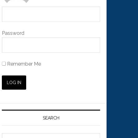
Password
Remember Me
SEARCH