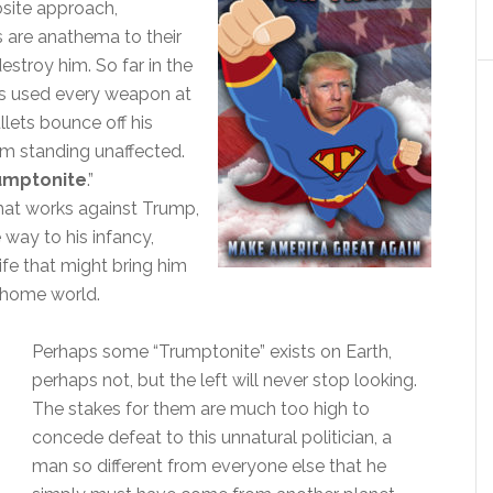
osite approach,
 are anathema to their
stroy him. So far in the
has used every weapon at
ullets bounce off his
im standing unaffected.
umptonite
.”
hat works against Trump,
he way to his infancy,
ife that might bring him
 home world.
Perhaps some “Trumptonite” exists on Earth,
perhaps not, but the left will never stop looking.
The stakes for them are much too high to
concede defeat to this unnatural politician, a
man so different from everyone else that he