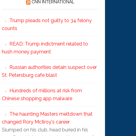
CNN INTERNATIONAL
Trump pleads not guilty to 34 felony
counts
READ: Trump indictment related to
hush money payment
Russian authorities detain suspect over
St. Petersburg cafe blast
Hundreds of millions at risk from
Chinese shopping app malware
The haunting Masters meltdown that
changed Rory McIlroy's career
Slumped on his club, head buried in his