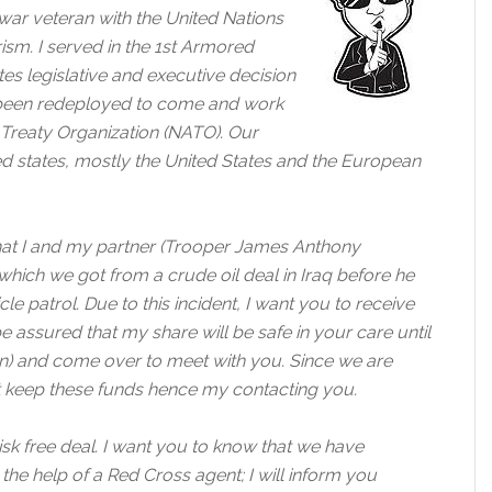
ar veteran with the United Nations
ism. I served in the 1st Armored
tes legislative and executive decision
e been redeployed to come and work
c Treaty Organization (NATO). Our
ted states, mostly the United States and the European
that I and my partner (Trooper James Anthony
which we got from a crude oil deal in Iraq before he
le patrol. Due to this incident, I want you to receive
e assured that my share will be safe in your care until
an) and come over to meet with you. Since we are
ot keep these funds hence my contacting you.
risk free deal. I want you to know that we have
he help of a Red Cross agent; I will inform you