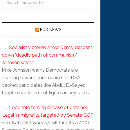
FOX NEWS
Socialist victories show Dems' descent
down 'deadly path of communism,'
Johnson warns
Mike Johnson warns Democrats are
heading toward communism as DSA-
backed candidates like Abdul El-Sayed
topple establishment figures in key races.
Loophole forcing release of detained
illegal immigrants targeted by Senate GOP
Sen. Katie Britt&apos;s bill targets a 2001