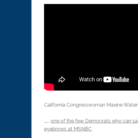
California Congresswoman Maxine Water
…….
one of the few Democrats who can say 
eyebrows at MSNBC
.