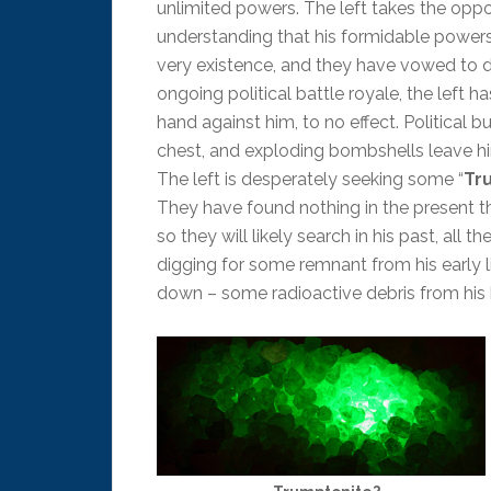
unlimited powers. The left takes the opp
understanding that his formidable powers
very existence, and they have vowed to de
ongoing political battle royale, the left 
hand against him, to no effect. Political b
chest, and exploding bombshells leave h
The left is desperately seeking some “
Tr
They have found nothing in the present t
so they will likely search in his past, all t
digging for some remnant from his early l
down – some radioactive debris from his