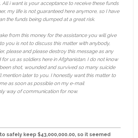
. All i want is your acceptance to receive these funds
er, my life is not guaranteed here anymore, so I have
an the funds being dumped at a great risk.
ake from this money for the assistance you will give
to you is not to discuss this matter with anybody,
fer, please and please destroy this message as any
 for us as soldiers here in Afghanistan. I do not know
e been shot, wounded and survived so many suicide
l mention later to you. I honestly want this matter to
 me as soon as possible on my e-mail
ly way of communication for now.
 to safely keep $43,000,000.00, so it seemed