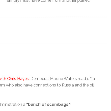
simply
must
have come from another planet.
 with Chris Hayes
, Democrat Maxine Waters read off a
am who also have connections to Russia and the oil
ministration a
“bunch of scumbags.”