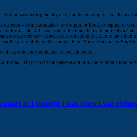
a. But the weather is generally nice, and the geography is totally awesom
die soon – from earthquakes, or drought, or flood, or vaping, or texting
s in any form. The traffic sucks all of the time, there are more Democrat
anish to get their car washed, order something to eat, or to have their
 hear the purity of the mother tongue, then “
For instructions in English,
te that provide any semblance of societal reality.
 California. They can tax the bejeezus out of it, and without a toke or t
s smart as I thought I was when I was eighte