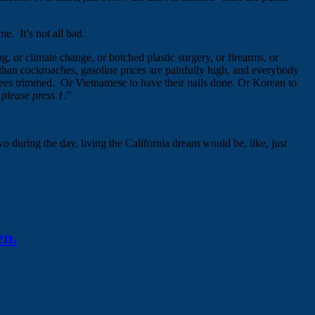
e. It’s not all bad.
, or climate change, or botched plastic surgery, or firearms, or
s than cockroaches, gasoline prices are painfully high, and everybody
 trees trimmed. Or Vietnamese to have their nails done. Or Korean to
 please press 1
.”
wo during the day, living the California dream would be, like, just
en.