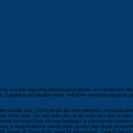
risis, or a new impending meteorological disaster, or a virulent new dis
t, if passed by the mindless voters, will screw everybody except the spec
t the Oroville dam. 200,00 people are under emergency evacuation orders 
te of the chute. Uh, why didn’t they let the water out a little at a time b
rainfall that when Noah was boat building)? Is it because the commies
 is being diverted to making plastic grocery bags illegal, or protectin
ile drawer of “things to do” about the infrastructure. Look in that red 