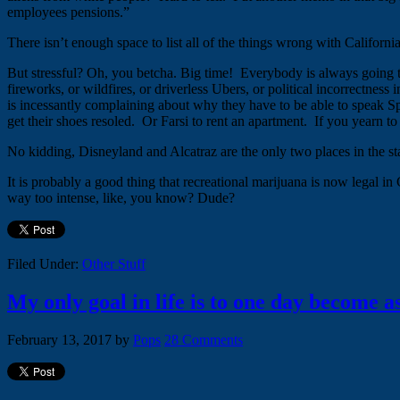
employees pensions.”
There isn’t enough space to list all of the things wrong with Californi
But stressful? Oh, you betcha. Big time! Everybody is always going to 
fireworks, or wildfires, or driverless Ubers, or political incorrectnes
is incessantly complaining about why they have to be able to speak Sp
get their shoes resoled. Or Farsi to rent an apartment. If you yearn to
No kidding, Disneyland and Alcatraz are the only two places in the sta
It is probably a good thing that recreational marijuana is now legal in
way too intense, like, you know? Dude?
Filed Under:
Other Stuff
My only goal in life is to one day become a
February 13, 2017
by
Pops
28 Comments