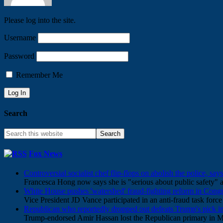
Please log into the site.
Username
Password
Remember Me
Search
Fox News
Controversial socialist chef flip-flops on abolish the police, say
Francesca Hong now says she is "serious about public safety" af
White House pushes 'watershed' fraud-fighting reform in Congr
Vice President JD Vance participated in an anti-fraud task for
Republican who reportedly dropped out defeats Trump's pick in
Trump-endorsed Amir Hassan lost the Republican primary in M