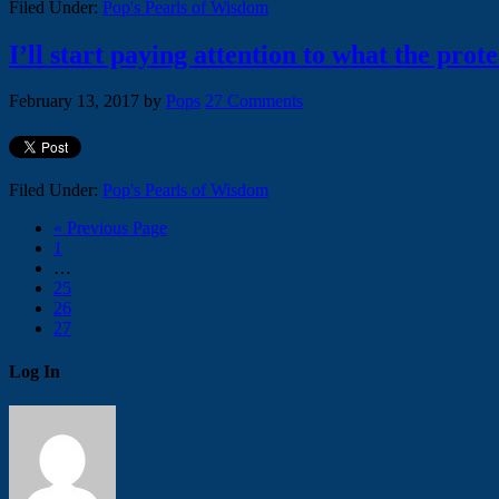
Filed Under:
Pop's Pearls of Wisdom
I’ll start paying attention to what the pro
February 13, 2017
by
Pops
27 Comments
Filed Under:
Pop's Pearls of Wisdom
« Previous Page
1
…
25
26
27
Log In