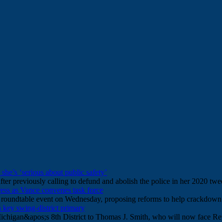
s she’s ‘serious about public safety’
ter previously calling to defund and abolish the police in her 2020 twe
ess as Vance convenes task force
ce roundtable event on Wednesday, proposing reforms to help crackdown
 key swing-district primary
ichigan&apos;s 8th District to Thomas J. Smith, who will now face R