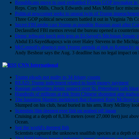
Republicans move to oust embattled Florida GOP lawmaker in bi
Reps. Cory Mills, Chuck Edwards and Max Miller face miscond
Political newcomer seeks to unseat twin of Trump impeachment f
Three GOP political newcomers battled it out in Virginia 7th
Secret FBI probe cast Trump as possible Russian asset after 
Declassified FBI memos reveal the bureau opened a counteri
Dems' leftward lurch gets legs as El-Sayed's Michigan Senate v
Abdul El-Sayed&apos;s win over Haley Stevens in the Michigan
McConnell's absence puts Trump agenda at risk as Kentucky s
Andy Beshear says the Aug. 3 deadline has no legal impact on 
CNN International
Trump pleads not guilty to 34 felony counts
READ: Trump indictment related to hush money payment
Russian authorities detain suspect over St. Petersburg cafe blast
Hundreds of millions at risk from Chinese shopping app malwa
The haunting Masters meltdown that changed Rory McIlroy's c
Slumped on his club, head buried in his arm, Rory McIlroy look
Scientists film deepest ever fish on seabed off Japan
Cruising at a depth of 8,336 meters (over 27,000 feet) just abov
Ocean.
See the world's deepest fish
Scientists captured the unknown snailfish species at a depth of 
The $500 billion beauty industry's 'green' ambitions are a patch