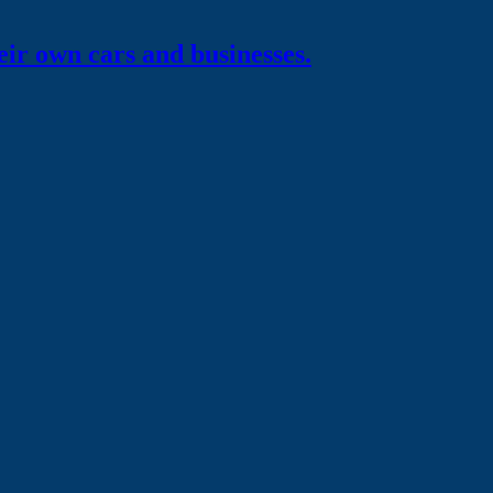
eir own
cars and businesses.