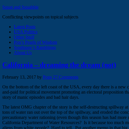
Squat and Squabble
Conflicting viewpoints on topical subjects
Latest Posts
USA Politics
Other Stuff
Pop’s Pearls of Wisdom
Southpaw’s Ramblings
About Us
California – dreaming the dream (not)
February 13, 2017
by
Pops
27 Comments
On the bottom of the left coast of the USA, every day there is a new c
and-paid for political movement promoting an electoral proposition tha
story of manic episodes and bad hair days.
The latest OMG chapter of the story is the self-destructing spillway a
tons of water ran out over the top of the spillway, and eroded the concre
precautionary water rationing (even though this season has had more 
California Department of Water Resources? Is it because too much money
aliens from white people? Hard to tell. Put another memo in that big f