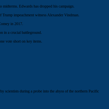
to midterms. Edwards has dropped his campaign.
er of Trump impeachment witness Alexander Vindman.
 Comey in 2017.
in a crucial battleground.
ne vote short on key items.
y scientists during a probe into the abyss of the northern Pacific