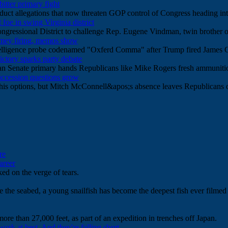
tter primary fight
uct allegations that now threaten GOP control of Congress heading in
oe in swing Virginia district
 Congressional District to challenge Rep. Eugene Vindman, twin broth
Comey firing, memos show
ntelligence probe codenamed "Oxferd Comma" after Trump fired James
ictory sparks party debate
 Senate primary hands Republicans like Mike Rogers fresh ammunition 
uccession questions grow
his options, but Mitch McConnell&apos;s absence leaves Republicans o
re
areer
ed on the verge of tears.
e the seabed, a young snailfish has become the deepest fish ever filmed b
more than 27,000 feet, as part of an expedition in trenches off Japan.
work at best. And they're falling short