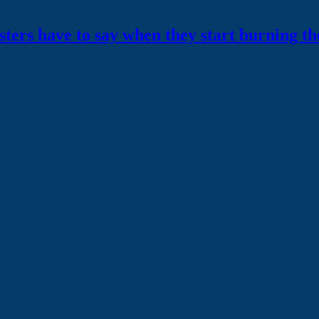
testers have to say when they start burning
th