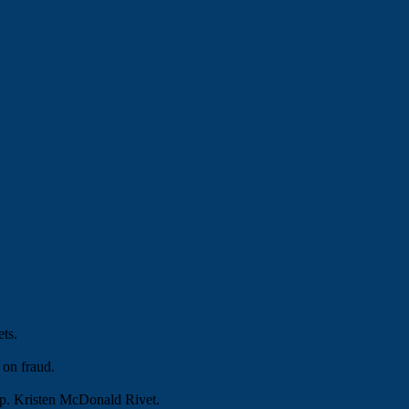
ets.
 on fraud.
ep. Kristen McDonald Rivet.