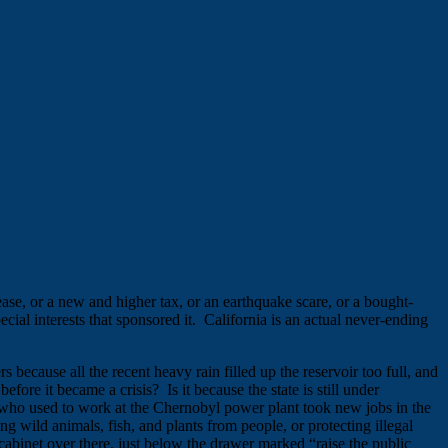
ease, or a new and higher tax, or an earthquake scare, or a bought-
ial interests that sponsored it. California is an actual never-ending
because all the recent heavy rain filled up the reservoir too full, and
efore it became a crisis? Is it because the state is still under
 who used to work at the Chernobyl power plant took new jobs in the
g wild animals, fish, and plants from people, or protecting illegal
cabinet over there, just below the drawer marked “raise the public